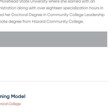
m Morehead State University where she earned with an
istration along with over eighteen specialization hours in
ved her Doctoral Degree in Community College Leadership
sociate degree from Hazard Community College.
rning Model
nical College