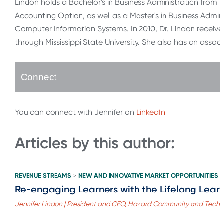
Lindon holds a Bachelor's in Business Administration fro
Accounting Option, as well as a Master's in Business Admin
Computer Information Systems. In 2010, Dr. Lindon recei
through Mississippi State University. She also has an as
Connect
You can connect with Jennifer on
LinkedIn
Articles by this author:
REVENUE STREAMS
NEW AND INNOVATIVE MARKET OPPORTUNITIES
>
Re-engaging Learners with the Lifelong Lea
Jennifer Lindon | President and CEO, Hazard Community and Tech