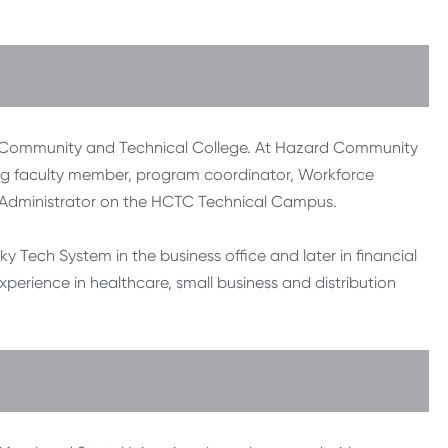
rd Community and Technical College. At Hazard Community
ing faculty member, program coordinator, Workforce
 Administrator on the HCTC Technical Campus.
y Tech System in the business office and later in financial
xperience in healthcare, small business and distribution