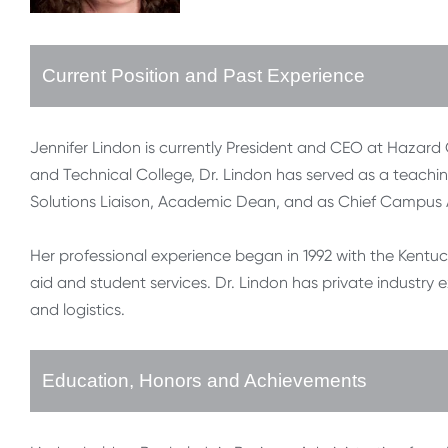
Current Position and Past Experience
Jennifer Lindon is currently President and CEO at Haza
and Technical College, Dr. Lindon has served as a teach
Solutions Liaison, Academic Dean, and as Chief Campus
Her professional experience began in 1992 with the Kentuck
aid and student services. Dr. Lindon has private industry e
and logistics.
Education, Honors and Achievements