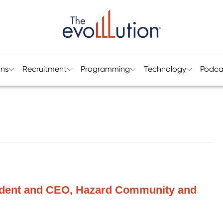
ons
Recruitment
Programming
Technology
Podca
sident and CEO, Hazard Community and