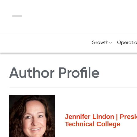
Menu
Growth
Operati
Author Profile
Jennifer Lindon | Pre
Technical College