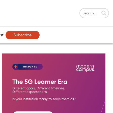
Subscribe
st