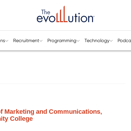
ons
Recruitment
Programming
Technology
Podca
 of Marketing and Communications,
ty College