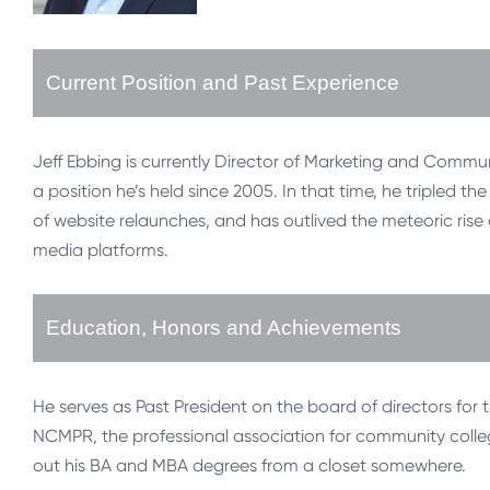
Current Position and Past Experience
Jeff Ebbing is currently Director of Marketing and Comm
a position he’s held since 2005. In that time, he tripled th
of website relaunches, and has outlived the meteoric rise
media platforms.
Education, Honors and Achievements
He serves as Past President on the board of directors for 
NCMPR, the professional association for community college
out his BA and MBA degrees from a closet somewhere.