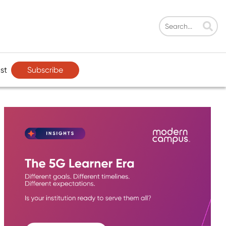
Subscribe
st