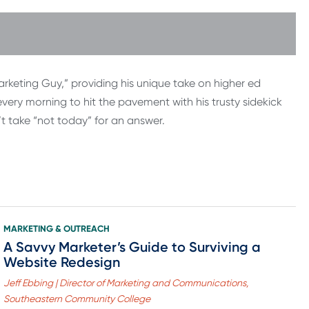
rketing Guy,” providing his unique take on higher ed
ery morning to hit the pavement with his trusty sidekick
’t take “not today” for an answer.
MARKETING & OUTREACH
A Savvy Marketer’s Guide to Surviving a
Website Redesign
Jeff Ebbing | Director of Marketing and Communications,
Southeastern Community College