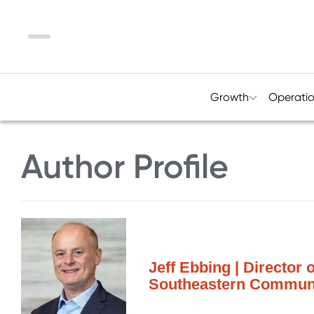
Menu
Growth
Operati
Author Profile
Jeff Ebbing | Director
Southeastern Communi