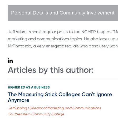
Personal Details and Community Involvement
Jeff submits semi-regular posts to the NCMPR blog as “Ma
marketing and communications topics. He also laces up ev
MrFinntastic, a very energetic red lab who absolutely won
Articles by this author:
HIGHER ED AS A BUSINESS
The Measuring Stick Colleges Can’t Ignore
Anymore
Jeff Ebbing | Director of Marketing and Communications,
Southeastern Community College