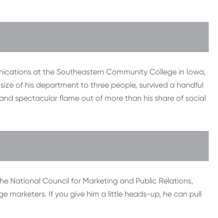
unications at the Southeastern Community College in Iowa,
e size of his department to three people, survived a handful
 and spectacular flame out of more than his share of social
the National Council for Marketing and Public Relations,
 marketers. If you give him a little heads-up, he can pull