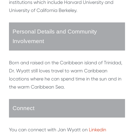
institutions which include Harvard University and
University of California Berkeley.
Personal Details and Community
Involvement
Born and raised on the Caribbean island of Trinidad,
Dr. Wyatt still loves travel to warm Caribbean
locations where he can spend time in the sun and in
the warm Caribbean Sea.
Connect
You can connect with Jan Wyatt on
Linkedin