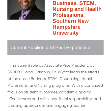
Business, STEM,
Nursing and Health
Professions,
Southern New
Hampshire
University
Current Position and Past Experience
In his current role as Associate Vice President, at
SNHU’s Global Campus, Dr. Wyatt leads the efforts
of the online Business, STEM, Counseling, Health
Professions, and Nursing programs. With a continued
focus on student outcomes, academic quality,
effectiveness and efficiency, fiscal responsibility, and
creating appropriate and engaging learner