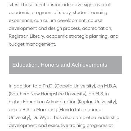
sites. Those functions included oversight over all
academic programs of study, student learning
experience, curriculum development, course
development and design process, accreditation,
Registrar, Library, academic strategic planning, and
budget management.
Education, Honors and Achievements
In addition to a Ph.D. (Capella University), an M.B.A.
(Southern New Hampshire University), an M.S. in
higher Education Administration (Kaplan University),
and a B.S. in Marketing (Florida International
University), Dr. Wyatt has also completed leadership
development and executive training programs at