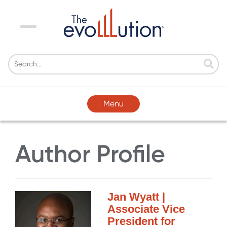
Menu
Menu
Author Profile
Jan Wyatt |
Associate Vice
President for