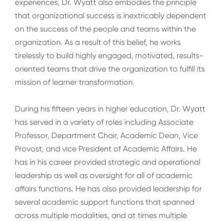
experiences, Dr. Wyatt also embodies the principle
that organizational success is inextricably dependent
on the success of the people and teams within the
organization. As a result of this belief, he works
tirelessly to build highly engaged, motivated, results-
oriented teams that drive the organization to fulfill its
mission of learner transformation.
During his fifteen years in higher education, Dr. Wyatt
has served in a variety of roles including Associate
Professor, Department Chair, Academic Dean, Vice
Provost, and vice President of Academic Affairs. He
has in his career provided strategic and operational
leadership as well as oversight for all of academic
affairs functions. He has also provided leadership for
several academic support functions that spanned
across multiple modalities, and at times multiple