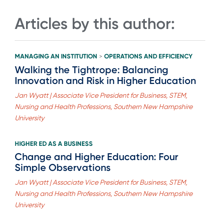
Articles by this author:
MANAGING AN INSTITUTION
OPERATIONS AND EFFICIENCY
>
Walking the Tightrope: Balancing
Innovation and Risk in Higher Education
Jan Wyatt | Associate Vice President for Business, STEM,
Nursing and Health Professions, Southern New Hampshire
University
HIGHER ED AS A BUSINESS
Change and Higher Education: Four
Simple Observations
Jan Wyatt | Associate Vice President for Business, STEM,
Nursing and Health Professions, Southern New Hampshire
University