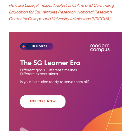
Howard Lurie | Principal Analyst of Online and Continuing
Education for Eduventures Research, National Research
Center for College and University Admissions (NRCCUA)