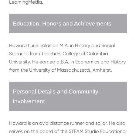
LearningMedia.
Education, Honors and Achievements
Howard Lurie holds an M.A. in History and Social
Sciences from Teachers College of Columbia
University. He earned a B.A. in Economics and History
from the University of Massachusetts, Amherst.
Personal Details and Community
Involvement
Howard is an avid distance runner and sailor. He also
serves on the board of the STEAM Studio Educational