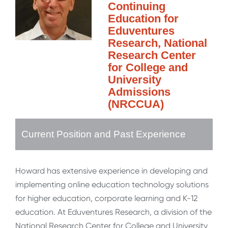
Continuing
Education for
Eduventures
Research, National
Research Center
for College and
University
Admissions
(NRCCUA)
Current Position and Past Experience
Howard has extensive experience in developing and
implementing online education technology solutions
for higher education, corporate learning and K-12
education. At Eduventures Research, a division of the
National Research Center for College and University