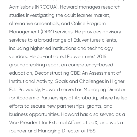
Admissions (NRCCUA), Howard manages research
studies investigating the adult learner market,
alternative credentials, and Online Program
Management (OPM) services. He provides advisory
services to a broad range of Eduventures clients,
including higher ed institutions and technology
vendors. He co-authored Eduventures’ 2016
groundbreaking report on competency-based
education, Deconstructing CBE: An Assessment of
Institutional Activity, Goals and Challenges in Higher
Ed. Previously, Howard served as Managing Director
for Academic Partnerships at Acrobatiq, where he led
efforts to secure new partnerships, grants, and
business opportunities. Howard has also served as a
Vice President for External Affairs at edX, and was a
founder and Managing Director of PBS