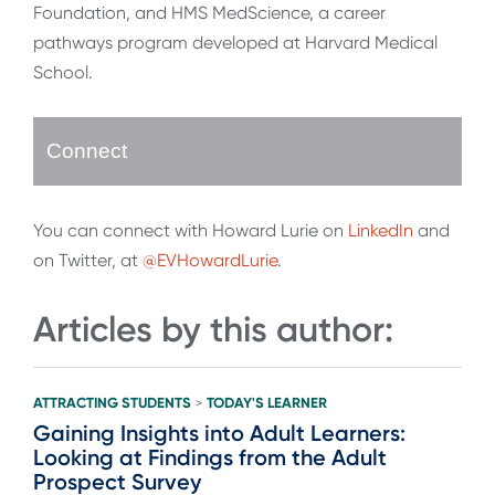
Foundation, and HMS MedScience, a career
pathways program developed at Harvard Medical
School.
Connect
You can connect with Howard Lurie on
LinkedIn
and
on Twitter, at
@EVHowardLurie
.
Articles by this author:
ATTRACTING STUDENTS
TODAY'S LEARNER
>
Gaining Insights into Adult Learners:
Looking at Findings from the Adult
Prospect Survey