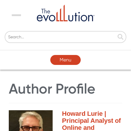
Menu
Menu
Author Profile
Howard Lurie |
Principal Analyst of
Online and