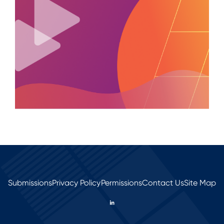
Submissions
Privacy Policy
Permissions
Contact Us
Site Map