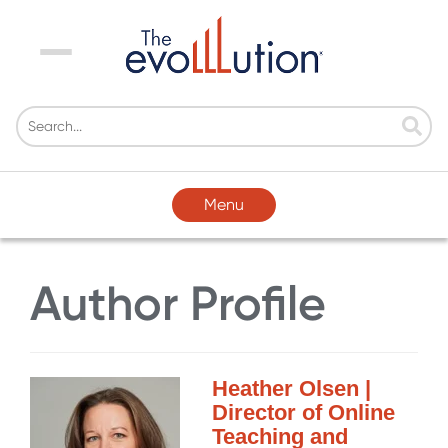
Menu
Menu
Author Profile
Heather Olsen |
Director of Online
Teaching and