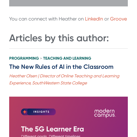
You can connect with Heather on
LinkedIn
or
Groove
Articles by this author:
PROGRAMMING
TEACHING AND LEARNING
>
The New Rules of AI in the Classroom
Heather Olsen | Director of Online Teaching and Learning
Experience, SouthWestern State College