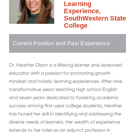
Learning
Experience,
SouthWestern State
College
Current Position and Past Experience
Dr. Heather Olson is a lifelong learner and seasoned
educator with a passion for promoting growth
mindset and holistic learning experiences. After nine
transformative years teaching high school English
and seven years dedicated to fostering academic
success among first-year college students, Heather
has honed her skill in identifying and addressing the
diverse needs of learners. Her wealth of experience
extends to her roles as an adjunct professor in