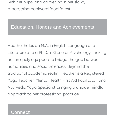
with her pups, and gardening in her slowly
progressing backyard food forest.
Education, Honors and Achievements
Heather holds an M.A. in English Language and
Literature and a Ph.D. in General Psychology, making
her uniquely equipped to bridge the gap between
humanities and social sciences. Beyond the
traditional academic realm, Heather is a Registered
Yoga Teacher, Mental Health First Aid Facilitator, and
Ayurvedic Yoga Specialist bringing a unique, mindful
approach to her professional practice.
Connect