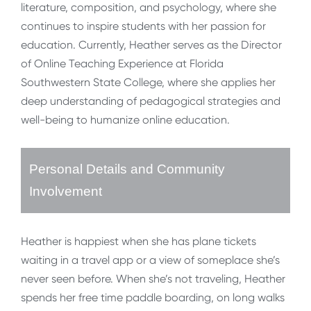
literature, composition, and psychology, where she
continues to inspire students with her passion for
education. Currently, Heather serves as the Director
of Online Teaching Experience at Florida
Southwestern State College, where she applies her
deep understanding of pedagogical strategies and
well-being to humanize online education.
Personal Details and Community
Involvement
Heather is happiest when she has plane tickets
waiting in a travel app or a view of someplace she’s
never seen before. When she’s not traveling, Heather
spends her free time paddle boarding, on long walks