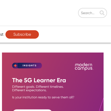
Subscribe
st