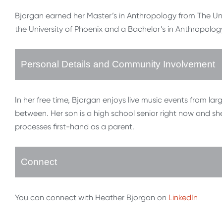
Bjorgan earned her Master’s in Anthropology from The Uni
the University of Phoenix and a Bachelor’s in Anthropology
Personal Details and Community Involvement
In her free time, Bjorgan enjoys live music events from la
between. Her son is a high school senior right now and she
processes first-hand as a parent.
Connect
You can connect with Heather Bjorgan on
LinkedIn