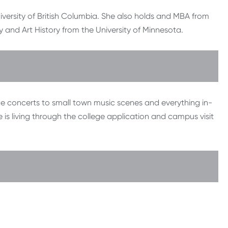
versity of British Columbia. She also holds and MBA from
 and Art History from the University of Minnesota.
rge concerts to small town music scenes and everything in-
 is living through the college application and campus visit