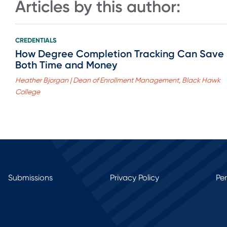
Articles by this author:
CREDENTIALS
How Degree Completion Tracking Can Save
Both Time and Money
Heather Bjorgan | Dean of Enrollment Management, Black Hawk
College
Submissions
Privacy Policy
Pe