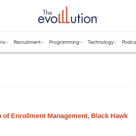
ons
Recruitment
Programming
Technology
Podca
n of Enrollment Management, Black Hawk