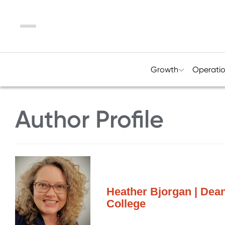
Menu
Growth
Operati
Author Profile
Heather Bjorgan | Dea
College