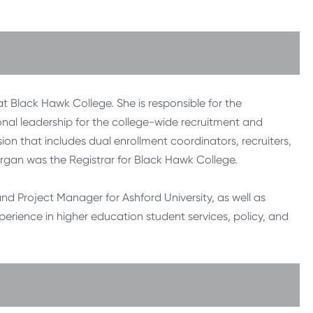
 Black Hawk College. She is responsible for the
nal leadership for the college-wide recruitment and
ion that includes dual enrollment coordinators, recruiters,
Bjorgan was the Registrar for Black Hawk College.
nd Project Manager for Ashford University, as well as
xperience in higher education student services, policy, and