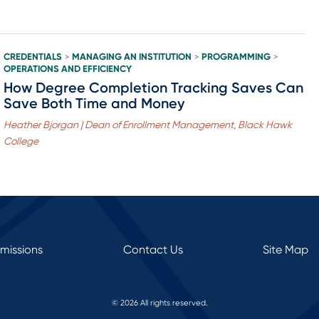
CREDENTIALS
MANAGING AN INSTITUTION
PROGRAMMING
>
>
>
OPERATIONS AND EFFICIENCY
How Degree Completion Tracking Saves Can
Save Both Time and Money
Heather Bjorgan | Dean of Enrollment Management, Black Hawk
College
rmissions
Contact Us
Site Map
© 2026 All rights reserved.