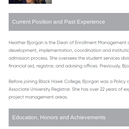
Current Position and Past Experience
Heather Bjorgan is the Dean of Enrollment Management at
development, implementation, coordination and institutio
admission process. She oversees the student services divis
financial aid, registrar, and advising offices. Previously, 
Before joining Black Hawk College, Bjorgan was a Policy a
Associate University Registrar. She has over 22 years of e
project management areas.
Education, Honors and Achievements