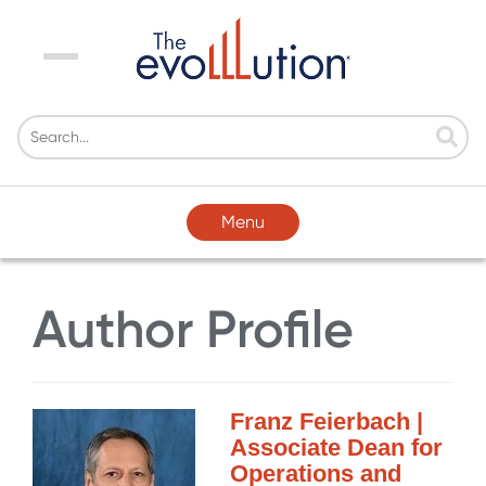
Menu
Menu
Author Profile
Franz Feierbach |
Associate Dean for
Operations and