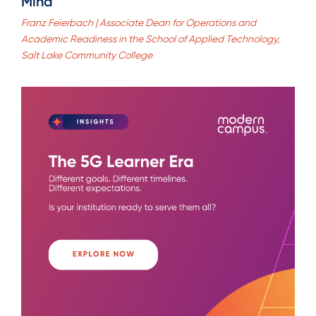
Mind
Franz Feierbach | Associate Dean for Operations and
Academic Readiness in the School of Applied Technology,
Salt Lake Community College