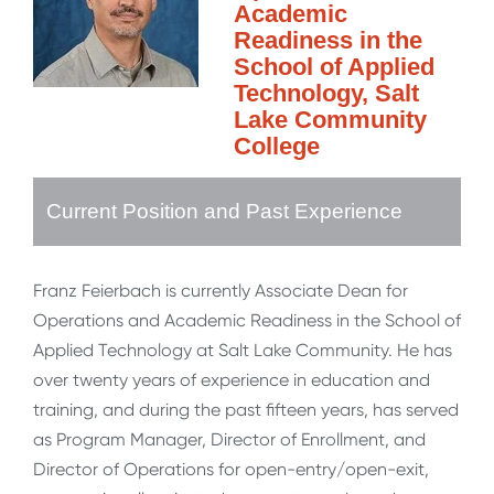
Academic
Readiness in the
School of Applied
Technology, Salt
Lake Community
College
Current Position and Past Experience
Franz Feierbach is currently Associate Dean for
Operations and Academic Readiness in the School of
Applied Technology at Salt Lake Community. He has
over twenty years of experience in education and
training, and during the past fifteen years, has served
as Program Manager, Director of Enrollment, and
Director of Operations for open-entry/open-exit,