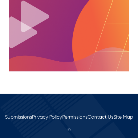
Submissions
Privacy Policy
Permissions
Contact Us
Site Map