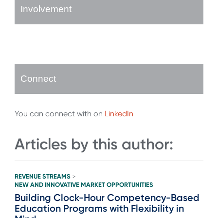
Involvement
Connect
You can connect with on
LinkedIn
Articles by this author:
REVENUE STREAMS
>
NEW AND INNOVATIVE MARKET OPPORTUNITIES
Building Clock-Hour Competency-Based
Education Programs with Flexibility in