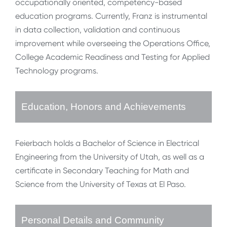
occupationally oriented, competency-based
education programs. Currently, Franz is instrumental
in data collection, validation and continuous
improvement while overseeing the Operations Office,
College Academic Readiness and Testing for Applied
Technology programs.
Education, Honors and Achievements
Feierbach holds a Bachelor of Science in Electrical
Engineering from the University of Utah, as well as a
certificate in Secondary Teaching for Math and
Science from the University of Texas at El Paso.
Personal Details and Community