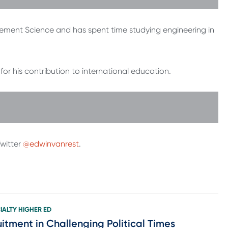
gement Science and has spent time studying engineering in
or his contribution to international education.
witter
@edwinvanrest
.
IALTY HIGHER ED
itment in Challenging Political Times