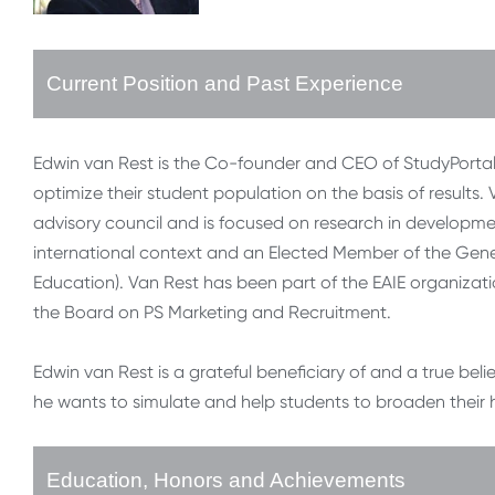
Current Position and Past Experience
Edwin van Rest is the Co-founder and CEO of StudyPortals
optimize their student population on the basis of results
advisory council and is focused on research in developme
international context and an Elected Member of the Gener
Education). Van Rest has been part of the EAIE organizat
the Board on PS Marketing and Recruitment.
Edwin van Rest is a grateful beneficiary of and a true bel
he wants to simulate and help students to broaden their
Education, Honors and Achievements