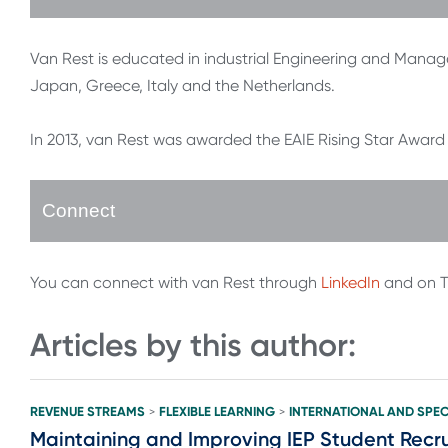
Van Rest is educated in industrial Engineering and Mana
Japan, Greece, Italy and the Netherlands.
In 2013, van Rest was awarded the EAIE Rising Star Award f
Connect
You can connect with van Rest through
LinkedIn
and on T
Articles by this author:
REVENUE STREAMS
FLEXIBLE LEARNING
INTERNATIONAL AND SPEC
>
>
Maintaining and Improving IEP Student Recru