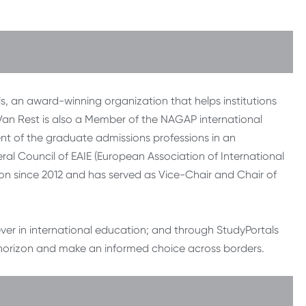
, an award-winning organization that helps institutions
. Van Rest is also a Member of the NAGAP international
nt of the graduate admissions professions in an
al Council of EAIE (European Association of International
ion since 2012 and has served as Vice-Chair and Chair of
iever in international education; and through StudyPortals
 horizon and make an informed choice across borders.