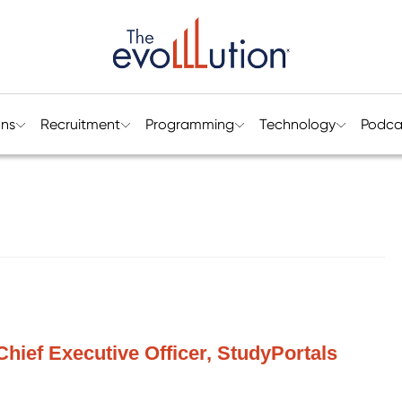
ons
Recruitment
Programming
Technology
Podca
Chief Executive Officer, StudyPortals