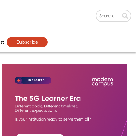
Subscribe
st