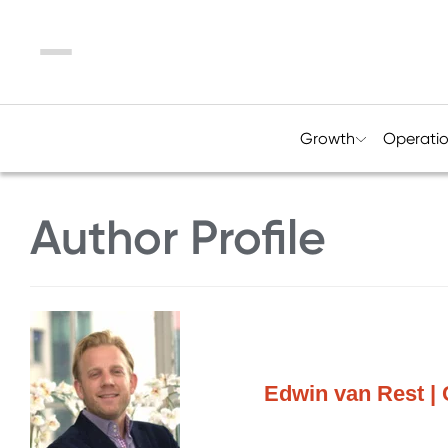
Menu
Growth
Operati
Author Profile
Edwin van Rest | 