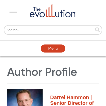
Menu
Menu
Author Profile
Darrel Hammon |
Senior Director of