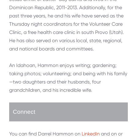
Dominican Republic, 2011-2013. Additionally, for the
past three years, he and his wife have served as the
Thursday night coordinators for the Volunteer Care
Clinic, a free health care clinic in south Provo (Utah).
He has also served on various local, state, regional,
and national boards and committees.
An Idahoan, Hammon enjoys writing; gardening;
taking photos; volunteering; and being with his family
—two daughters and their husbands, four
grandchildren, and his incredible wife.
Connect
You can find Darrel Hammon on
LinkedIn
and on or