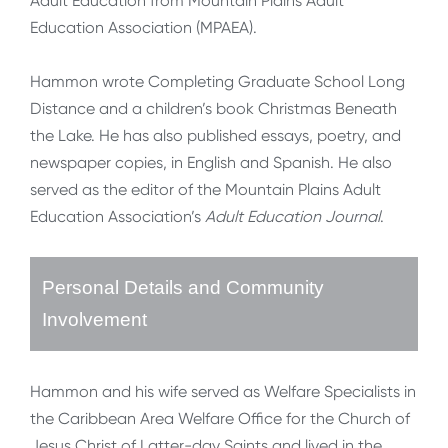
Adult Education from Mountain Plains Adult
Education Association (MPAEA).
Hammon wrote Completing Graduate School Long
Distance and a children’s book Christmas Beneath
the Lake. He has also published essays, poetry, and
newspaper copies, in English and Spanish. He also
served as the editor of the Mountain Plains Adult
Education Association’s
Adult Education Journal
.
Personal Details and Community
Involvement
Hammon and his wife served as Welfare Specialists in
the Caribbean Area Welfare Office for the Church of
Jesus Christ of Latter-day Saints and lived in the