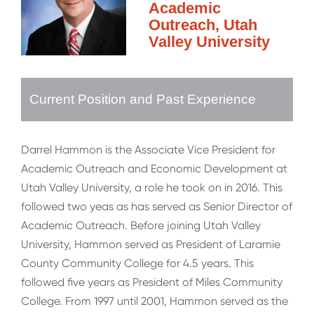
Academic
Outreach, Utah
Valley University
Current Position and Past Experience
Darrel Hammon is the Associate Vice President for
Academic Outreach and Economic Development at
Utah Valley University, a role he took on in 2016. This
followed two yeas as has served as Senior Director of
Academic Outreach. Before joining Utah Valley
University, Hammon served as President of Laramie
County Community College for 4.5 years. This
followed five years as President of Miles Community
College. From 1997 until 2001, Hammon served as the