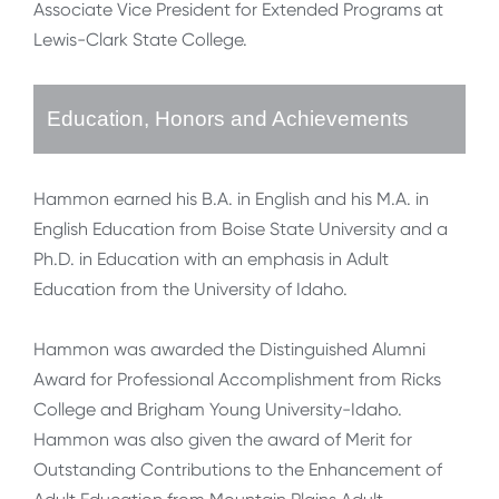
Associate Vice President for Extended Programs at
Lewis-Clark State College.
Education, Honors and Achievements
Hammon earned his B.A. in English and his M.A. in
English Education from Boise State University and a
Ph.D. in Education with an emphasis in Adult
Education from the University of Idaho.
Hammon was awarded the Distinguished Alumni
Award for Professional Accomplishment from Ricks
College and Brigham Young University-Idaho.
Hammon was also given the award of Merit for
Outstanding Contributions to the Enhancement of