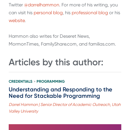
Twitter
@darrelhammon
. For more of his writing, you
can visit his
personal blog
, his
professional blog
or his
website
.
Hammon also writes for Deseret News,
MormonTimes, FamilyShare.com, and familias.com.
Articles by this author:
CREDENTIALS
PROGRAMMING
>
Understanding and Responding to the
Need for Stackable Programming
Darrel Hammon | Senior Director of Academic Outreach, Utah
Valley University