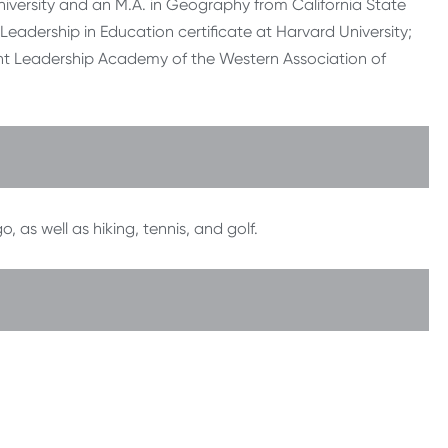
iversity and an M.A. in Geography from California State
eadership in Education certificate at Harvard University;
ent Leadership Academy of the Western Association of
as well as hiking, tennis, and golf.