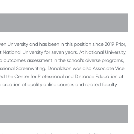
 University and has been in this position since 2019. Prior,
National University for seven years. At National University,
nd outcomes assessment in the school’s diverse programs,
fessional Screenwriting. Donaldson was also Associate Vice
ated the Center for Professional and Distance Education at
e creation of quality online courses and related faculty