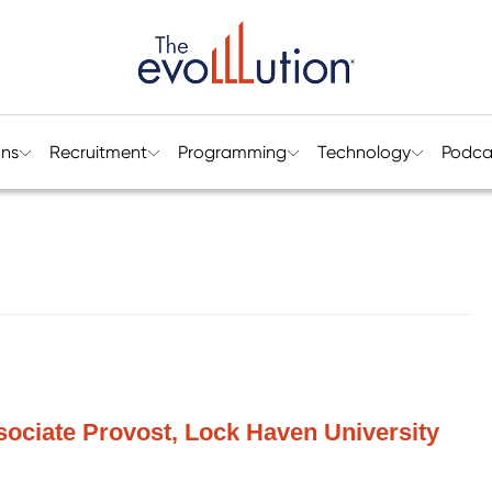
ons
Recruitment
Programming
Technology
Podca
ociate Provost, Lock Haven University