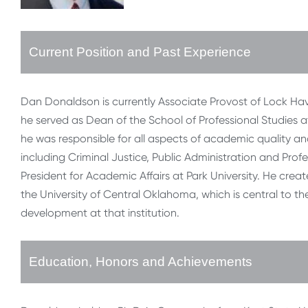
Current Position and Past Experience
Dan Donaldson is currently Associate Provost of Lock Haven
he served as Dean of the School of Professional Studies at 
he was responsible for all aspects of academic quality a
including Criminal Justice, Public Administration and Pro
President for Academic Affairs at Park University. He cre
the University of Central Oklahoma, which is central to th
development at that institution.
Education, Honors and Achievements