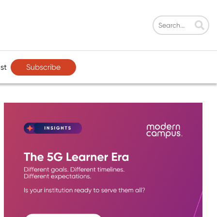
Subscribe
st