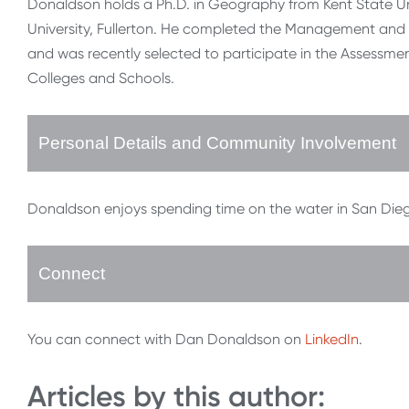
Donaldson holds a Ph.D. in Geography from Kent State Un
University, Fullerton. He completed the Management and L
and was recently selected to participate in the Assessm
Colleges and Schools.
Personal Details and Community Involvement
Donaldson enjoys spending time on the water in San Diego, 
Connect
You can connect with Dan Donaldson on
LinkedIn
.
Articles by this author: