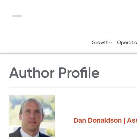
Menu
Growth
Operati
Author Profile
Dan Donaldson | Ass