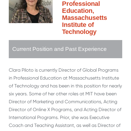
Professional
Education,
Massachusetts
Institute of
Technology
Current Position and Past Experience
Clara Piloto is currently Director of Global Programs
in Professional Education at Massachusetts Institute
of Technology and has been in this position for nearly
six years. Some of her other roles at MIT have been
Director of Marketing and Communications, Acting
Director of Online X Programs, and Acting Director of
International Programs. Prior, she was Executive
Coach and Teaching Assistant, as well as Director of