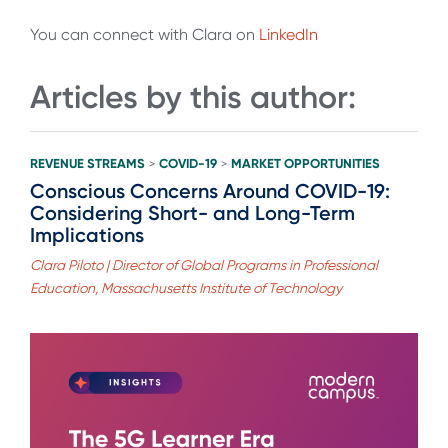
You can connect with Clara on
LinkedIn
Articles by this author:
REVENUE STREAMS
COVID-19
MARKET OPPORTUNITIES
>
>
Conscious Concerns Around COVID-19:
Considering Short- and Long-Term
Implications
Clara Piloto | Director of Global Programs in Professional
Education, Massachusetts Institute of Technology