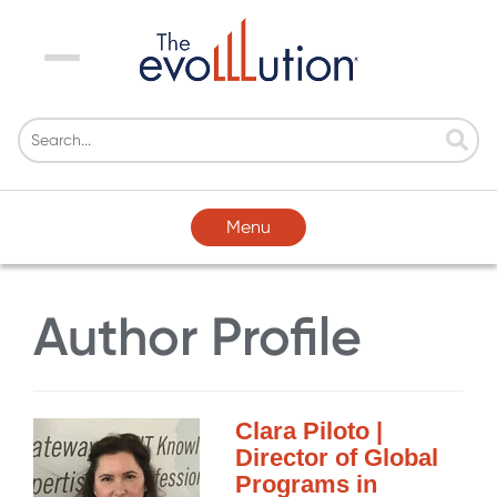
Menu
Menu
Author Profile
Clara Piloto |
Director of Global
Programs in