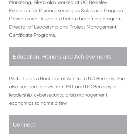
Marketing. Piloto also worked at UC Berkeley
Extension for 12 years, serving as Sales and Program
Development Associate before becoming Program
Director of Leadership and Project Management
Certificate Programs.
Education, Honors and Achievements
Piloto holds a Bachelor of Arts from UC Berkeley. She
also has certificates from MIT and UC Berkeley in
leadership, cybersecurity, crisis management,
economics to name a few.
Connect