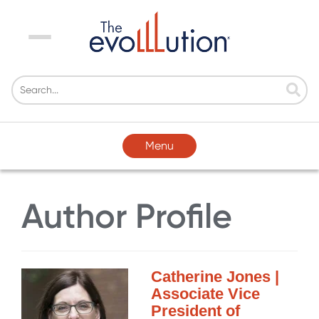
Menu
Menu
Author Profile
Catherine Jones |
Associate Vice
President of