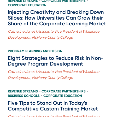
REVENUE STREAMS
CORPORATE PARTNERSHIPS
>
>
CORPORATE EDUCATION
Injecting Creativity and Breaking Down
Siloes: How Universities Can Grow their
Share of the Corporate Learning Market
Catherine Jones | Associate Vice President of Workforce
Development, McHenry County College
PROGRAM PLANNING AND DESIGN
Eight Strategies to Reduce Risk in Non-
Degree Program Development
Catherine Jones | Associate Vice President of Workforce
Development, McHenry County College
REVENUE STREAMS
CORPORATE PARTNERSHIPS
>
>
BUSINESS SCHOOLS
CORPORATE EDUCATION
>
Five Tips to Stand Out in Today’s
Competitive Custom Training Market
Catherine Jones | Associate Vice President of Workforce