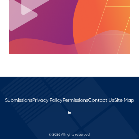
Submissions
Privacy Policy
Permissions
Contact Us
Site Map
© 2026 All rights reserved.