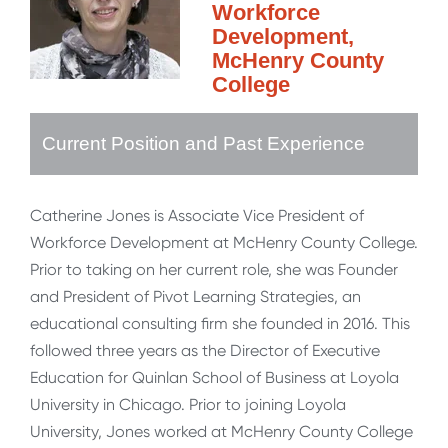
Workforce
Development,
McHenry County
College
Current Position and Past Experience
Catherine Jones is Associate Vice President of
Workforce Development at McHenry County College.
Prior to taking on her current role, she was Founder
and President of Pivot Learning Strategies, an
educational consulting firm she founded in 2016. This
followed three years as the Director of Executive
Education for Quinlan School of Business at Loyola
University in Chicago. Prior to joining Loyola
University, Jones worked at McHenry County College