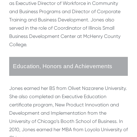
as Executive Director of Workforce in Community
and Business Programs and Director of Corporate
Training and Business Development. Jones also
served in the role of Coordinator of Illinois Small
Business Development Center at McHenry County
College.
Education, Honors and Achievements
Jones earned her BS from Olivet Nazarene University.
She also completed an Executive Education
certificate program, New Product Innovation and
Development and Implementation from the
University of Chicago’s Booth School of Business. In
2010, Jones earned her MBA from Loyola University of