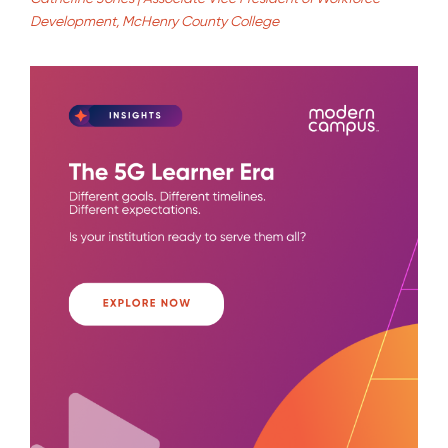
Development, McHenry County College