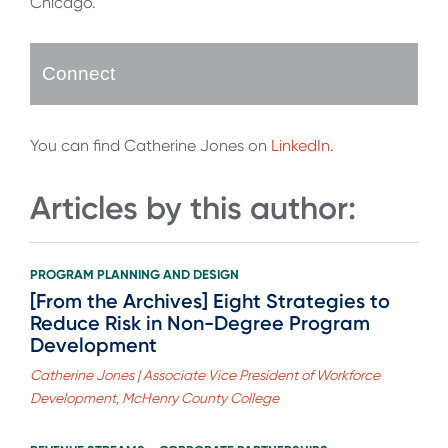
Chicago.
Connect
You can find Catherine Jones on
LinkedIn
.
Articles by this author:
PROGRAM PLANNING AND DESIGN
[From the Archives] Eight Strategies to
Reduce Risk in Non-Degree Program
Development
Catherine Jones | Associate Vice President of Workforce
Development, McHenry County College