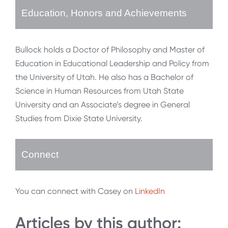
Education, Honors and Achievements
Bullock holds a Doctor of Philosophy and Master of
Education in Educational Leadership and Policy from
the University of Utah. He also has a Bachelor of
Science in Human Resources from Utah State
University and an Associate’s degree in General
Studies from Dixie State University.
Connect
You can connect with Casey on
LinkedIn
Articles by this author: