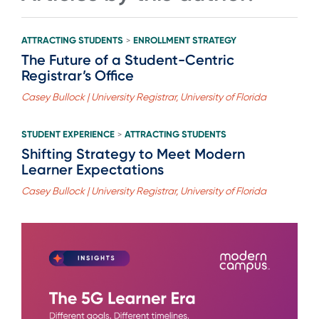
ATTRACTING STUDENTS
ENROLLMENT STRATEGY
>
The Future of a Student-Centric
Registrar’s Office
Casey Bullock | University Registrar, University of Florida
STUDENT EXPERIENCE
ATTRACTING STUDENTS
>
Shifting Strategy to Meet Modern
Learner Expectations
Casey Bullock | University Registrar, University of Florida