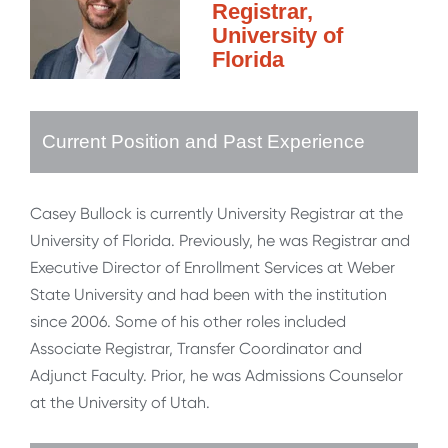
Registrar,
University of
Florida
Current Position and Past Experience
Casey Bullock is currently University Registrar at the
University of Florida. Previously, he was Registrar and
Executive Director of Enrollment Services at Weber
State University and had been with the institution
since 2006. Some of his other roles included
Associate Registrar, Transfer Coordinator and
Adjunct Faculty. Prior, he was Admissions Counselor
at the University of Utah.