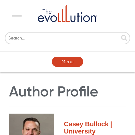
Menu
Menu
Author Profile
Casey Bullock |
University