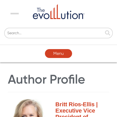
Menu
Menu
Author Profile
Britt Rios-Ellis |
Executive Vice
President of