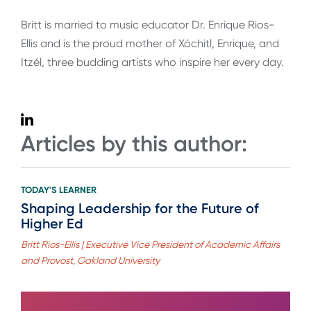
Britt is married to music educator Dr. Enrique Rios-
Ellis and is the proud mother of Xóchitl, Enrique, and
Itzél, three budding artists who inspire her every day.
Articles by this author:
TODAY'S LEARNER
Shaping Leadership for the Future of
Higher Ed
Britt Rios-Ellis | Executive Vice President of Academic Affairs
and Provost, Oakland University