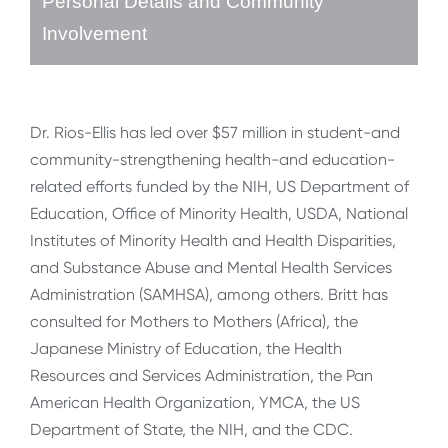
Personal Details and Community
Involvement
Dr. Rios-Ellis has led over $57 million in student-and
community-strengthening health-and education-
related efforts funded by the NIH, US Department of
Education, Office of Minority Health, USDA, National
Institutes of Minority Health and Health Disparities,
and Substance Abuse and Mental Health Services
Administration (SAMHSA), among others. Britt has
consulted for Mothers to Mothers (Africa), the
Japanese Ministry of Education, the Health
Resources and Services Administration, the Pan
American Health Organization, YMCA, the US
Department of State, the NIH, and the CDC.