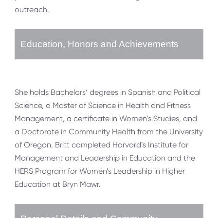
outreach.
Education, Honors and Achievements
She holds Bachelors’ degrees in Spanish and Political
Science, a Master of Science in Health and Fitness
Management, a certificate in Women’s Studies, and
a Doctorate in Community Health from the University
of Oregon. Britt completed Harvard’s Institute for
Management and Leadership in Education and the
HERS Program for Women’s Leadership in Higher
Education at Bryn Mawr.