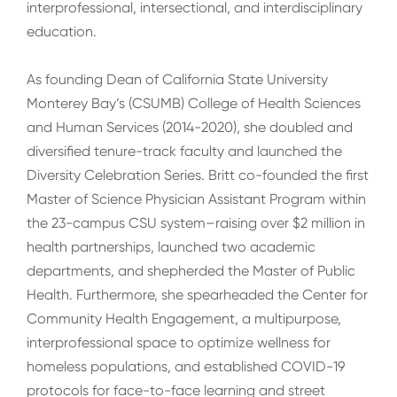
interprofessional, intersectional, and interdisciplinary
education.
As founding Dean of California State University
Monterey Bay’s (CSUMB) College of Health Sciences
and Human Services (2014-2020), she doubled and
diversified tenure-track faculty and launched the
Diversity Celebration Series. Britt co-founded the first
Master of Science Physician Assistant Program within
the 23-campus CSU system–raising over $2 million in
health partnerships, launched two academic
departments, and shepherded the Master of Public
Health. Furthermore, she spearheaded the Center for
Community Health Engagement, a multipurpose,
interprofessional space to optimize wellness for
homeless populations, and established COVID-19
protocols for face-to-face learning and street