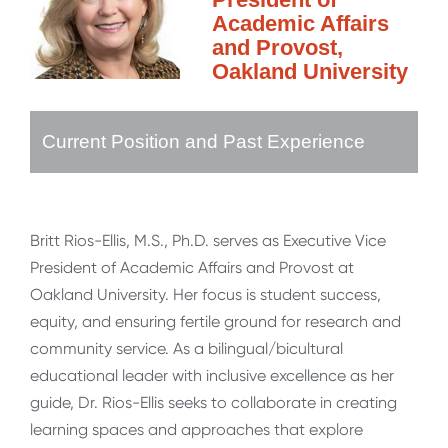
Academic Affairs
and Provost,
Oakland University
Current Position and Past Experience
Britt Rios-Ellis, M.S., Ph.D. serves as Executive Vice
President of Academic Affairs and Provost at
Oakland University. Her focus is student success,
equity, and ensuring fertile ground for research and
community service. As a bilingual/bicultural
educational leader with inclusive excellence as her
guide, Dr. Rios-Ellis seeks to collaborate in creating
learning spaces and approaches that explore