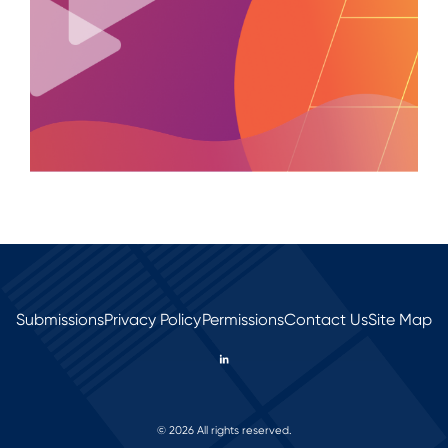
Submissions
Privacy Policy
Permissions
Contact Us
Site Map
© 2026 All rights reserved.