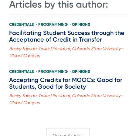
Articles by this author:
CREDENTIALS
PROGRAMMING
OPINIONS
>
>
Facilitating Student Success through the
Acceptance of Credit in Transfer
Becky Takeda-Tinker | President, Colorado State University—
Global Campus
CREDENTIALS
PROGRAMMING
OPINIONS
>
>
Accepting Credits for MOOCs: Good for
Students, Good for Society
Becky Takeda-Tinker | President, Colorado State University—
Global Campus
Newer Articles