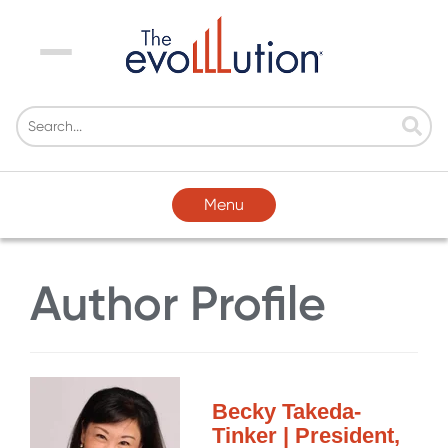
Menu
Menu
Author Profile
Becky Takeda-
Tinker | President,