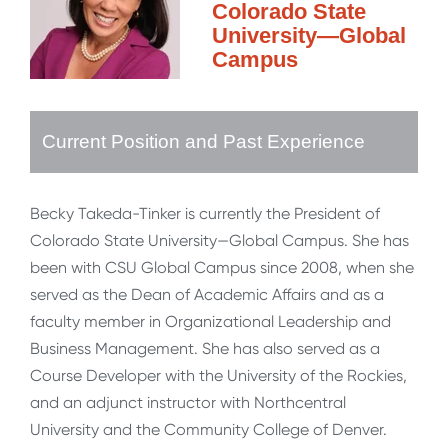
Colorado State
University—Global
Campus
Current Position and Past Experience
Becky Takeda-Tinker is currently the President of
Colorado State University—Global Campus. She has
been with CSU Global Campus since 2008, when she
served as the Dean of Academic Affairs and as a
faculty member in Organizational Leadership and
Business Management. She has also served as a
Course Developer with the University of the Rockies,
and an adjunct instructor with Northcentral
University and the Community College of Denver.