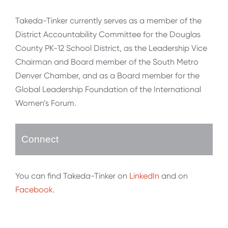
Takeda-Tinker currently serves as a member of the
District Accountability Committee for the Douglas
County PK-12 School District, as the Leadership Vice
Chairman and Board member of the South Metro
Denver Chamber, and as a Board member for the
Global Leadership Foundation of the International
Women’s Forum.
Connect
You can find Takeda-Tinker on
LinkedIn
and on
Facebook
.