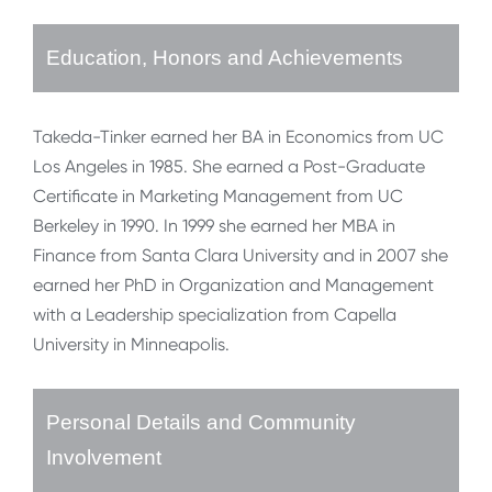
Education, Honors and Achievements
Takeda-Tinker earned her BA in Economics from UC
Los Angeles in 1985. She earned a Post-Graduate
Certificate in Marketing Management from UC
Berkeley in 1990. In 1999 she earned her MBA in
Finance from Santa Clara University and in 2007 she
earned her PhD in Organization and Management
with a Leadership specialization from Capella
University in Minneapolis.
Personal Details and Community
Involvement