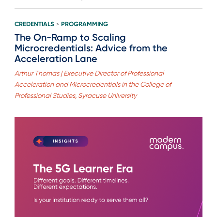
CREDENTIALS
PROGRAMMING
>
The On-Ramp to Scaling
Microcredentials: Advice from the
Acceleration Lane
Arthur Thomas | Executive Director of Professional
Acceleration and Microcredentials in the College of
Professional Studies, Syracuse University