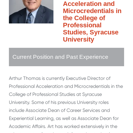
Acceleration and
Microcredentials in
the College of
Professional
Studies, Syracuse
University
Current Position and Past Experience
Arthur Thomas is currently Executive Director of
Professional Acceleration and Microcredentials in the
College of Professional Studies at Syracuse
University. Some of his previous University roles
include Associate Dean of Career Services and
Experiential Learning, as well as Associate Dean for
Academic Affairs. Art has worked extensively in the