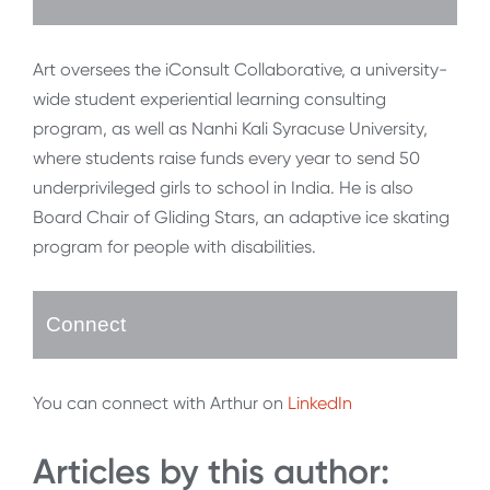
Art oversees the iConsult Collaborative, a university-
wide student experiential learning consulting
program, as well as Nanhi Kali Syracuse University,
where students raise funds every year to send 50
underprivileged girls to school in India. He is also
Board Chair of Gliding Stars, an adaptive ice skating
program for people with disabilities.
Connect
You can connect with Arthur on
LinkedIn
Articles by this author: