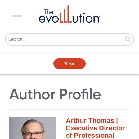
Menu
Menu
Author Profile
Arthur Thomas |
Executive Director
of Professional