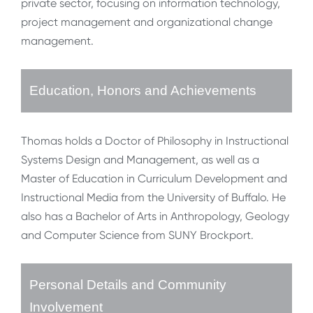
private sector, focusing on information technology,
project management and organizational change
management.
Education, Honors and Achievements
Thomas holds a Doctor of Philosophy in Instructional
Systems Design and Management, as well as a
Master of Education in Curriculum Development and
Instructional Media from the University of Buffalo. He
also has a Bachelor of Arts in Anthropology, Geology
and Computer Science from SUNY Brockport.
Personal Details and Community
Involvement