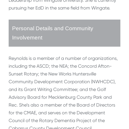
Leadership from Wingate University. She is currently
pursuing her EdD in the same field from Wingate.
Personal Details and Community
Involvement
Reynolds is a member of a number of organizations,
including the ASCD; the NEA; the Concord Afton-
Sunset Rotary; the New Works Huntersville
Community Development Corporation (NWHCDC),
and its Grant Writing Committee; and the Golf
Advisory Board for Mecklenburg County Park and
Rec. She’s also a member of the Board of Directors
for the CMAE, and serves on the Development
Council of the Rotary Dementia Project of the
Cabarrus County Development Council.