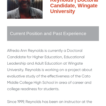
Candidate, Wingate
University
Current Position and Past Experience
Alfreda Ann Reynolds is currently a Doctoral
Candidate for Higher Education, Educational
Leadership and Adult Education at Wingate
University. Reynolds is working on a project about
evaluative study of the effectiveness of the Cato
Middle College High School in area of career and
college readiness for students.
Since 1999, Reynolds has been an instructor at the