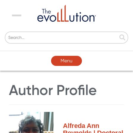
Menu
Menu
Author Profile
Alfreda Ann
Reynolds | Doctoral