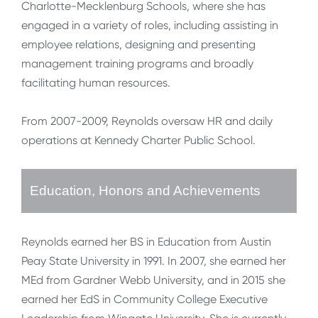
Charlotte-Mecklenburg Schools, where she has
engaged in a variety of roles, including assisting in
employee relations, designing and presenting
management training programs and broadly
facilitating human resources.
From 2007-2009, Reynolds oversaw HR and daily
operations at Kennedy Charter Public School.
Education, Honors and Achievements
Reynolds earned her BS in Education from Austin
Peay State University in 1991. In 2007, she earned her
MEd from Gardner Webb University, and in 2015 she
earned her EdS in Community College Executive