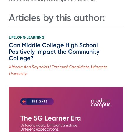
Articles by this author:
LIFELONG LEARNING
Can Middle College High School
Positively Impact the Community
College?
Alfreda Ann Reynolds | Doctoral Candidate, Wingate
University