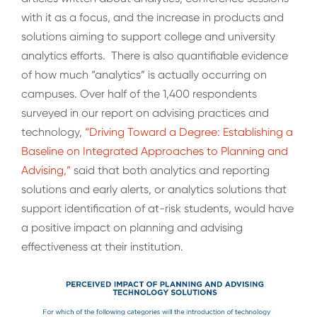
with it as a focus, and the increase in products and
solutions aiming to support college and university
analytics efforts. There is also quantifiable evidence
of how much “analytics” is actually occurring on
campuses. Over half of the 1,400 respondents
surveyed in our report on advising practices and
technology,
“Driving Toward a Degree: Establishing a
Baseline on Integrated Approaches to Planning and
Advising,”
said that both analytics and reporting
solutions and early alerts, or analytics solutions that
support identification of at-risk students, would have
a positive impact on planning and advising
effectiveness at their institution.