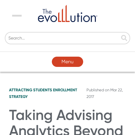
Menu
Menu
ATTRACTING STUDENTS
ENROLLMENT
Published on
Mar 22,
STRATEGY
2017
Taking Advising
Analytics Beyond