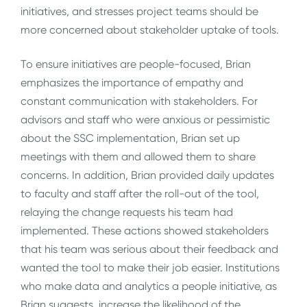
initiatives, and stresses project teams should be
more concerned about stakeholder uptake of tools.
To ensure initiatives are people-focused, Brian
emphasizes the importance of empathy and
constant communication with stakeholders. For
advisors and staff who were anxious or pessimistic
about the SSC implementation, Brian set up
meetings with them and allowed them to share
concerns. In addition, Brian provided daily updates
to faculty and staff after the roll-out of the tool,
relaying the change requests his team had
implemented. These actions showed stakeholders
that his team was serious about their feedback and
wanted the tool to make their job easier. Institutions
who make data and analytics a people initiative, as
Brian suggests, increase the likelihood of the