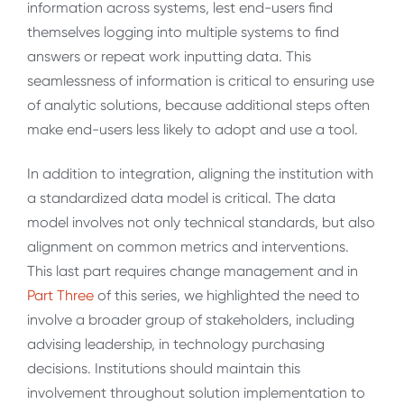
information across systems, lest end-users find
themselves logging into multiple systems to find
answers or repeat work inputting data. This
seamlessness of information is critical to ensuring use
of analytic solutions, because additional steps often
make end-users less likely to adopt and use a tool.
In addition to integration, aligning the institution with
a standardized data model is critical. The data
model involves not only technical standards, but also
alignment on common metrics and interventions.
This last part requires change management and in
Part Three
of this series, we highlighted the need to
involve a broader group of stakeholders, including
advising leadership, in technology purchasing
decisions. Institutions should maintain this
involvement throughout solution implementation to