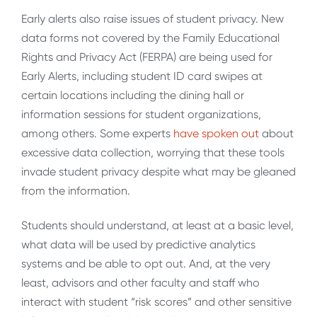
Early alerts also raise issues of student privacy. New
data forms not covered by the Family Educational
Rights and Privacy Act (FERPA) are being used for
Early Alerts, including student ID card swipes at
certain locations including the dining hall or
information sessions for student organizations,
among others. Some experts
have spoken out
about
excessive data collection, worrying that these tools
invade student privacy despite what may be gleaned
from the information.
Students should understand, at least at a basic level,
what data will be used by predictive analytics
systems and be able to opt out. And, at the very
least, advisors and other faculty and staff who
interact with student “risk scores” and other sensitive