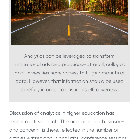
Analytics can be leveraged to transform
institutional advising practices—after all, colleges
and universities have access to huge amounts of
data. However, that information should be used
carefully in order to ensure its effectiveness.
Discussion of analytics in higher education has
reached a fever pitch. The anecdotal enthusiasm—
and concern—is there, reflected in the number of
articles written about analytics, conference sessions