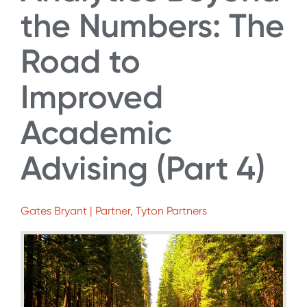
the Numbers: The
Road to
Improved
Academic
Advising (Part 4)
Gates Bryant | Partner, Tyton Partners