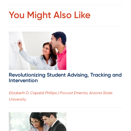
You Might Also Like
Revolutionizing Student Advising, Tracking and
Intervention
Elizabeth D. Capaldi Phillips | Provost Emerita, Arizona State
University