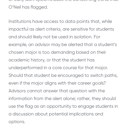
O’Neil has flagged.
Institutions have access to data points that, while
impactful as alert criteria, are sensitive for students
and should likely not be used in isolation. For
example, an advisor may be alerted that a student’s
chosen major is too demanding based on their
academic history, or that the student has
underperformed in a core course for that major.
Should that student be encouraged to switch paths,
even if the major aligns with their career goals?
Advisors cannot answer that question with the
information from the alert alone; rather, they should
use the flag as an opportunity to engage students in
a discussion about potential implications and
options.