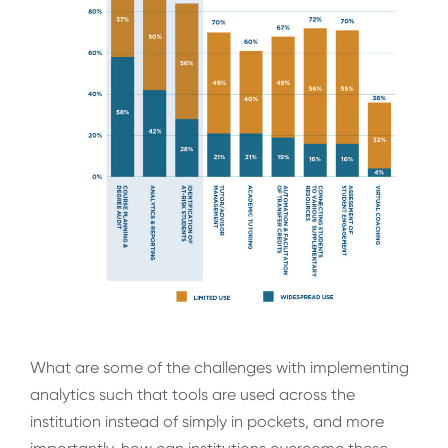
What are some of the challenges with implementing
analytics such that tools are used across the
institution instead of simply in pockets, and more