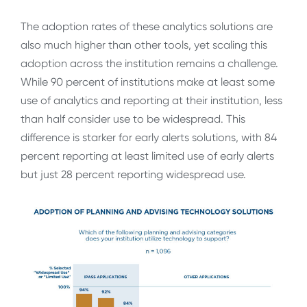
The adoption rates of these analytics solutions are
also much higher than other tools, yet scaling this
adoption across the institution remains a challenge.
While 90 percent of institutions make at least some
use of analytics and reporting at their institution, less
than half consider use to be widespread. This
difference is starker for early alerts solutions, with 84
percent reporting at least limited use of early alerts
but just 28 percent reporting widespread use.