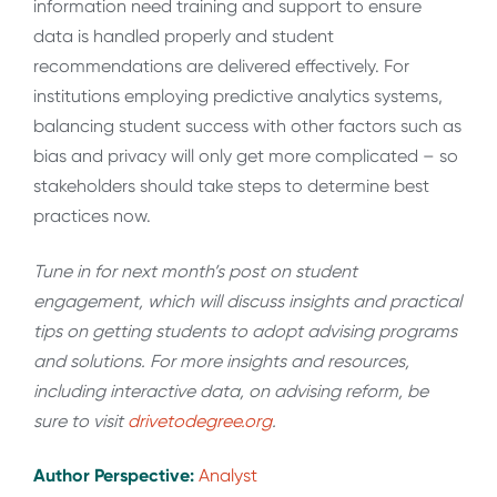
information need training and support to ensure
data is handled properly and student
recommendations are delivered effectively. For
institutions employing predictive analytics systems,
balancing student success with other factors such as
bias and privacy will only get more complicated – so
stakeholders should take steps to determine best
practices now.
Tune in for next month’s post on student
engagement, which will discuss insights and practical
tips on getting students to adopt advising programs
and solutions. For more insights and resources,
including interactive data, on advising reform, be
sure to visit
drivetodegree.org
.
Author Perspective:
Analyst