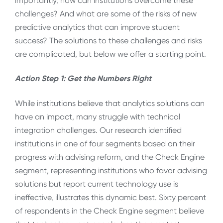
importantly, how can institutions overcome these
challenges? And what are some of the risks of new
predictive analytics that can improve student
success? The solutions to these challenges and risks
are complicated, but below we offer a starting point.
Action Step 1: Get the Numbers Right
While institutions believe that analytics solutions can
have an impact, many struggle with technical
integration challenges. Our research identified
institutions in one of four segments based on their
progress with advising reform, and the Check Engine
segment, representing institutions who favor advising
solutions but report current technology use is
ineffective, illustrates this dynamic best. Sixty percent
of respondents in the Check Engine segment believe