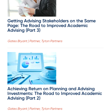
Getting Advising Stakeholders on the Same
Page: The Road to Improved Academic
Advising (Part 3)
Gates Bryant | Partner, Tyton Partners
Achieving Return on Planning and Advising
Investments: The Road to Improved Academic
Advising (Part 2)
Gates Bryant | Partner, Tyton Partners