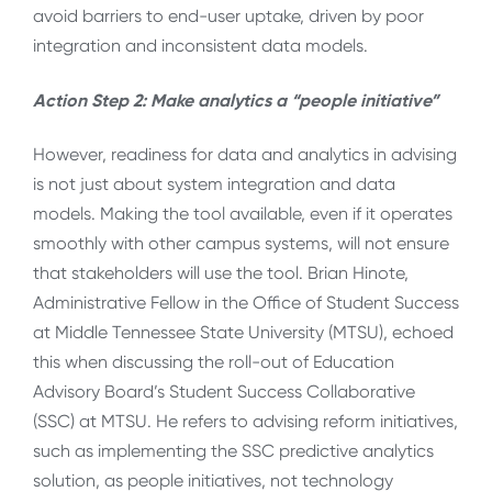
avoid barriers to end-user uptake, driven by poor
integration and inconsistent data models.
Action Step 2: Make analytics a “people initiative”
However, readiness for data and analytics in advising
is not just about system integration and data
models. Making the tool available, even if it operates
smoothly with other campus systems, will not ensure
that stakeholders will use the tool. Brian Hinote,
Administrative Fellow in the Office of Student Success
at Middle Tennessee State University (MTSU), echoed
this when discussing the roll-out of Education
Advisory Board’s Student Success Collaborative
(SSC) at MTSU. He refers to advising reform initiatives,
such as implementing the SSC predictive analytics
solution, as people initiatives, not technology