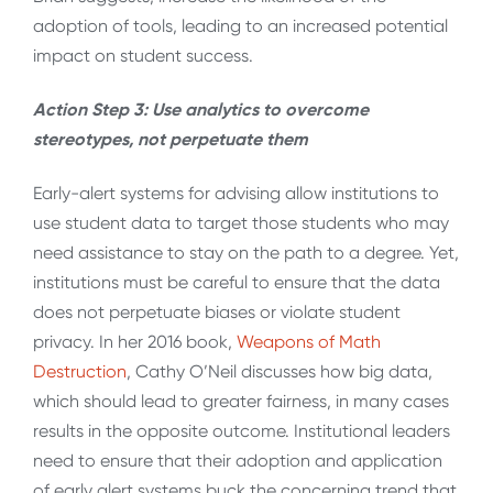
adoption of tools, leading to an increased potential
impact on student success.
Action Step 3: Use analytics to overcome
stereotypes, not perpetuate them
Early-alert systems for advising allow institutions to
use student data to target those students who may
need assistance to stay on the path to a degree. Yet,
institutions must be careful to ensure that the data
does not perpetuate biases or violate student
privacy. In her 2016 book,
Weapons of Math
Destruction
, Cathy O’Neil discusses how big data,
which should lead to greater fairness, in many cases
results in the opposite outcome. Institutional leaders
need to ensure that their adoption and application
of early alert systems buck the concerning trend that