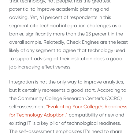
that technology, not people, has the greatest
potential to improve academic planning and
advising. Yet, 41 percent of respondents in this
segment cite technical integration challenges as a
barrier, significantly more than the 23 percent in the
overall sample. Relatedly, Check Engines are the least
likely of any segment to agree that technology used
to support advising at their institution does a good
job increasing effectiveness.
Integration is not the only way to improve analytics,
but it certainly represents a good start. According to
the Community College Research Center’s (CCRC)
self-assessment
“Evaluating Your College’s Readiness
for Technology Adoption,”
compatibility of new and
existing IT is a key pillar of technological readiness.
The self-assessment emphasizes IT’s need to share