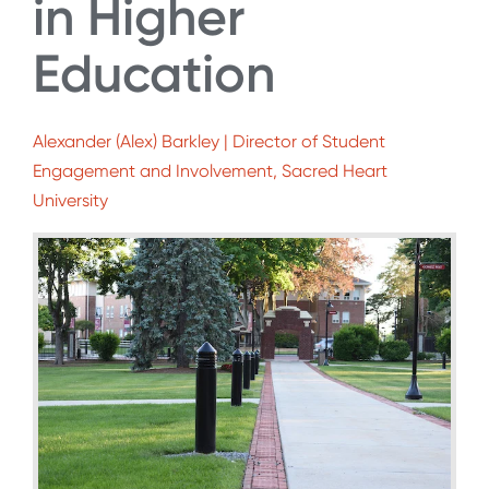
in Higher
Education
Alexander (Alex) Barkley | Director of Student
Engagement and Involvement, Sacred Heart
University