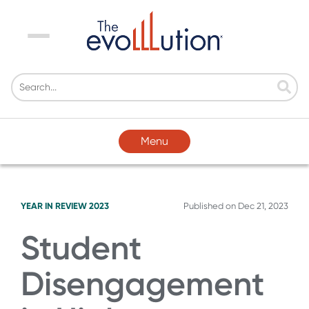
Menu
Menu
YEAR IN REVIEW 2023
Published on
Dec 21, 2023
Student
Disengagement