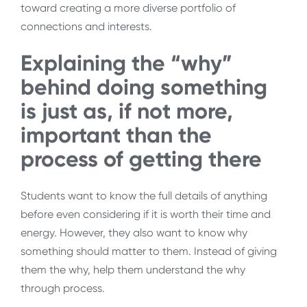
toward creating a more diverse portfolio of
connections and interests.
Explaining the “why”
behind doing something
is just as, if not more,
important than the
process of getting there
Students want to know the full details of anything
before even considering if it is worth their time and
energy. However, they also want to know why
something should matter to them. Instead of giving
them the why, help them understand the why
through process.