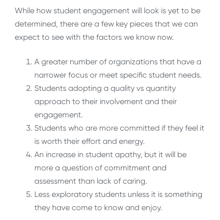
While how student engagement will look is yet to be
determined, there are a few key pieces that we can
expect to see with the factors we know now.
A greater number of organizations that have a
narrower focus or meet specific student needs.
Students adopting a quality vs quantity
approach to their involvement and their
engagement.
Students who are more committed if they feel it
is worth their effort and energy.
An increase in student apathy, but it will be
more a question of commitment and
assessment than lack of caring.
Less exploratory students unless it is something
they have come to know and enjoy.