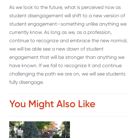
As we look to the future, what is perceived now as
student disengagement will shift to a new version of
student engagement—something unlike anything we
currently know. As long as we, as a profession,
continue to recognize and embrace the new normal,
we will be able see a new dawn of student
engagement that will be stronger than anything we
have known. If we fail to recognize it and continue
challenging the path we are on, we will see students
fully disengage.
You Might Also Like