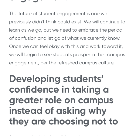
The future of student engagement is one we
previously didn’t think could exist. We will continue to
learn as we go, but we need to embrace the period
of confusion and let go of what we currently know.
Once we can feel okay with this and work toward it,
we will begin to see students prosper in their campus
engagement, per the refreshed campus culture.
Developing students’
confidence in taking a
greater role on campus
instead of asking why
they are choosing not to