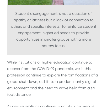
Student disengagement is not a question of
apathy or laziness but a lack of connection to
others and specific interests. To reinforce student
engagement, higher ed needs to provide
opportunities in smaller groups with a more
narrow focus.
While institutions of higher education continue to
recover from the COVID-19 pandemic, we in this
profession continue to explore the ramifications of a
global shut down, a shift to a predominantly digital
environment and the need to wave hello from a six-
foot distance.
As new revelations continue to unfold, one area of