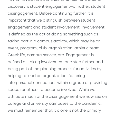
discovery is student engagement—or rather, student
disengagement. Before continuing further, it is
important that we distinguish between student
engagement and student involvement. Involvement
is defined as the act of doing something such as
taking part in a campus activity, which may be an
event, program, club, organization, athletic team,
Greek life, campus service, etc. Engagement is
defined as taking involvement one step further and
being part of the planning process for activities by
helping to lead an organization, fostering
interpersonal connections within a group or providing
space for others to become involved. While we
attribute much of the disengagement we now see on
college and university campuses to the pandemic,
we must remember that it alone is not the primary