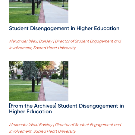
Student Disengagement in Higher Education
Alexander (Alex) Barkley | Director of Student Engagement and
Involvement, Sacred Heart University
[From the Archives] Student Disengagement in
Higher Education
Alexander (Alex) Barkley | Director of Student Engagement and
Involvement, Sacred Heart University