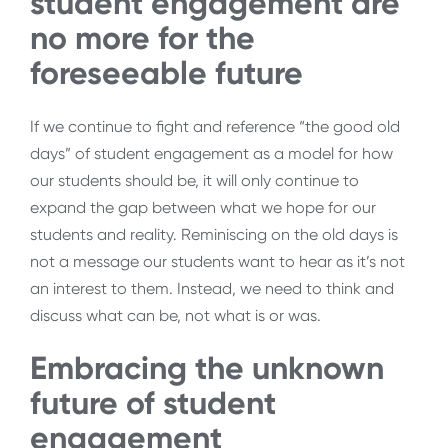
student engagement are
no more for the
foreseeable future
If we continue to fight and reference “the good old
days” of student engagement as a model for how
our students should be, it will only continue to
expand the gap between what we hope for our
students and reality. Reminiscing on the old days is
not a message our students want to hear as it’s not
an interest to them. Instead, we need to think and
discuss what can be, not what is or was.
Embracing the unknown
future of student
engagement