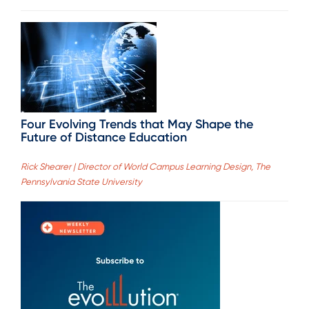
Four Evolving Trends that May Shape the
Future of Distance Education
Rick Shearer | Director of World Campus Learning Design, The
Pennsylvania State University