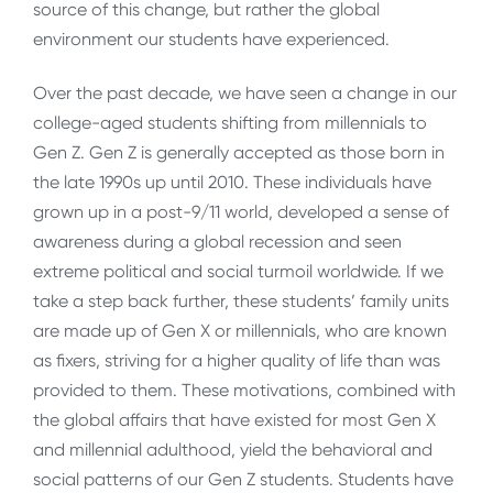
source of this change, but rather the global
environment our students have experienced.
Over the past decade, we have seen a change in our
college-aged students shifting from millennials to
Gen Z. Gen Z is generally accepted as those born in
the late 1990s up until 2010. These individuals have
grown up in a post-9/11 world, developed a sense of
awareness during a global recession and seen
extreme political and social turmoil worldwide. If we
take a step back further, these students’ family units
are made up of Gen X or millennials, who are known
as fixers, striving for a higher quality of life than was
provided to them. These motivations, combined with
the global affairs that have existed for most Gen X
and millennial adulthood, yield the behavioral and
social patterns of our Gen Z students. Students have