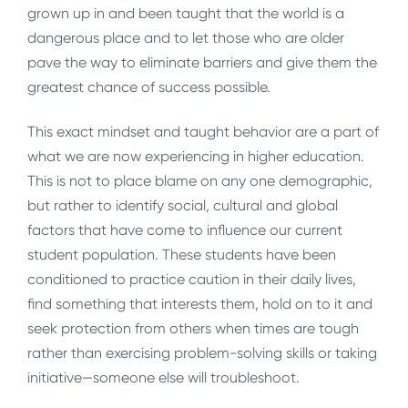
grown up in and been taught that the world is a
dangerous place and to let those who are older
pave the way to eliminate barriers and give them the
greatest chance of success possible.
This exact mindset and taught behavior are a part of
what we are now experiencing in higher education.
This is not to place blame on any one demographic,
but rather to identify social, cultural and global
factors that have come to influence our current
student population. These students have been
conditioned to practice caution in their daily lives,
find something that interests them, hold on to it and
seek protection from others when times are tough
rather than exercising problem-solving skills or taking
initiative—someone else will troubleshoot.