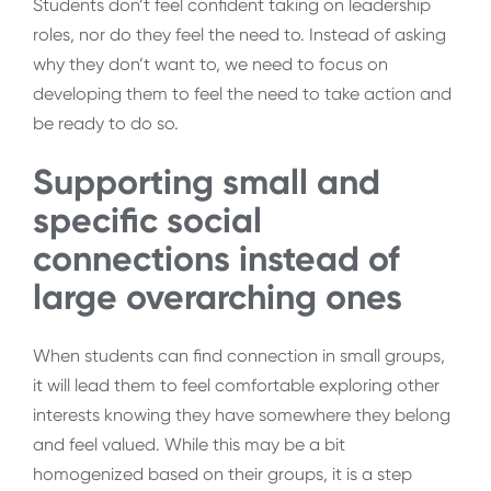
Students don’t feel confident taking on leadership
roles, nor do they feel the need to. Instead of asking
why they don’t want to, we need to focus on
developing them to feel the need to take action and
be ready to do so.
Supporting small and
specific social
connections instead of
large overarching ones
When students can find connection in small groups,
it will lead them to feel comfortable exploring other
interests knowing they have somewhere they belong
and feel valued. While this may be a bit
homogenized based on their groups, it is a step