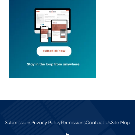
Submissions
Privacy Policy
Permissions
Contact Us
Site Map