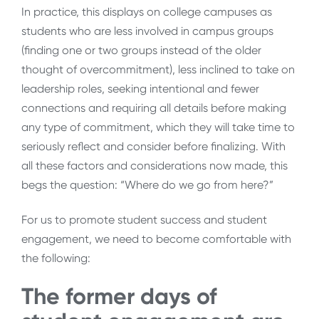
In practice, this displays on college campuses as
students who are less involved in campus groups
(finding one or two groups instead of the older
thought of overcommitment), less inclined to take on
leadership roles, seeking intentional and fewer
connections and requiring all details before making
any type of commitment, which they will take time to
seriously reflect and consider before finalizing. With
all these factors and considerations now made, this
begs the question: “Where do we go from here?”
For us to promote student success and student
engagement, we need to become comfortable with
the following:
The former days of