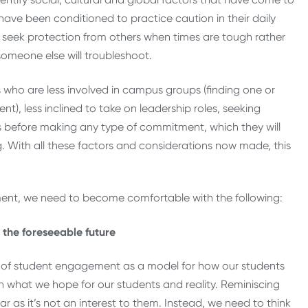
have been conditioned to practice caution in their daily
nd seek protection from others when times are tough rather
—someone else will troubleshoot.
s who are less involved in campus groups (finding one or
), less inclined to take on leadership roles, seeking
ls before making any type of commitment, which they will
ng. With all these factors and considerations now made, this
ent, we need to become comfortable with the following:
the foreseeable future
s” of student engagement as a model for how our students
n what we hope for our students and reality. Reminiscing
 as it’s not an interest to them. Instead, we need to think