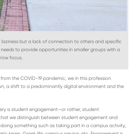
laziness but a lack of connection to others and specific
 needs to provide opportunities in smaller groups with a
row focus.
r from the COVID-19 pandemic, we in this profession
wn, a shift to a predominantly digital environment and the
very is student engagement—or rather, student
nt that we distinguish between student engagement and
 doing something such as taking part in a campus activity,
etic team, Greek life, campus service, etc. Engagement is