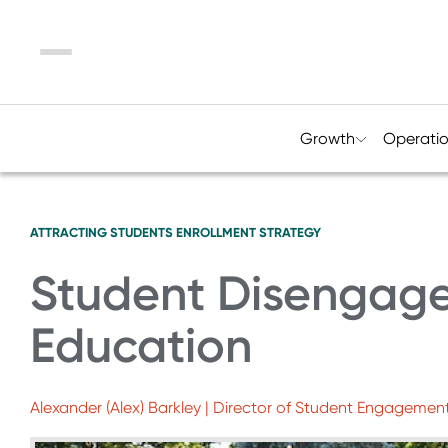
Menu
Growth
Operati
ATTRACTING STUDENTS
ENROLLMENT STRATEGY
Student Disengage
Education
Alexander (Alex) Barkley | Director of Student Engagemen