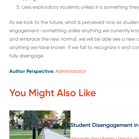
Less exploratory students unless it is something th
As we look to the future, what is perceived now as studen
engagement—something unlike anything we currently know.
and embrace the new normal, we will be able see a new 
anything we have known. If we fail to recognize it and co
fully disengage.
Author Perspective:
Administrator
You Might Also Like
Student Disengagement in
Alexander (Alex) Barkley | Director 