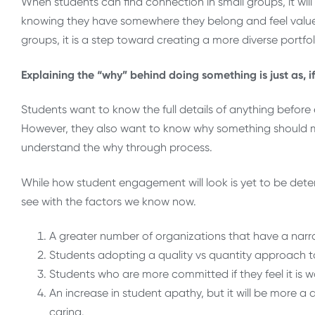
When students can find connection in small groups, it will
knowing they have somewhere they belong and feel value
groups, it is a step toward creating a more diverse portfo
Explaining the “why” behind doing something is just as, i
Students want to know the full details of anything before e
However, they also want to know why something should ma
understand the why through process.
While how student engagement will look is yet to be dete
see with the factors we know now.
A greater number of organizations that have a narr
Students adopting a quality vs quantity approach t
Students who are more committed if they feel it is wo
An increase in student apathy, but it will be more 
caring.