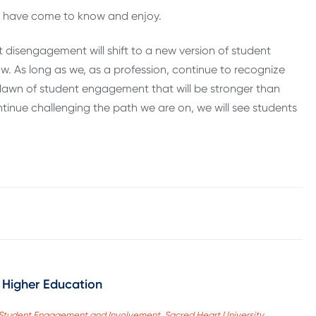
ey have come to know and enjoy.
t disengagement will shift to a new version of student
 As long as we, as a profession, continue to recognize
dawn of student engagement that will be stronger than
ntinue challenging the path we are on, we will see students
 Higher Education
of Student Engagement and Involvement, Sacred Heart University