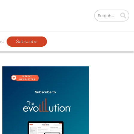
Subscribe
st