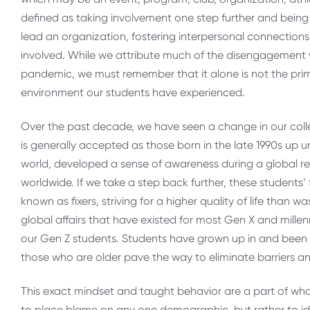
defined as taking involvement one step further and being p
lead an organization, fostering interpersonal connection
involved. While we attribute much of the disengagement 
pandemic, we must remember that it alone is not the prim
environment our students have experienced.
Over the past decade, we have seen a change in our colle
is generally accepted as those born in the late 1990s up u
world, developed a sense of awareness during a global re
worldwide. If we take a step back further, these students’
known as fixers, striving for a higher quality of life tha
global affairs that have existed for most Gen X and millen
our Gen Z students. Students have grown up in and been t
those who are older pave the way to eliminate barriers a
This exact mindset and taught behavior are a part of what
to place blame on any one demographic, but rather to ide