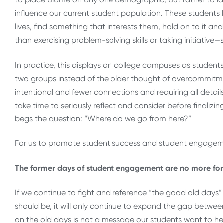
influence our current student population. These students 
lives, find something that interests them, hold on to it a
than exercising problem-solving skills or taking initiative
In practice, this displays on college campuses as student
two groups instead of the older thought of overcommitment
intentional and fewer connections and requiring all detai
take time to seriously reflect and consider before finalizi
begs the question: “Where do we go from here?”
For us to promote student success and student engagem
The former days of student engagement are no more for 
If we continue to fight and reference “the good old day
should be, it will only continue to expand the gap betwee
on the old days is not a message our students want to hear