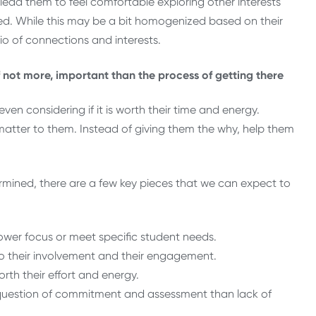
 lead them to feel comfortable exploring other interests
d. While this may be a bit homogenized based on their
lio of connections and interests.
f not more, important than the process of getting there
ven considering if it is worth their time and energy.
tter to them. Instead of giving them the why, help them
rmined, there are a few key pieces that we can expect to
ower focus or meet specific student needs.
o their involvement and their engagement.
rth their effort and energy.
a question of commitment and assessment than lack of