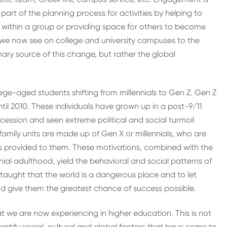
art of the planning process for activities by helping to
s within a group or providing space for others to become
we now see on college and university campuses to the
ary source of this change, but rather the global
ge-aged students shifting from millennials to Gen Z. Gen Z
ntil 2010. These individuals have grown up in a post-9/11
cession and seen extreme political and social turmoil
 family units are made up of Gen X or millennials, who are
n was provided to them. These motivations, combined with the
nial adulthood, yield the behavioral and social patterns of
aught that the world is a dangerous place and to let
nd give them the greatest chance of success possible.
 we are now experiencing in higher education. This is not
ntify social, cultural and global factors that have come to