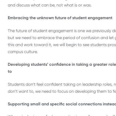
and discuss what can be, not what is or was.
Embracing the unknown future of student engagement
The future of student engagement is one we previously didn
but we need to embrace the period of confusion and let 
this and work toward it, we will begin to see students pr
campus culture.
Developing students’ confidence in taking a greater rol
to
Students don’t feel confident taking on leadership roles, 
don’t want to, we need to focus on developing them to fe
Supporting small and specific social connections instea