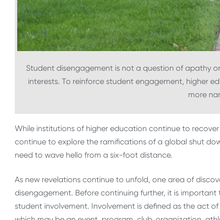
Student disengagement is not a question of apathy or 
interests. To reinforce student engagement, higher ed
more nar
While institutions of higher education continue to recove
continue to explore the ramifications of a global shut do
need to wave hello from a six-foot distance.
As new revelations continue to unfold, one area of disco
disengagement. Before continuing further, it is importa
student involvement. Involvement is defined as the act of
which may be an event, program, club, organization, athl