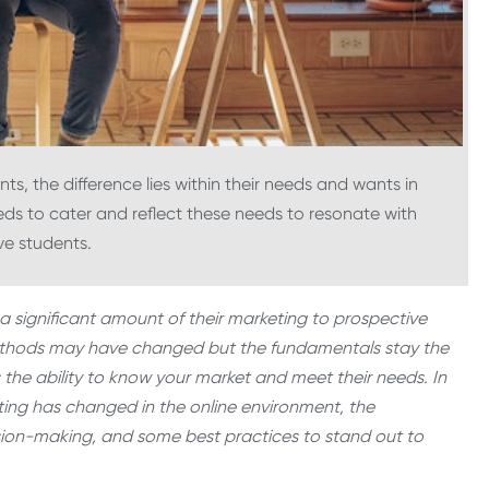
s, the difference lies within their needs and wants in
ds to cater and reflect these needs to resonate with
ve students.
ve a significant amount of their marketing to prospective
 methods may have changed but the fundamentals stay the
 the ability to know your market and meet their needs. In
keting has changed in the online environment, the
ion-making, and some best practices to stand out to