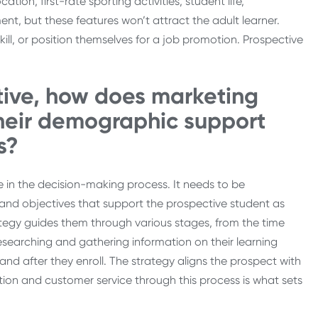
tion, first-rate sporting activities, student life,
, but these features won’t attract the adult learner.
ill, or position themselves for a job promotion. Prospective
tive, how does marketing
their demographic support
s?
 in the decision-making process. It needs to be
ls and objectives that support the prospective student as
tegy guides them through various stages, from the time
researching and gathering information on their learning
and after they enroll. The strategy aligns the prospect with
tion and customer service through this process is what sets