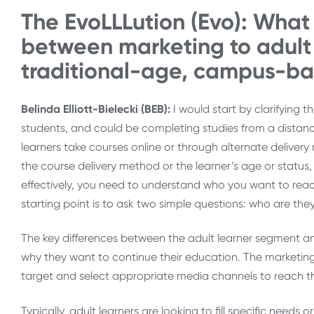
The EvoLLLution (Evo): What 
between marketing to adult 
traditional-age, campus-b
Belinda Elliott-Bielecki (BEB):
I would start by clarifying 
students, and could be completing studies from a distan
learners take courses online or through alternate delive
the course delivery method or the learner’s age or statu
effectively, you need to understand who you want to rea
starting point is to ask two simple questions: who are th
The key differences between the adult learner segment and
why they want to continue their education. The marketing
target and select appropriate media channels to reach th
Typically, adult learners are looking to fill specific needs