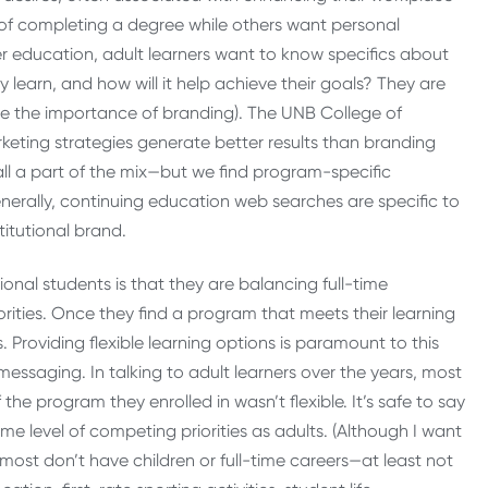
am of completing a degree while others want personal
er education, adult learners want to know specifics about
 learn, and how will it help achieve their goals? They are
ize the importance of branding). The UNB College of
keting strategies generate better results than branding
all a part of the mix—but we find program-specific
enerally, continuing education web searches are specific to
titutional brand.
tional students is that they are balancing full-time
ities. Once they find a program that meets their learning
. Providing flexible learning options is paramount to this
 messaging. In talking to adult learners over the years, most
the program they enrolled in wasn’t flexible. It’s safe to say
ame level of competing priorities as adults. (Although I want
ost don’t have children or full-time careers—at least not