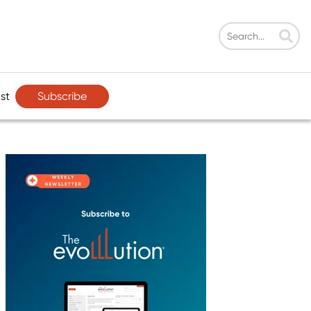
Subscribe
st