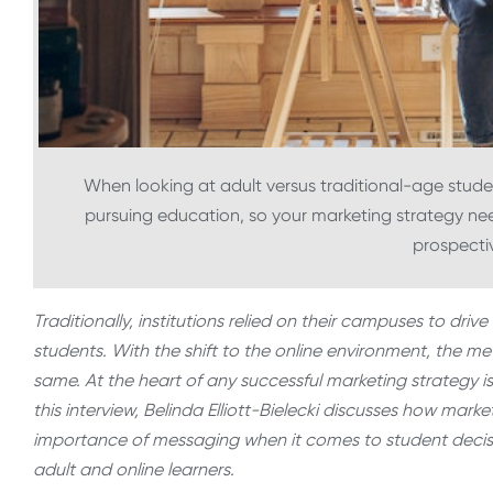
When looking at adult versus traditional-age student
pursuing education, so your marketing strategy nee
prospecti
Traditionally, institutions relied on their campuses to dri
students. With the shift to the online environment, the
same. At the heart of any successful marketing strategy is
this interview, Belinda Elliott-Bielecki discusses how mar
importance of messaging when it comes to student decis
adult and online learners.