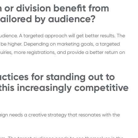
 or division benefit from
tailored by audience?
udience. A targeted approach will get better results. The
ll be higher. Depending on marketing goals, a targeted
ries, more registrations, and provide a better return on
tices for standing out to
this increasingly competitive
gn needs a creative strategy that resonates with the