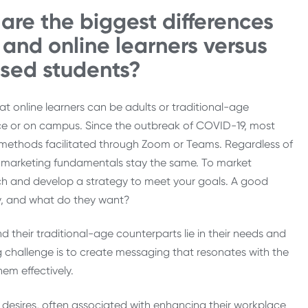
are the biggest differences
and online learners versus
ased students?
that online learners can be adults or traditional-age
ce or on campus. Since the outbreak of COVID-19, most
ry methods facilitated through Zoom or Teams. Regardless of
s, marketing fundamentals stay the same. To market
ch and develop a strategy to meet your goals. A good
ey, and what do they want?
 their traditional-age counterparts lie in their needs and
 challenge is to create messaging that resonates with the
em effectively.
 or desires, often associated with enhancing their workplace