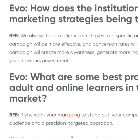
Evo: How does the institution
marketing strategies being 
BEB:
We always tailor marketing strategies to a specific a
campaign will be more effective, and conversion rates wi
campaign will create more awareness, generate more inqui
your marketing investment.
Evo: What are some best prac
adult and online learners in 
market?
BEB:
If you want your
marketing
to stand out, your campai
audience and a precision-targeted approach.