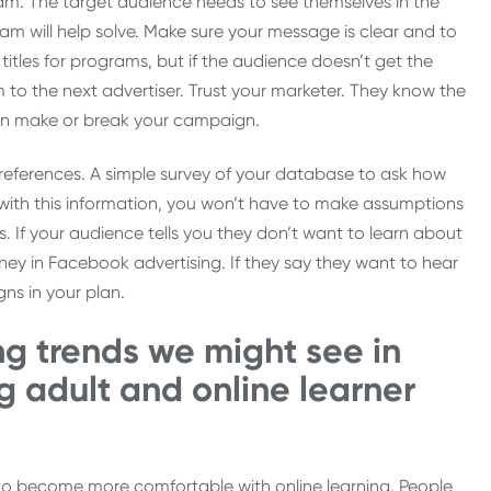
ram. The target audience needs to see themselves in the
m will help solve. Make sure your message is clear and to
 titles for programs, but if the audience doesn’t get the
 to the next advertiser. Trust your marketer. They know the
can make or break your campaign.
eferences. A simple survey of your database to ask how
 with this information, you won’t have to make assumptions
If your audience tells you they don’t want to learn about
y in Facebook advertising. If they say they want to hear
ns in your plan.
g trends we might see in
g adult and online learner
to become more comfortable with online learning. People