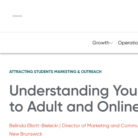
Menu
Growth
Operati
ATTRACTING STUDENTS
MARKETING & OUTREACH
Understanding You
to Adult and Onlin
Belinda Elliott-Bielecki | Director of Marketing and Commu
New Brunswick