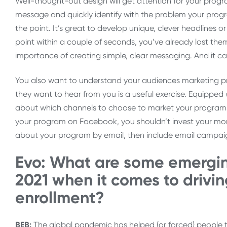
Well-thought-out design will get attention for your prog
message and quickly identify with the problem your progra
the point. It’s great to develop unique, clever headlines or
point within a couple of seconds, you’ve already lost them
importance of creating simple, clear messaging. And it 
You also want to understand your audiences marketing pr
they want to hear from you is a useful exercise. Equipped
about which channels to choose to market your programs. 
your program on Facebook, you shouldn’t invest your mone
about your program by email, then include email campaig
Evo: What are some emergin
2021 when it comes to drivin
enrollment?
BEB:
The global pandemic has helped (or forced) people 