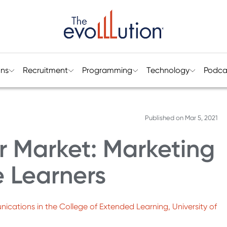
ons
Recruitment
Programming
Technology
Podca
Published on
Mar 5, 2021
r Market: Marketing
e Learners
nications in the College of Extended Learning, University of