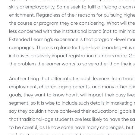
skills or employability. Some seek to fulfil a lifelong dre
enrichment. Regardless of their reasons for pursuing high
the course or program they are considering. What will they
less concerned with the institutional brand (not to minim
Extended Learning’s experience is that program-level mar
campaigns. There is a place for high-level branding—it is 
initiatives positively impact registration numbers more. G
the problem the learner wants to solve rather than the ins
Another thing that differentiates adult learners from tradi
employment, children, aging parents, and many other prior
goals, they want to know how it will impact their busy lives
segment, so it is wise to include such details in marketing
say they couldn’t have achieved their educational goals if 
that traditional-age students are less likely to have the s
to be careful, as I know some have many challenges, but m