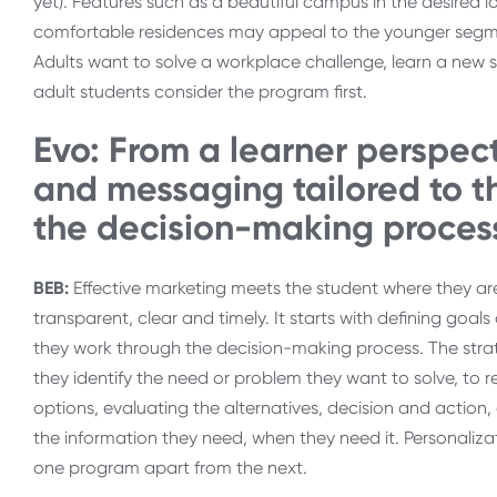
yet). Features such as a beautiful campus in the desired loca
comfortable residences may appeal to the younger segment
Adults want to solve a workplace challenge, learn a new sk
adult students consider the program first.
Evo: From a learner perspec
and messaging tailored to 
the decision-making proces
BEB:
Effective marketing meets the student where they are
transparent, clear and timely. It starts with defining goa
they work through the decision-making process. The stra
they identify the need or problem they want to solve, to 
options, evaluating the alternatives, decision and action, 
the information they need, when they need it. Personaliza
one program apart from the next.