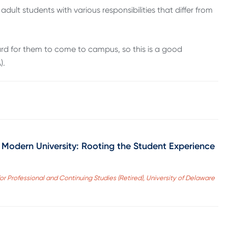
adult students with various responsibilities that differ from
 hard for them to come to campus, so this is a good
).
 Modern University: Rooting the Student Experience
r Professional and Continuing Studies (Retired), University of Delaware