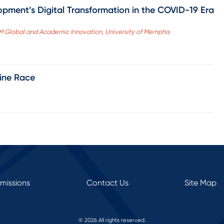
opment’s Digital Transformation in the COVID-19 Era
fM Global and Academic Innovation, University of Memphis
line Race
rmissions
Contact Us
Site Map
© 2026 All rights reserved.