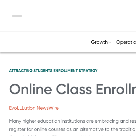
Menu
Growth
Operati
ATTRACTING STUDENTS
ENROLLMENT STRATEGY
Online Class Enroll
EvoLLLution NewsWire
Many higher education institutions are embracing and re
register for online courses as an alternative to the trad