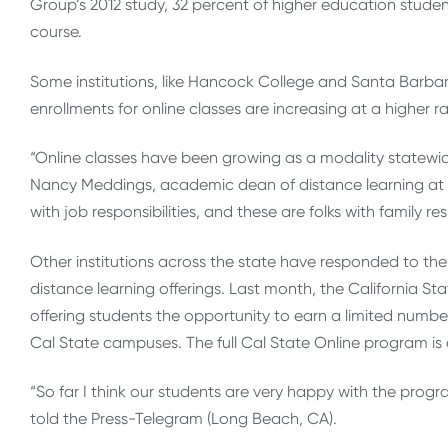
Group’s 2012 study, 32 percent of higher education student
course.
Some institutions, like Hancock College and Santa Barbara 
enrollments for online classes are increasing at a higher ra
“Online classes have been growing as a modality statewid
Nancy Meddings, academic dean of distance learning at H
with job responsibilities, and these are folks with family resp
Other institutions across the state have responded to the
distance learning offerings. Last month, the California St
offering students the opportunity to earn a limited numb
Cal State campuses. The full Cal State Online program is e
“So far I think our students are very happy with the prog
told the Press-Telegram (Long Beach, CA).