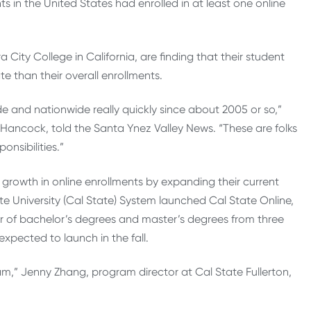
s in the United States had enrolled in at least one online
City College in California, are finding that their student
te than their overall enrollments.
e and nationwide really quickly since about 2005 or so,”
ancock, told the Santa Ynez Valley News. “These are folks
onsibilities.”
 growth in online enrollments by expanding their current
ate University (Cal State) System launched Cal State Online,
er of bachelor’s degrees and master’s degrees from three
xpected to launch in the fall.
ram,” Jenny Zhang, program director at Cal State Fullerton,