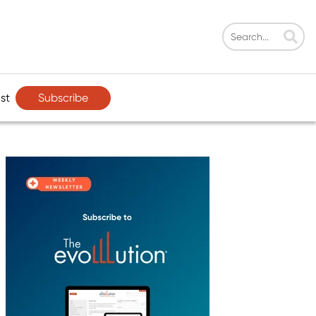
Subscribe
st