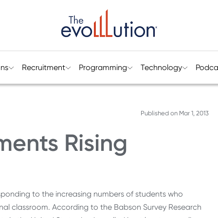
ons
Recruitment
Programming
Technology
Podca
Published on
Mar 1, 2013
ments Rising
sponding to the increasing numbers of students who
itional classroom. According to the Babson Survey Research