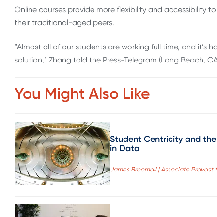
Online courses provide more flexibility and accessibility to 
their traditional-aged peers.
“Almost all of our students are working full time, and it’s
solution,” Zhang told the Press-Telegram (Long Beach, CA
You Might Also Like
Student Centricity and the
in Data
James Broomall | Associate Provost fo