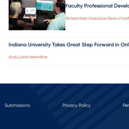
Faculty Professional Devel
Richard Irwin | Executive Dean of Uo
Indiana University Takes Great Step Forward in On
EvoLLLution NewsWire
Submissions
Privacy Policy
Pe