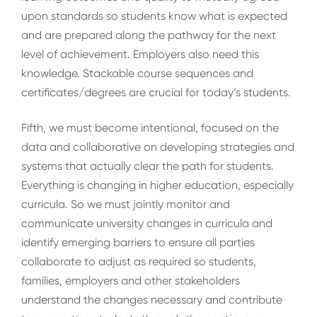
upon standards so students know what is expected
and are prepared along the pathway for the next
level of achievement. Employers also need this
knowledge. Stackable course sequences and
certificates/degrees are crucial for today’s students.
Fifth, we must become intentional, focused on the
data and collaborative on developing strategies and
systems that actually clear the path for students.
Everything is changing in higher education, especially
curricula. So we must jointly monitor and
communicate university changes in curricula and
identify emerging barriers to ensure all parties
collaborate to adjust as required so students,
families, employers and other stakeholders
understand the changes necessary and contribute