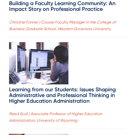
Building a Faculty Learning Community: An
Impact Story on Professional Practice
Christine Fonner | Course Faculty Manager in the College of
Business Graduate School, Western Governors University
Learning from our Students: Issues Shaping
Administrative and Professional Thinking in
Higher Education Administration
Reed Scull | Associate Professor of Higher Education
Administration, University of Wyoming