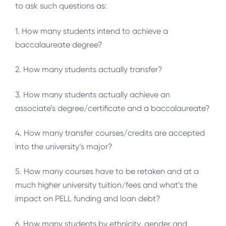
to ask such questions as:
1. How many students intend to achieve a
baccalaureate degree?
2. How many students actually transfer?
3. How many students actually achieve an
associate’s degree/certificate and a baccalaureate?
4. How many transfer courses/credits are accepted
into the university’s major?
5. How many courses have to be retaken and at a
much higher university tuition/fees and what’s the
impact on PELL funding and loan debt?
6. How many students by ethnicity, gender and