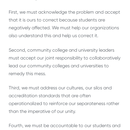
First, we must acknowledge the problem and accept
that it is ours to correct because students are
negatively affected. We must help our organizations
also understand this and help us correct it.
Second, community college and university leaders
must accept our joint responsibility to collaboratively
lead our community colleges and universities to
remedy this mess.
Third, we must address our cultures, our silos and
accreditation standards that are often
operationalized to reinforce our separateness rather
than the imperative of our unity.
Fourth, we must be accountable to our students and