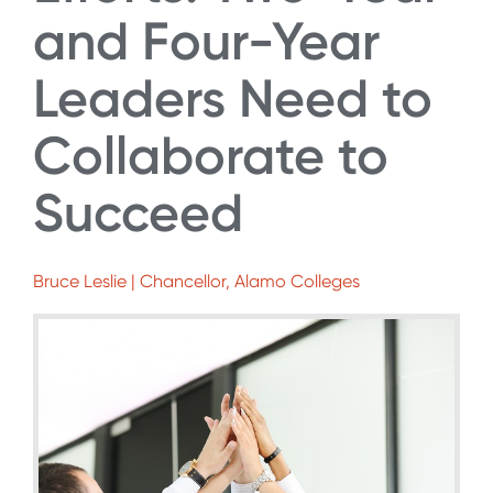
and Four-Year
Leaders Need to
Collaborate to
Succeed
Bruce Leslie | Chancellor, Alamo Colleges