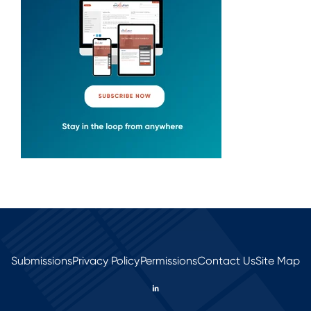
Submissions
Privacy Policy
Permissions
Contact Us
Site Map