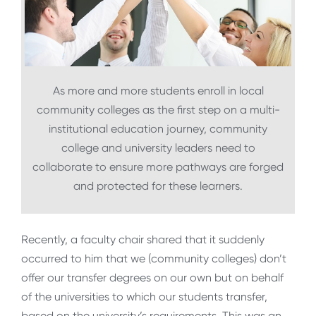
As more and more students enroll in local
community colleges as the first step on a multi-
institutional education journey, community
college and university leaders need to
collaborate to ensure more pathways are forged
and protected for these learners.
Recently, a faculty chair shared that it suddenly
occurred to him that we (community colleges) don’t
offer our transfer degrees on our own but on behalf
of the universities to which our students transfer,
based on the university’s requirements. This was an