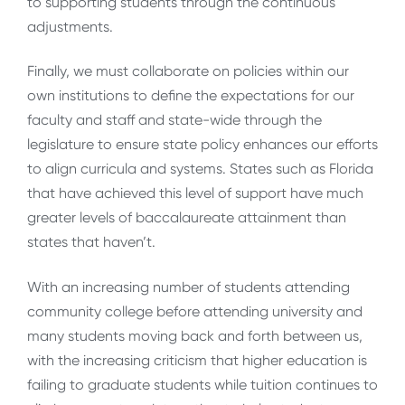
to supporting students through the continuous
adjustments.
Finally, we must collaborate on policies within our
own institutions to define the expectations for our
faculty and staff and state-wide through the
legislature to ensure state policy enhances our efforts
to align curricula and systems. States such as Florida
that have achieved this level of support have much
greater levels of baccalaureate attainment than
states that haven’t.
With an increasing number of students attending
community college before attending university and
many students moving back and forth between us,
with the increasing criticism that higher education is
failing to graduate students while tuition continues to