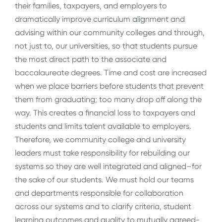
their families, taxpayers, and employers to
dramatically improve curriculum alignment and
advising within our community colleges and through,
not just to, our universities, so that students pursue
the most direct path to the associate and
baccalaureate degrees. Time and cost are increased
when we place barriers before students that prevent
them from graduating; too many drop off along the
way. This creates a financial loss to taxpayers and
students and limits talent available to employers.
Therefore, we community college and university
leaders must take responsibility for rebuilding our
systems so they are well integrated and aligned–for
the sake of our students. We must hold our teams
and departments responsible for collaboration
across our systems and to clarify criteria, student
learning outcomes and quality to mutually agreed-