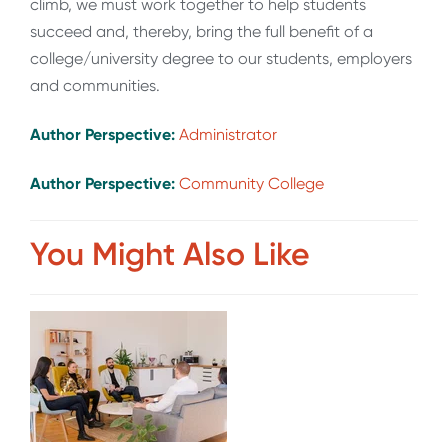
climb, we must work together to help students
succeed and, thereby, bring the full benefit of a
college/university degree to our students, employers
and communities.
Author Perspective:
Administrator
Author Perspective:
Community College
You Might Also Like