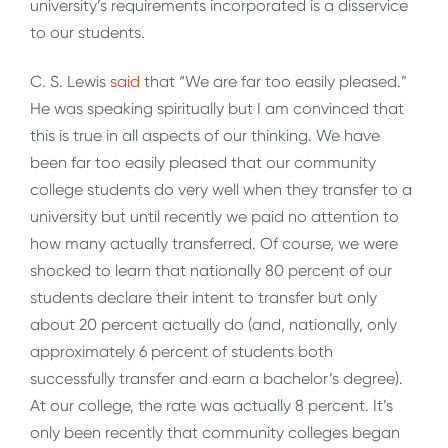
university’s requirements incorporated is a disservice
to our students.
C. S. Lewis
said
that “We are far too easily pleased.”
He was speaking spiritually but I am convinced that
this is true in all aspects of our thinking. We have
been far too easily pleased that our community
college students do very well when they transfer to a
university but until recently we paid no attention to
how many actually transferred. Of course, we were
shocked to learn that nationally 80 percent of our
students declare their intent to transfer but only
about 20 percent actually do (and, nationally, only
approximately 6 percent of students both
successfully transfer and earn a bachelor’s degree).
At our college, the rate was actually 8 percent. It’s
only been recently that community colleges began