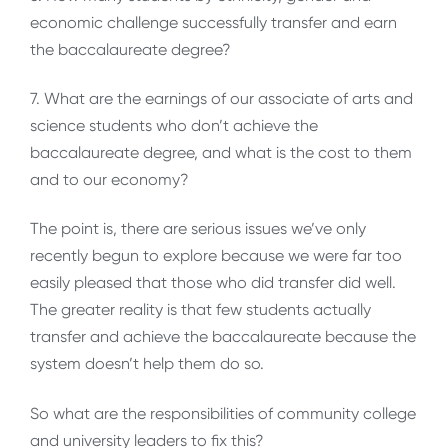
economic challenge successfully transfer and earn
the baccalaureate degree?
7. What are the earnings of our associate of arts and
science students who don’t achieve the
baccalaureate degree, and what is the cost to them
and to our economy?
The point is, there are serious issues we’ve only
recently begun to explore because we were far too
easily pleased that those who did transfer did well.
The greater reality is that few students actually
transfer and achieve the baccalaureate because the
system doesn’t help them do so.
So what are the responsibilities of community college
and university leaders to fix this?