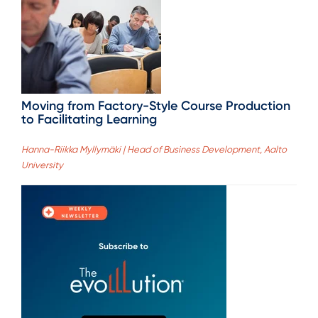
Moving from Factory-Style Course Production
to Facilitating Learning
Hanna-Riikka Myllymäki | Head of Business Development, Aalto
University