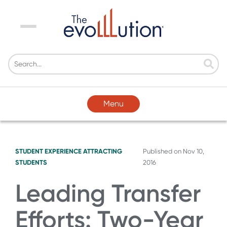
Menu
Menu
STUDENT EXPERIENCE
ATTRACTING
Published on
Nov 10,
STUDENTS
2016
Leading Transfer
Efforts: Two-Year