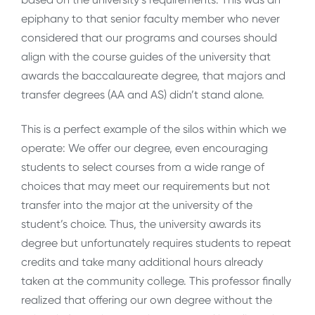
epiphany to that senior faculty member who never
considered that our programs and courses should
align with the course guides of the university that
awards the baccalaureate degree, that majors and
transfer degrees (AA and AS) didn’t stand alone.
This is a perfect example of the silos within which we
operate: We offer our degree, even encouraging
students to select courses from a wide range of
choices that may meet our requirements but not
transfer into the major at the university of the
student’s choice. Thus, the university awards its
degree but unfortunately requires students to repeat
credits and take many additional hours already
taken at the community college. This professor finally
realized that offering our own degree without the