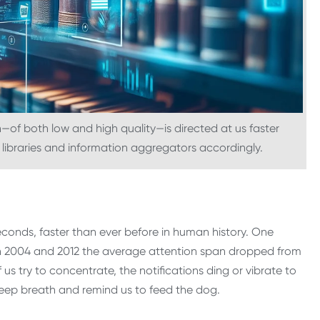
of both low and high quality—is directed at us faster
 libraries and information aggregators accordingly.
econds, faster than ever before in human history. One
n 2004 and 2012 the average attention span dropped from
us try to concentrate, the notifications ding or vibrate to
deep breath and remind us to feed the dog.