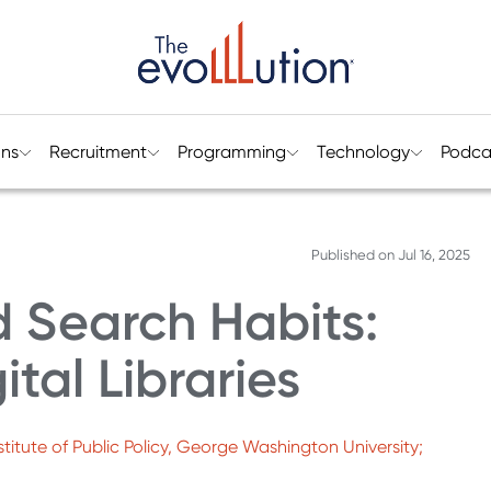
ons
Recruitment
Programming
Technology
Podca
Published on
Jul 16, 2025
 Search Habits:
ital Libraries
titute of Public Policy, George Washington University;