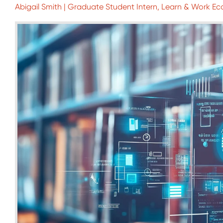
Abigail Smith | Graduate Student Intern, Learn & Work Ec