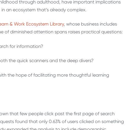
hildhood through adulthood, have important implications
n in an ecosystem that’s already complex.
earn & Work Ecosystem Library
,
whose business includes
ue of diminished attention spans raises practical questions:
rch for information?
oth the quick scanners and the deep divers?
h the hope of facilitating more thoughtful learning
wn that few people click past the first page of search
requests found that only 0.63% of users clicked on something
tudy expanded the analysis to include demographic