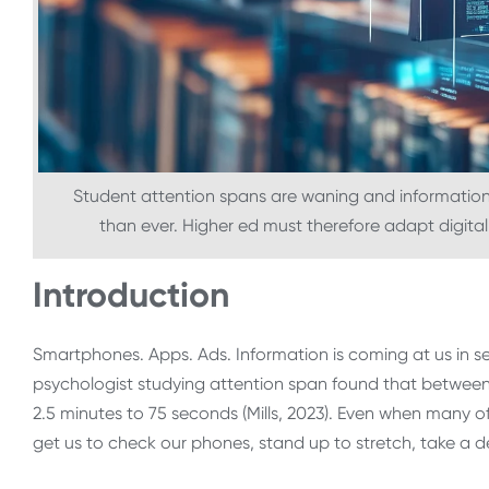
Student attention spans are waning and information—
than ever. Higher ed must therefore adapt digital
Introduction
Smartphones. Apps. Ads. Information is coming at us in s
psychologist studying attention span found that betwee
2.5 minutes to 75 seconds (Mills, 2023). Even when many of 
get us to check our phones, stand up to stretch, take a 