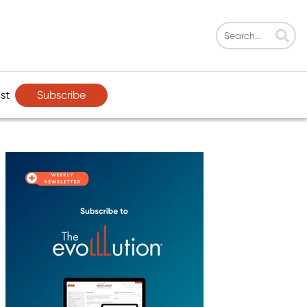
Subscribe
st