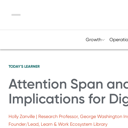
Menu
Growth
Operati
TODAY'S LEARNER
Attention Span and
Implications for Dig
Holly Zanville | Research Professor, George Washington Ins
Founder/Lead, Learn & Work Ecosystem Library