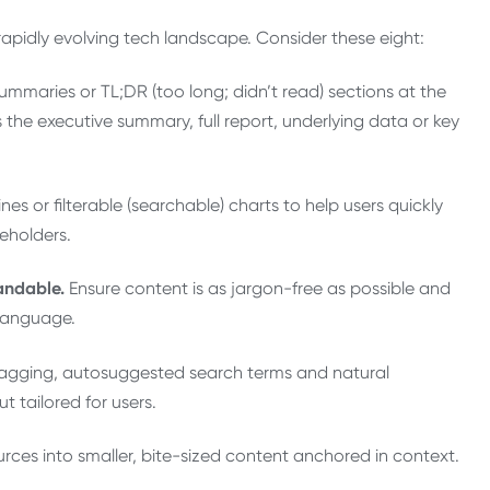
 rapidly evolving tech landscape. Consider these eight:
ummaries or TL;DR (too long; didn’t read) sections at the
 the executive summary, full report, underlying data or key
nes or filterable (searchable) charts to help users quickly
eholders.
andable.
Ensure content is as jargon-free as possible and
 language.
tagging, autosuggested search terms and natural
 tailored for users.
rces into smaller, bite-sized content anchored in context.