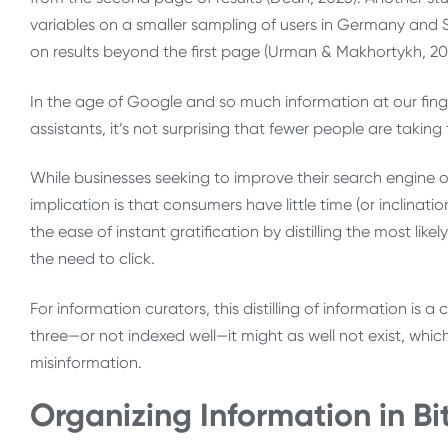
variables on a smaller sampling of users in Germany and Sw
on results beyond the first page (Urman & Makhortykh, 20
In the age of Google and so much information at our finger
assistants, it’s not surprising that fewer people are taki
While businesses seeking to improve their search engine o
implication is that consumers have little time (or inclinati
the ease of instant gratification by distilling the most li
the need to click.
For information curators, this distilling of information is a
three—or not indexed well—it might as well not exist, which
misinformation.
Organizing Information in B