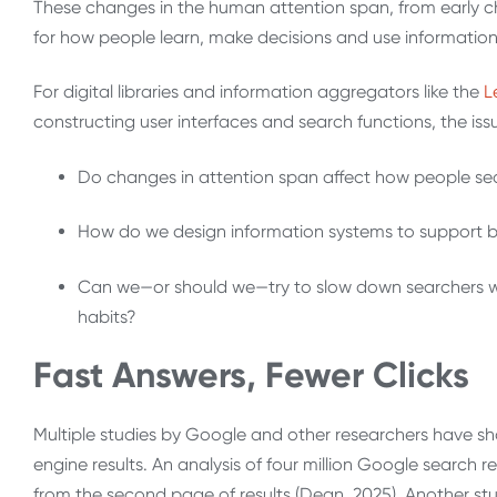
These changes in the human attention span, from early c
for how people learn, make decisions and use informatio
For digital libraries and information aggregators like the
L
constructing user interfaces and search functions, the iss
Do changes in attention span affect how people sea
How do we design information systems to support b
Can we—or should we—try to slow down searchers wit
habits?
Fast Answers, Fewer Clicks
Multiple studies by Google and other researchers have sho
engine results. An analysis of four million Google search 
from the second page of results (Dean, 2025). Another s