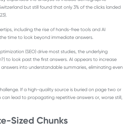
itzerland but still found that only 3% of the clicks landed
23).
tips, including the rise of hands-free tools and AI
ng the time to look beyond immediate answers.
ptimization (SEO) drive most studies, the underlying
on?) to look past the first answers. AI appears to increase
kely answers into understandable summaries, eliminating even
 challenge. If a high-quality source is buried on page two or
 can lead to propagating repetitive answers or, worse still,
ite-Sized Chunks