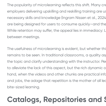
The popularity of microlearning reflects this shift. Many cr
employers delivering upskilling and reskilling training are 
necessary skills and knowledge (Ingram Nissen et al., 202
are being designed for users to consume quickly—and they
While retention may suffer, the appeal lies in immediacy: 
between meetings.
The usefulness of microlearning is evident, but whether th
remains to be seen. In traditional classrooms, a quality asp
the topic and clarify understanding with the instructor. Pe
to alleviate the lack of this aspect, but the rich dynamic 
hand, when the videos and other chunks are practical info
and jobs, the adage that repetition is the mother of all lea
bite-sized learning.
Catalogs, Repositories and