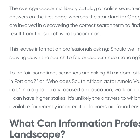
The average academic library catalog or online search en
answers on the first page, whereas the standard for Google 
are involved in discovering the correct search term to fin
result from the search is not uncommon.
This leaves information professionals asking: Should we imi
slowing down the search to foster deeper understanding
To be fair, sometimes searchers are asking AI random, ofte
in Portland?” or “Who does South African actor Arnold Vo
cat.” In a digital library focused on education, workfo
—can have higher stakes. It’s unlikely the answers to wh
available for recently incarcerated learners are found eas
What Can Information Profes
Landscape?