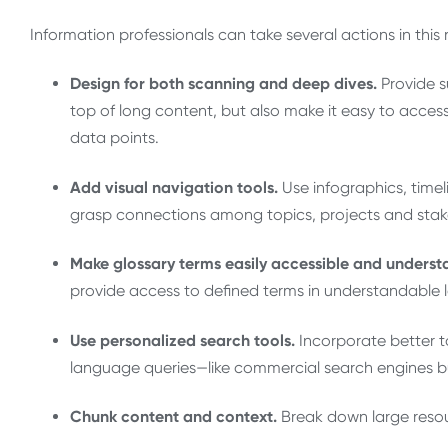
Information professionals can take several actions in this
Design for both scanning and deep dives.
Provide s
top of long content, but also make it easy to access
data points.
Add visual navigation tools.
Use infographics, timeli
grasp connections among topics, projects and stak
Make glossary terms easily accessible and underst
provide access to defined terms in understandable
Use personalized search tools.
Incorporate better 
language queries—like commercial search engines but
Chunk content and context.
Break down large resou