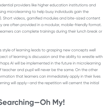
edential providers like higher education institutions and
using microlearning to help busy individuals gain the
4). Short videos, gamified modules and bite-sized content
 are often provided in a modular, mobile-friendly format.
Learners can complete trainings during their lunch break or
is style of learning leads to grasping new concepts well
ect of learning is discussion and the ability to wrestle with
rhaps AI will be implemented in the future in microlearning
of teacher and pupil will never be the same. On the other
rmation that learners can immediately apply in their lives
rning will apply—and the repetition will cement the initial
 Searching
—
Oh My!