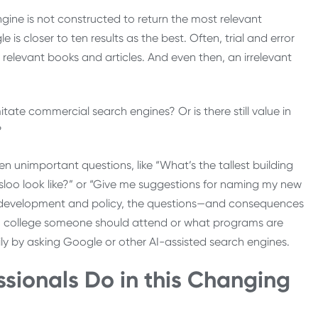
gine is not constructed to return the most relevant
is closer to ten results as the best. Often, trial and error
d relevant books and articles. And even then, an irrelevant
tate commercial search engines? Or is there still value in
?
n unimportant questions, like “What’s the tallest building
sloo look like?” or “Give me suggestions for naming my new
rce development and policy, the questions—and consequences
ich college someone should attend or what programs are
ily by asking Google or other AI-assisted search engines.
sionals Do in this Changing