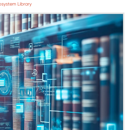
osystem Library