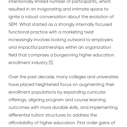
intentionally limited number of participants, which
resulted in an invigorating and intimate space to
ignite a robust conversation about the
evolution of
SEM
. What started as a strongly internally focused
functional practice with a marketing twist
increasingly involves looking outward to employers
and impactful partnerships within an organization
field that comprises a burgeoning higher education
enrollment industry [1].
Over the past decade, many colleges and universities
have placed heightened focus on augmenting their
enrollment populations by expanding curricular
offerings, aligning program and course learning
outcomes with more durable skills, and implementing
differential tuition structures to address the
affordability of higher education. First order gains of