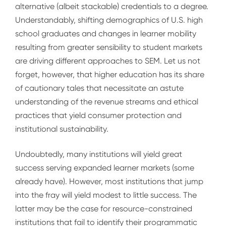
alternative (albeit stackable) credentials to a degree.
Understandably, shifting demographics of U.S. high
school graduates and changes in learner mobility
resulting from greater sensibility to student markets
are driving different approaches to SEM. Let us not
forget, however, that higher education has its share
of cautionary tales that necessitate an astute
understanding of the revenue streams and ethical
practices that yield consumer protection and
institutional sustainability.
Undoubtedly, many institutions will yield great
success serving expanded learner markets (some
already have). However, most institutions that jump
into the fray will yield modest to little success. The
latter may be the case for resource-constrained
institutions that fail to identify their programmatic