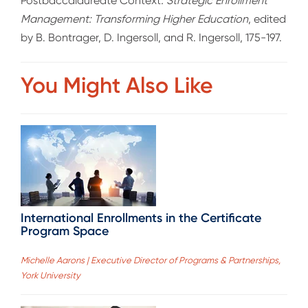
Postbaccalaureate Context
. Strategic Enrollment
Management: Transforming Higher Education
, edited
by B. Bontrager, D. Ingersoll, and R. Ingersoll, 175-197.
You Might Also Like
International Enrollments in the Certificate
Program Space
Michelle Aarons | Executive Director of Programs & Partnerships,
York University