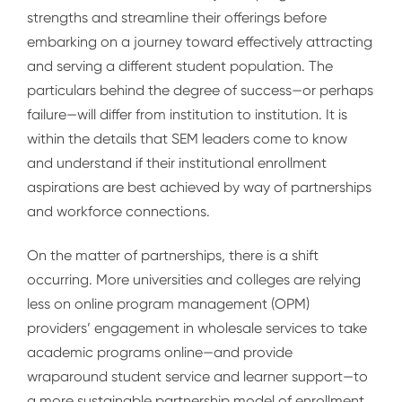
strengths and streamline their offerings before
embarking on a journey toward effectively attracting
and serving a different student population. The
particulars behind the degree of success—or perhaps
failure—will differ from institution to institution. It is
within the details that SEM leaders come to know
and understand if their institutional enrollment
aspirations are best achieved by way of partnerships
and workforce connections.
On the matter of partnerships, there is a shift
occurring. More universities and colleges are relying
less on online program management (OPM)
providers’ engagement in wholesale services to take
academic programs online—and provide
wraparound student service and learner support—to
a more sustainable partnership model of enrollment