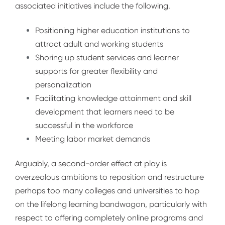
associated initiatives include the following.
Positioning higher education institutions to
attract adult and working students
Shoring up student services and learner
supports for greater flexibility and
personalization
Facilitating knowledge attainment and skill
development that learners need to be
successful in the workforce
Meeting labor market demands
Arguably, a second-order effect at play is
overzealous ambitions to reposition and restructure
perhaps too many colleges and universities to hop
on the lifelong learning bandwagon, particularly with
respect to offering completely online programs and