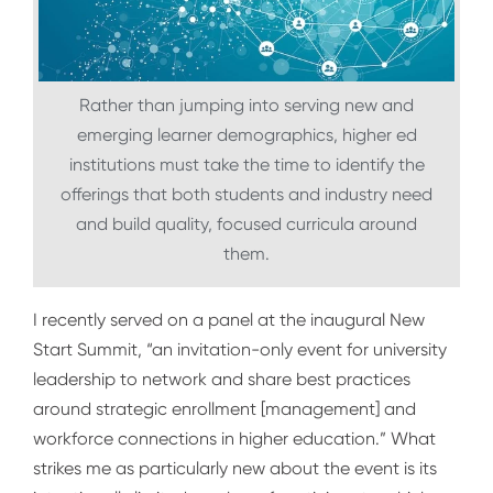
Rather than jumping into serving new and
emerging learner demographics, higher ed
institutions must take the time to identify the
offerings that both students and industry need
and build quality, focused curricula around
them.
I recently served on a panel at the inaugural
New
Start Summit
, “
an invitation-only event for university
leadership to network and share best practices
around strategic enrollment [management] and
workforce connections in higher education.”
What
strikes me as particularly new about the event is its