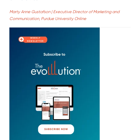
Marty Anne Gustafson | Executive Director of Marketing and
Communication, Purdue University Online