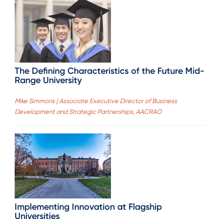
The Defining Characteristics of the Future Mid-
Range University
Mike Simmons | Associate Executive Director of Business
Development and Strategic Partnerships, AACRAO
Implementing Innovation at Flagship
Universities