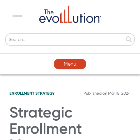
Menu
Menu
ENROLLMENT STRATEGY
Published on
Mar 18, 2024
Strategic
Enrollment