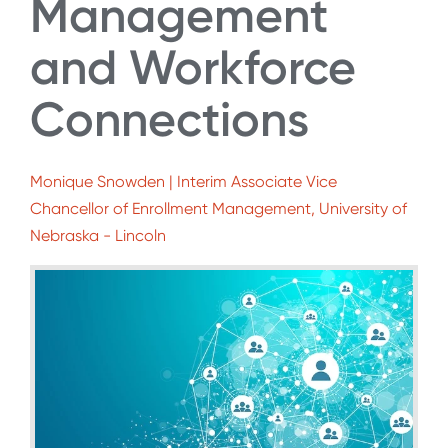
Management
and Workforce
Connections
Monique Snowden | Interim Associate Vice
Chancellor of Enrollment Management, University of
Nebraska - Lincoln