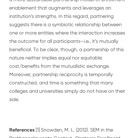
enablement that augments and leverages an
institution’s strengths. In this regard, partnering
suggests there is a symbiotic relationship between
one or more entities where the interaction increases
the outcome for all participants—i.e., it’s mutually
beneficial. To be clear, though, a partnership of this
nature neither implies equal nor equitable
cost/benefits from the mutualistic exchange.
Moreover, partnership reciprocity is temporally
constructed, and time is something that many
colleges and universities simply do not have on their
side.
References
[1] Snowden, M. L. (2012). SEM in the