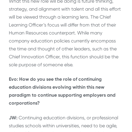
What this new role will be doing is future thinking,
strategy, and alignment with talent and all this effort
will be viewed through a learning lens. The Chief
Learning Officer’s focus will differ from that of their
Human Resources counterpart. While many
company education policies currently encompass
the time and thought of other leaders, such as the
Chief Innovation Officer, this function should be the
sole purpose of someone else.
Evo: How do you see the role of continuing
education divisions evolving within this new
paradigm to continue supporting employers and
corporations?
JW:
Continuing education divisions, or professional
studies schools within universities, need to be
agile,