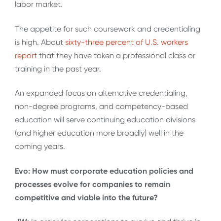
labor market.
The appetite for such coursework and credentialing
is high. About
sixty-three percent of U.S. workers
report
that they have taken a professional class or
training in the past year.
An expanded focus on alternative credentialing,
non-degree programs, and competency-based
education will serve continuing education divisions
(and higher education more broadly) well in the
coming years.
Evo: How must corporate education policies and
processes evolve for companies to remain
competitive and viable into the future?