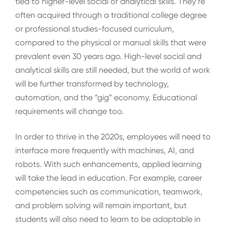
tied to higher-level social or analytical skills. They’re
often acquired through a traditional college degree
or professional studies-focused curriculum,
compared to the physical or manual skills that were
prevalent even 30 years ago. High-level social and
analytical skills are still needed, but the world of work
will be further transformed by technology,
automation, and the “gig” economy. Educational
requirements will change too.
In order to thrive in the 2020s, employees will need to
interface more frequently with machines, AI, and
robots. With such enhancements, applied learning
will take the lead in education. For example, career
competencies such as communication, teamwork,
and problem solving will remain important, but
students will also need to learn to be adaptable in