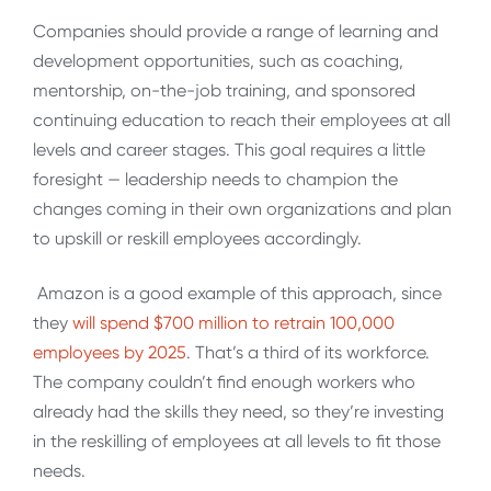
Companies should provide a range of learning and
development opportunities, such as coaching,
mentorship, on-the-job training, and sponsored
continuing education to reach their employees at all
levels and career stages. This goal requires a little
foresight
—
leadership needs to champion the
changes coming in their own organizations and plan
to upskill or reskill employees accordingly.
Amazon is a good example of this approach, since
they
will spend $700 million to retrain 100,000
employees by 2025
. That’s a third of its workforce.
The company couldn’t find enough workers who
already had the skills they need, so they’re investing
in the reskilling of employees at all levels to fit those
needs.