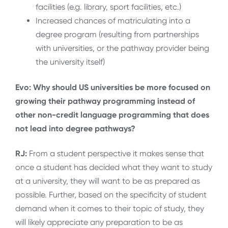
facilities (e.g. library, sport facilities, etc.)
Increased chances of matriculating into a
degree program (resulting from partnerships
with universities, or the pathway provider being
the university itself)
Evo: Why should US universities be more focused on
growing their pathway programming instead of
other non-credit language programming that does
not lead into degree pathways?
RJ:
From a student perspective it makes sense that
once a student has decided what they want to study
at a university, they will want to be as prepared as
possible. Further, based on the specificity of student
demand when it comes to their topic of study, they
will likely appreciate any preparation to be as