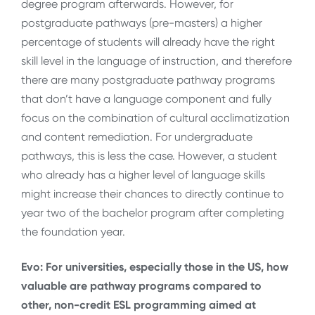
degree program afterwards. However, for
postgraduate pathways (pre-masters) a higher
percentage of students will already have the right
skill level in the language of instruction, and therefore
there are many postgraduate pathway programs
that don’t have a language component and fully
focus on the combination of cultural acclimatization
and content remediation. For undergraduate
pathways, this is less the case. However, a student
who already has a higher level of language skills
might increase their chances to directly continue to
year two of the bachelor program after completing
the foundation year.
Evo: For universities, especially those in the US, how
valuable are pathway programs compared to
other, non-credit ESL programming aimed at