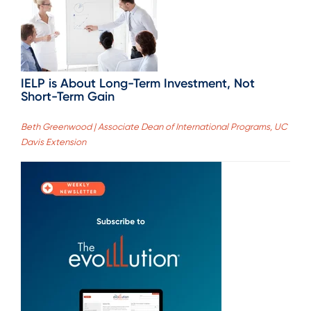
IELP is About Long-Term Investment, Not
Short-Term Gain
Beth Greenwood | Associate Dean of International Programs, UC
Davis Extension