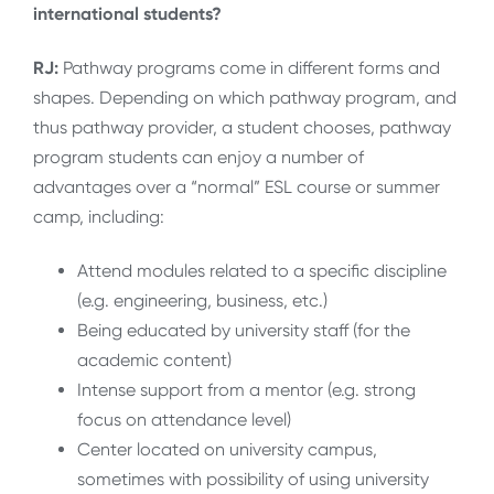
international students?
RJ:
Pathway programs come in different forms and
shapes. Depending on which pathway program, and
thus pathway provider, a student chooses, pathway
program students can enjoy a number of
advantages over a “normal” ESL course or summer
camp, including:
Attend modules related to a specific discipline
(e.g. engineering, business, etc.)
Being educated by university staff (for the
academic content)
Intense support from a mentor (e.g. strong
focus on attendance level)
Center located on university campus,
sometimes with possibility of using university