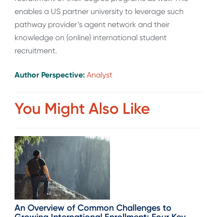
enables a US partner university to leverage such
pathway provider’s agent network and their
knowledge on (online) international student
recruitment.
Author Perspective:
Analyst
You Might Also Like
An Overview of Common Challenges to