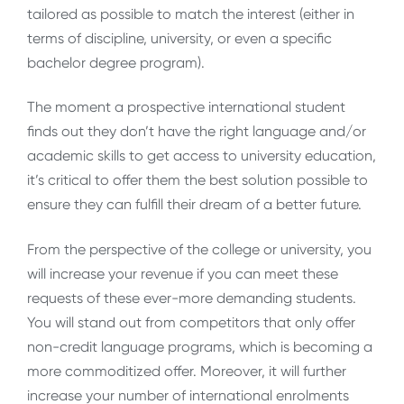
tailored as possible to match the interest (either in
terms of discipline, university, or even a specific
bachelor degree program).
The moment a prospective international student
finds out they don’t have the right language and/or
academic skills to get access to university education,
it’s critical to offer them the best solution possible to
ensure they can fulfill their dream of a better future.
From the perspective of the college or university, you
will increase your revenue if you can meet these
requests of these ever-more demanding students.
You will stand out from competitors that only offer
non-credit language programs, which is becoming a
more commoditized offer. Moreover, it will further
increase your number of international enrolments