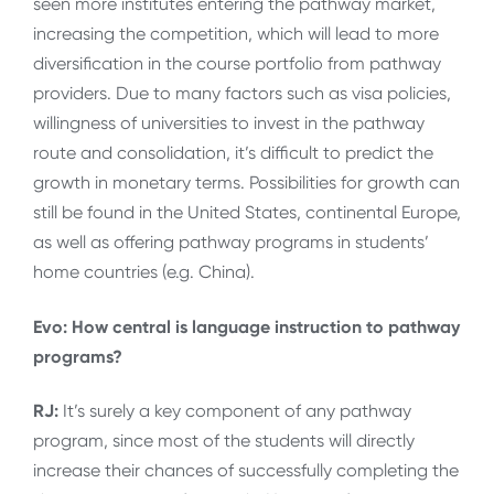
seen more institutes entering the pathway market,
increasing the competition, which will lead to more
diversification in the course portfolio from pathway
providers. Due to many factors such as visa policies,
willingness of universities to invest in the pathway
route and consolidation, it’s difficult to predict the
growth in monetary terms. Possibilities for growth can
still be found in the United States, continental Europe,
as well as offering pathway programs in students’
home countries (e.g. China).
Evo: How central is language instruction to pathway
programs?
RJ:
It’s surely a key component of any pathway
program, since most of the students will directly
increase their chances of successfully completing the