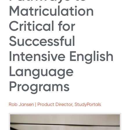
Matriculation
Critical for
Successful
Intensive English
Language
Programs
Rob Jansen | Product Director, StudyPortals