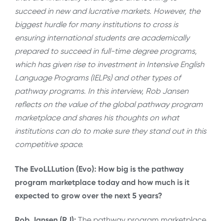
succeed in new and lucrative markets. However, the
biggest hurdle for many institutions to cross is
ensuring international students are academically
prepared to succeed in full-time degree programs,
which has given rise to investment in Intensive English
Language Programs (IELPs) and other types of
pathway programs. In this interview, Rob Jansen
reflects on the value of the global pathway program
marketplace and shares his thoughts on what
institutions can do to make sure they stand out in this
competitive space.
The EvoLLLution (Evo): How big is the pathway
program marketplace today and how much is it
expected to grow over the next 5 years?
Rob Jansen (RJ):
The pathway program marketplace