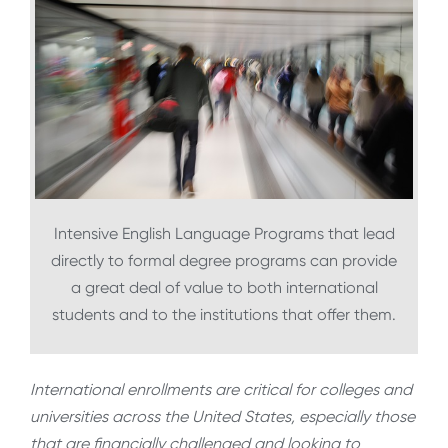
Intensive English Language Programs that lead
directly to formal degree programs can provide
a great deal of value to both international
students and to the institutions that offer them.
International enrollments are critical for colleges and
universities across the United States, especially those
that are financially challenged and looking to