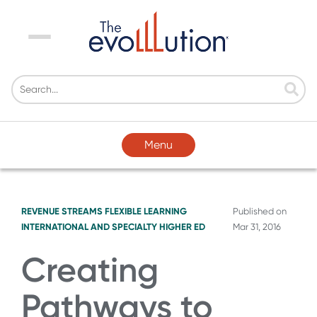
Menu
Menu
REVENUE STREAMS
FLEXIBLE LEARNING
Published on
INTERNATIONAL AND SPECIALTY HIGHER ED
Mar 31, 2016
Creating
Pathways to