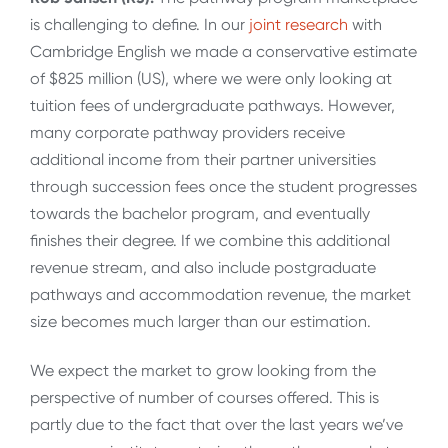
is challenging to define. In our
joint research
with
Cambridge English we made a conservative estimate
of $825 million (US), where we were only looking at
tuition fees of undergraduate pathways. However,
many corporate pathway providers receive
additional income from their partner universities
through succession fees once the student progresses
towards the bachelor program, and eventually
finishes their degree. If we combine this additional
revenue stream, and also include postgraduate
pathways and accommodation revenue, the market
size becomes much larger than our estimation.
We expect the market to grow looking from the
perspective of number of courses offered. This is
partly due to the fact that over the last years we’ve