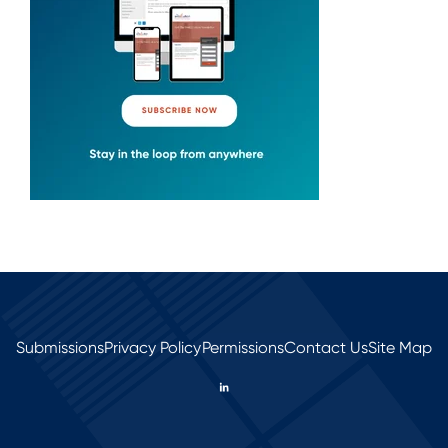
Submissions
Privacy Policy
Permissions
Contact Us
Site Map