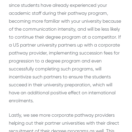
since students have already experienced your
academic staff during their pathway program,
becoming more familiar with your university because
of the communication intensity, and will be less likely
to continue their degree program at a competitor. If
a US partner university partners up with a corporate
pathway provider, implementing succession fees for
progression to a degree program and even
successfully completing such programs, will
incentivize such partners to ensure the students
succeed in their university preparation, which will
have an additional positive effect on international
enrolments.
Lastly, we see more corporate pathway providers
helping out their partner universities with their direct
recruitment of their degree programs as well. This