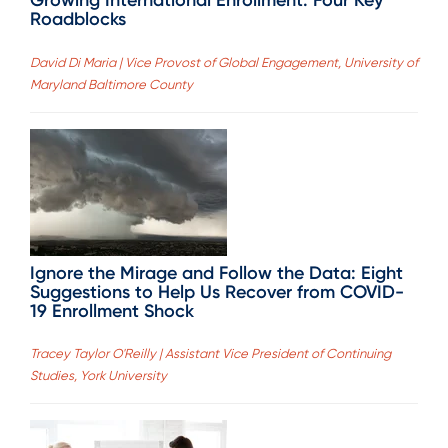
Growing International Enrollment: Four Key
Roadblocks
David Di Maria | Vice Provost of Global Engagement, University of
Maryland Baltimore County
Ignore the Mirage and Follow the Data: Eight
Suggestions to Help Us Recover from COVID-
19 Enrollment Shock
Tracey Taylor O'Reilly | Assistant Vice President of Continuing
Studies, York University