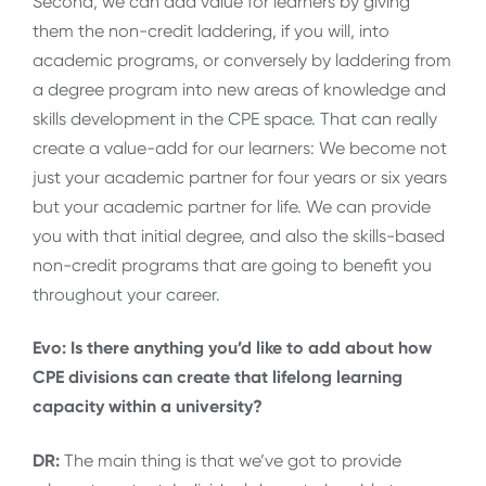
Second, we can add value for learners by giving
them the non-credit laddering, if you will, into
academic programs, or conversely by laddering from
a degree program into new areas of knowledge and
skills development in the CPE space. That can really
create a value-add for our learners: We become not
just your academic partner for four years or six years
but your academic partner for life. We can provide
you with that initial degree, and also the skills-based
non-credit programs that are going to benefit you
throughout your career.
Evo: Is there anything you’d like to add about how
CPE divisions can create that lifelong learning
capacity within a university?
DR:
The main thing is that we’ve got to provide