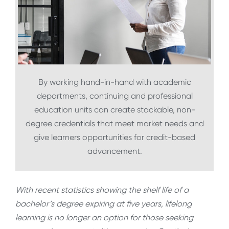
By working hand-in-hand with academic
departments, continuing and professional
education units can create stackable, non-
degree credentials that meet market needs and
give learners opportunities for credit-based
advancement.
With recent statistics showing the shelf life of a
bachelor’s degree expiring at five years, lifelong
learning is no longer an option for those seeking