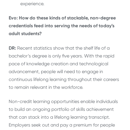
experience.
Evo: How do these kinds of stackable, non-degree
credentials feed into serving the needs of today’s
adult students?
DR:
Recent statistics show that the shelf life of a
bachelor’s degree is only five years. With the rapid
pace of knowledge creation and technological
advancement, people will need to engage in
continuous lifelong learning throughout their careers
to remain relevant in the workforce.
Non-credit learning opportunities enable individuals
to build an ongoing portfolio of skills achievement
that can stack into a lifelong learning transcript.
Employers seek out and pay a premium for people