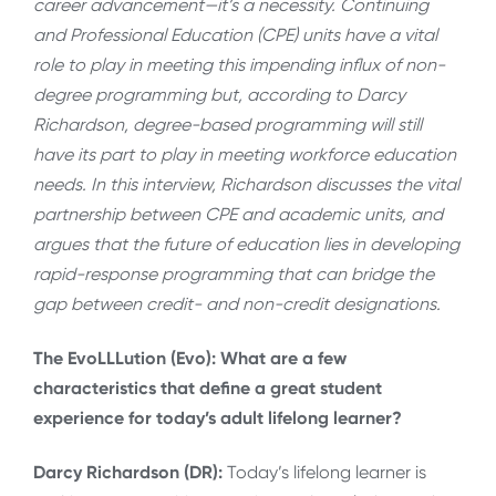
career advancement—it’s a necessity. Continuing
and Professional Education (CPE) units have a vital
role to play in meeting this impending influx of non-
degree programming but, according to Darcy
Richardson, degree-based programming will still
have its part to play in meeting workforce education
needs. In this interview, Richardson discusses the vital
partnership between CPE and academic units, and
argues that the future of education lies in developing
rapid-response programming that can bridge the
gap between credit- and non-credit designations.
The EvoLLLution (Evo): What are a few
characteristics that define a great student
experience for today’s adult lifelong learner?
Darcy Richardson (DR):
Today’s lifelong learner is