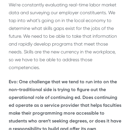
We’re constantly evaluating real-time labor market
data and surveying our employer constituents. We
tap into what’s going on in the local economy to
determine what skills gaps exist for the jobs of the
future. We need to be able to take that information
and rapidly develop programs that meet those
needs. Skills are the new currency in the workplace,
so we have to be able to address those
competencies.
Evo: One challenge that we tend to run into on the
non-traditional side is trying to figure out the
operational role of continuing ed. Does continuing
ed operate as a service provider that helps faculties
make their programming more accessible to
students who aren’t seeking degrees, or does it have
a responsibility to build and offer its own