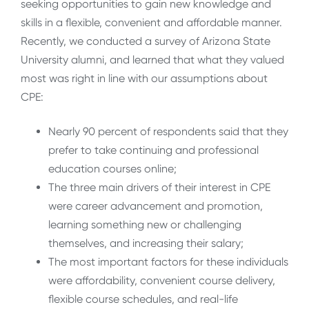
seeking opportunities to gain new knowledge and
skills in a flexible, convenient and affordable manner.
Recently, we conducted a survey of Arizona State
University alumni, and learned that what they valued
most was right in line with our assumptions about
CPE:
Nearly 90 percent of respondents said that they
prefer to take continuing and professional
education courses online;
The three main drivers of their interest in CPE
were career advancement and promotion,
learning something new or challenging
themselves, and increasing their salary;
The most important factors for these individuals
were affordability, convenient course delivery,
flexible course schedules, and real-life