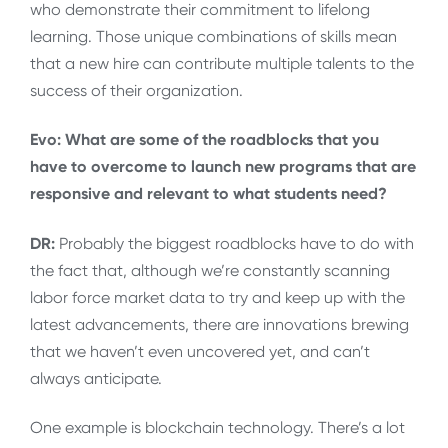
who demonstrate their commitment to lifelong
learning. Those unique combinations of skills mean
that a new hire can contribute multiple talents to the
success of their organization.
Evo: What are some of the roadblocks that you
have to overcome to launch new programs that are
responsive and relevant to what students need?
DR:
Probably the biggest roadblocks have to do with
the fact that, although we’re constantly scanning
labor force market data to try and keep up with the
latest advancements, there are innovations brewing
that we haven’t even uncovered yet, and can’t
always anticipate.
One example is blockchain technology. There’s a lot