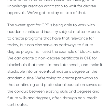
knowledge creation won’t stop to wait for degree
approvals. We’ve got to stay on top of that.
The sweet spot for CPE is being able to work with
academic units and industry subject matter experts
to create programs that have that relevance for
today, but can also serve as pathways to future
degree programs. I used the example of blockchain:
We can create a non-degree certificate in CPE for
blockchain that meets immediate needs, and make it
stackable into an eventual master’s degree on the
academic side. We’re trying to create pathways so
that continuing and professional education serves as
the conduit between existing skills and degrees and
future skills and degrees, often through non-credit
certificates.