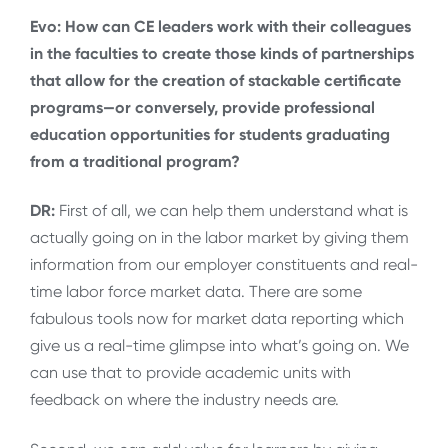
Evo: How can CE leaders work with their colleagues
in the faculties to create those kinds of partnerships
that allow for the creation of stackable certificate
programs—or conversely, provide professional
education opportunities for students graduating
from a traditional program?
DR:
First of all, we can help them understand what is
actually going on in the labor market by giving them
information from our employer constituents and real-
time labor force market data. There are some
fabulous tools now for market data reporting which
give us a real-time glimpse into what’s going on. We
can use that to provide academic units with
feedback on where the industry needs are.