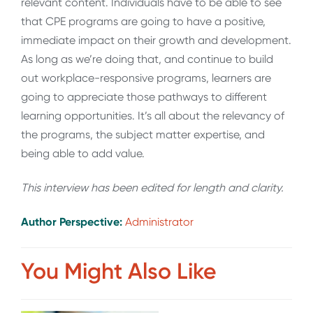
relevant content. Individuals have to be able to see
that CPE programs are going to have a positive,
immediate impact on their growth and development.
As long as we’re doing that, and continue to build
out workplace-responsive programs, learners are
going to appreciate those pathways to different
learning opportunities. It’s all about the relevancy of
the programs, the subject matter expertise, and
being able to add value.
This interview has been edited for length and clarity.
Author Perspective:
Administrator
You Might Also Like