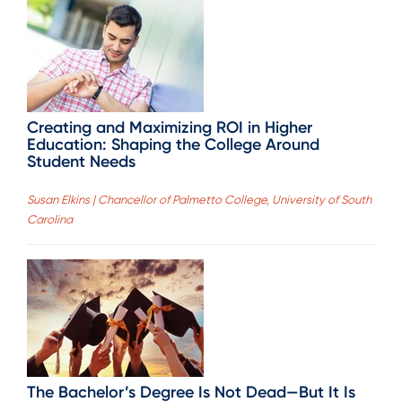
Creating and Maximizing ROI in Higher
Education: Shaping the College Around
Student Needs
Susan Elkins | Chancellor of Palmetto College, University of South
Carolina
The Bachelor’s Degree Is Not Dead—But It Is