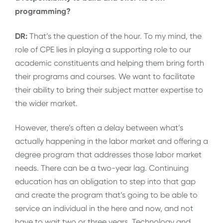
programming?
DR:
That’s the question of the hour. To my mind, the
role of CPE lies in playing a supporting role to our
academic constituents and helping them bring forth
their programs and courses. We want to facilitate
their ability to bring their subject matter expertise to
the wider market.
However, there’s often a delay between what’s
actually happening in the labor market and offering a
degree program that addresses those labor market
needs. There can be a two-year lag. Continuing
education has an obligation to step into that gap
and create the program that’s going to be able to
service an individual in the here and now, and not
have to wait two or three years. Technology and