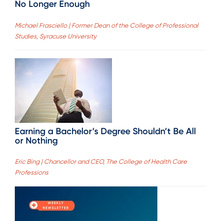
No Longer Enough
Michael Frasciello | Former Dean of the College of Professional
Studies, Syracuse University
Earning a Bachelor’s Degree Shouldn’t Be All
or Nothing
Eric Bing | Chancellor and CEO, The College of Health Care
Professions