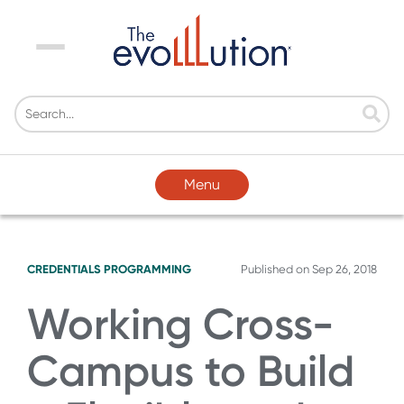
Menu
Menu
CREDENTIALS
PROGRAMMING
Published on
Sep 26, 2018
Working Cross-
Campus to Build