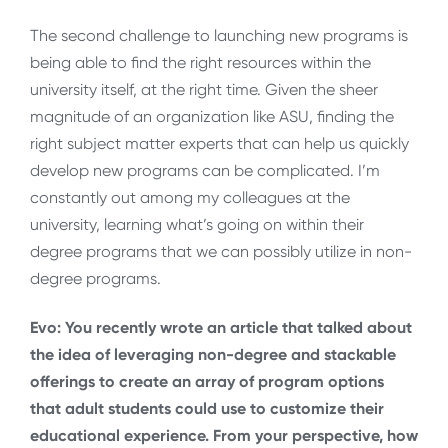
The second challenge to launching new programs is
being able to find the right resources within the
university itself, at the right time. Given the sheer
magnitude of an organization like ASU, finding the
right subject matter experts that can help us quickly
develop new programs can be complicated. I’m
constantly out among my colleagues at the
university, learning what’s going on within their
degree programs that we can possibly utilize in non-
degree programs.
Evo: You recently wrote an article that talked about
the idea of leveraging non-degree and stackable
offerings to create an array of program options
that adult students could use to customize their
educational experience. From your perspective, how