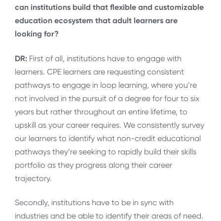
can institutions build that flexible and customizable
education ecosystem that adult learners are
looking for?
DR:
First of all, institutions have to engage with
learners. CPE learners are requesting consistent
pathways to engage in loop learning, where you’re
not involved in the pursuit of a degree for four to six
years but rather throughout an entire lifetime, to
upskill as your career requires. We consistently survey
our learners to identify what non-credit educational
pathways they’re seeking to rapidly build their skills
portfolio as they progress along their career
trajectory.
Secondly, institutions have to be in sync with
industries and be able to identify their areas of need.