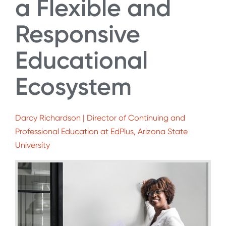
a Flexible and
Responsive
Educational
Ecosystem
Darcy Richardson | Director of Continuing and
Professional Education at EdPlus, Arizona State
University