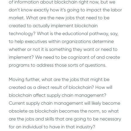
of information about blockchain right now, but we
don’t know exactly how it’s going to impact the labor
market. What are the new jobs that need to be
created to actually implement blockchain
technology? What is the educational pathway, say,
to help executives within organizations determine
whether or not it is something they want or need to
implement? We need to be cognizant of and create
programs to address those sorts of questions.
Moving further, what are the jobs that might be
created as a direct result of blockchain? How will
blockchain affect supply chain management?
Current supply chain management will likely become
obsolete as blockchain becomes the norm, so what
are the jobs and skills that are going to be necessary
for an individual to have in that industry?