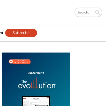
Subscribe
st