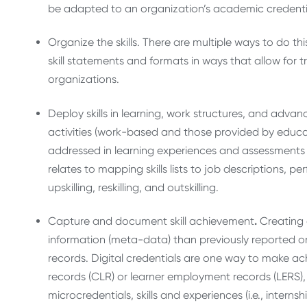
be adapted to an organization’s academic credentia
Organize the skills. There are multiple ways to do this
skill statements and formats in ways that allow for 
organizations.
Deploy skills in learning, work structures, and advan
activities (work-based and those provided by educati
addressed in learning experiences and assessments a
relates to mapping skills lists to job descriptions, 
upskilling, reskilling, and outskilling.
Capture and document skill achievement
.
Creating 
information (meta-data) than previously reported on
records. Digital credentials are one way to make achi
records (CLR) or learner employment records (LERS),
microcredentials, skills and experiences (i.e., intern