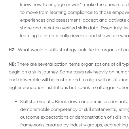
know how to engage or won’t make the choice to do s
to move from learning compliance to those empowere
experiences and assessment, accept and activate di
share and maintain verified skills data. Essentially, 
learning to intentionally develop and showcase wh
HZ
: What would a skills strategy look like for organizati
NB:
There are several action items organizations of all ty
begin on a skills journey. Some tasks rely heavily on huma
end deliverable will be customized to align with institution
higher education institutions but speak to all organizatio
Skill statements
.
Break down academic credentials, le
demonstrable competency or skill statements, listing 
outcome expectations or demonstration of skills in
frameworks created by industry groups, accrediting b