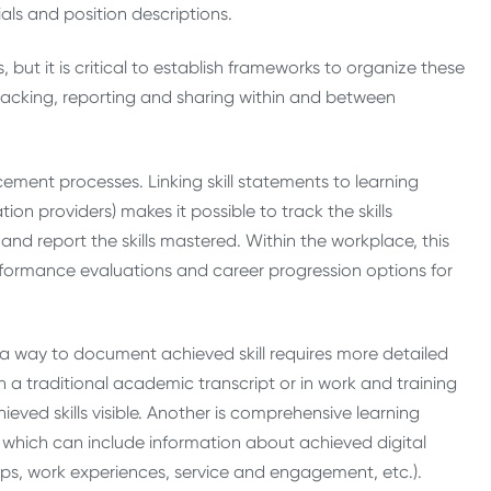
ls and position descriptions.
, but it is critical to establish frameworks to organize these
tracking, reporting and sharing within and between
cement processes. Linking skill statements to learning
on providers) makes it possible to track the skills
nd report the skills mastered. Within the workplace, this
performance evaluations and career progression options for
a way to document achieved skill requires more detailed
 a traditional academic transcript or in work and training
eved skills visible. Another is comprehensive learning
 which can include information about achieved digital
ships, work experiences, service and engagement, etc.).