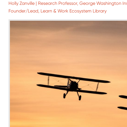
Holly Zanville | Research Professor, George Washington Ins
Founder/Lead, Learn & Work Ecosystem Library