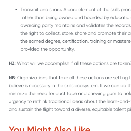
Transmit and share
.
A core element of the skills proce
rather than being owned and hoarded by education 
awarding party maintains and validates the records 
the right to collect, store, share and promote their ach
the earned degree, certification, training or mastered
provided the opportunity.
HZ
: What will we accomplish if all these actions are tak
NB
: Organizations that take all these actions are sett
believe is necessary in the skills ecosystem. If we can do th
minimize the need for duct tape and chewing gum to hold t
urgency to rethink traditional ideas about the learn-and
and sustain the flight toward a diverse, equitable talent p
You Might Also Like