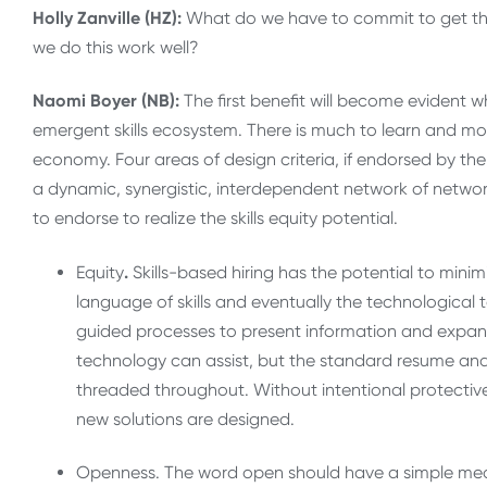
Holly Zanville (HZ):
What do we have to commit to get the 
we do this work well?
Naomi Boyer (NB):
The first benefit will become evident 
emergent skills ecosystem. There is much to learn and more
economy. Four areas of design criteria, if endorsed by t
a dynamic, synergistic, interdependent network of networks.
to endorse to realize the skills equity potential.
Equity
.
Skills-based hiring has the potential to minimiz
language of skills and eventually the technological to
guided processes to present information and expand
technology can assist, but the standard resume and 
threaded throughout. Without intentional protective m
new solutions are designed.
Openness. The word open should have a simple mean