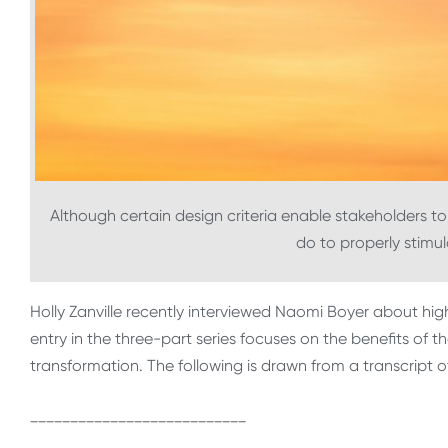
Although certain design criteria enable stakeholders to 
do to properly stimul
Holly Zanville recently interviewed Naomi Boyer about high
entry in the three-part series focuses on the benefits of th
transformation. The following is drawn from a transcript o
___________________________