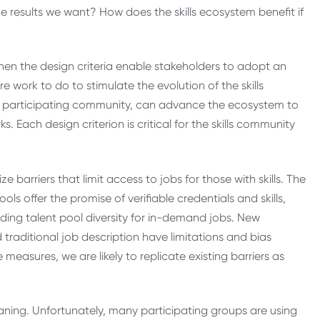
results we want? How does the skills ecosystem benefit if
when the design criteria enable stakeholders to adopt an
 work to do to stimulate the evolution of the skills
he participating community, can advance the ecosystem to
 Each design criterion is critical for the skills community
e barriers that limit access to jobs for those with skills. The
ols offer the promise of verifiable credentials and skills,
ing talent pool diversity for in-demand jobs. New
traditional job description have limitations and bias
easures, we are likely to replicate existing barriers as
ing. Unfortunately, many participating groups are using