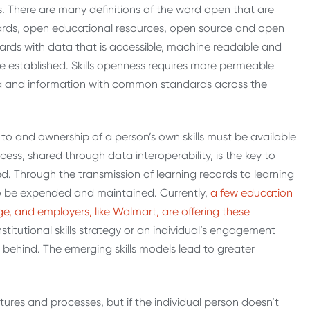
gs. There are many definitions of the word open that are
ards, open educational resources, open source and open
rds with data that is accessible, machine readable and
e established. Skills openness requires more permeable
 and information with common standards across the
to and ownership of a person’s own skills must be available
ccess, shared through data interoperability, is the key to
d. Through the transmission of learning records to learning
y to be expended and maintained. Currently,
a few education
, and employers, like Walmart, are offering these
stitutional skills strategy or an individual’s engagement
ft behind. The emerging skills models lead to greater
tures and processes, but if the individual person doesn’t