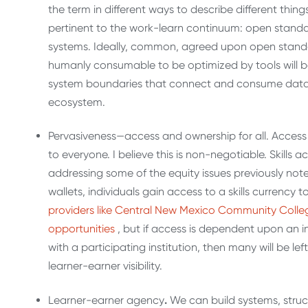
the term in different ways to describe different thin
pertinent to the work-learn continuum: open stand
systems. Ideally, common, agreed upon open standa
humanly consumable to be optimized by tools will b
system boundaries that connect and consume data
ecosystem.
Pervasiveness—access and ownership for all. Access 
to everyone. I believe this is non-negotiable. Skills a
addressing some of the equity issues previously note
wallets, individuals gain access to a skills currenc
providers like Central New Mexico Community College
opportunities
, but if access is dependent upon an in
with a participating institution, then many will be le
learner-earner visibility.
Learner-earner agency
.
We can build systems, struc