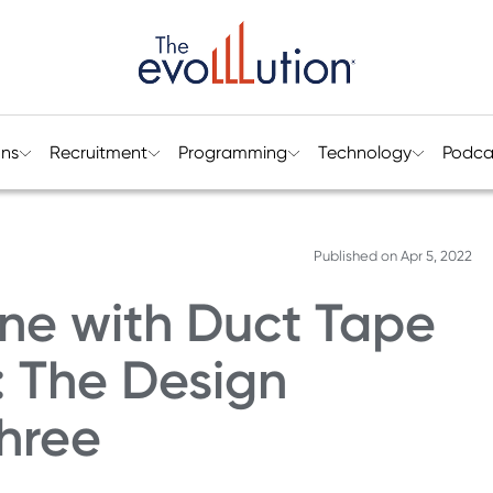
ons
Recruitment
Programming
Technology
Podca
Published on
Apr 5, 2022
lane with Duct Tape
 The Design
hree