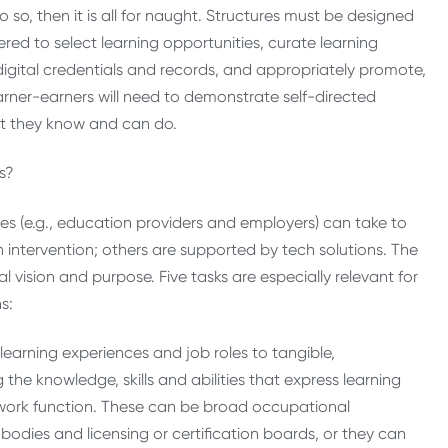
o, then it is all for naught. Structures must be designed
d to select learning opportunities, curate learning
gital credentials and records, and appropriately promote,
learner-earners will need to demonstrate self-directed
at they know and can do.
ons?
pes (e.g., education providers and employers) can take to
n intervention; others are supported by tech solutions. The
al vision and purpose. Five tasks are especially relevant for
ns:
arning experiences and job roles to tangible,
the knowledge, skills and abilities that express learning
 work function. These can be broad occupational
odies and licensing or certification boards, or they can