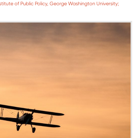
titute of Public Policy, George Washington University;