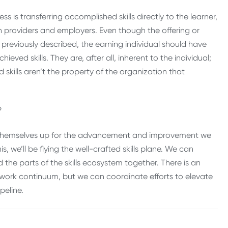
ss is transferring accomplished skills directly to the learner,
providers and employers. Even though the offering or
previously described, the earning individual should have
ieved skills. They are, after all, inherent to the individual;
 skills aren’t the property of the organization that
en?
ing themselves up for the advancement and improvement we
is, we’ll be flying the well-crafted skills plane. We can
he parts of the skills ecosystem together. There is an
-work continuum, but we can coordinate efforts to elevate
ipeline.