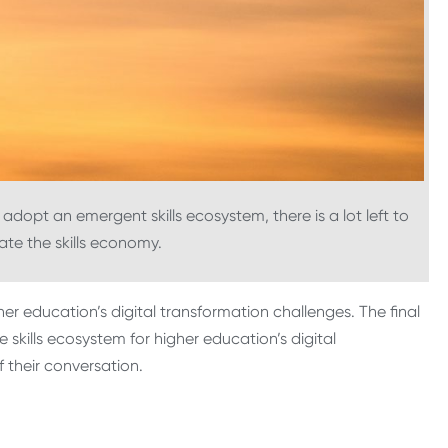
adopt an emergent skills ecosystem, there is a lot left to
ate the skills economy.
er education’s digital transformation challenges. The final
e skills ecosystem for higher education’s digital
f their conversation.