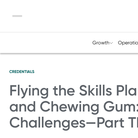
Menu
Growth
Operati
CREDENTIALS
Flying the Skills P
and Chewing Gum:
Challenges—Part T