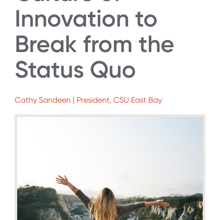
Innovation to
Break from the
Status Quo
Cathy Sandeen | President, CSU East Bay