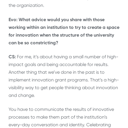
the organization.
Evo: What advice would you share with those
working within an institution to try to create a space
for innovation when the structure of the university
can be so constricting?
CS:
For me, it’s about having a small number of high-
impact goals and being accountable for results.
Another thing that we’ve done in the past is to
implement innovation grant programs. That’s a high-
visibility way to get people thinking about innovation
and change.
You have to communicate the results of innovative
processes to make them part of the institution’s
every-day conversation and identity. Celebrating