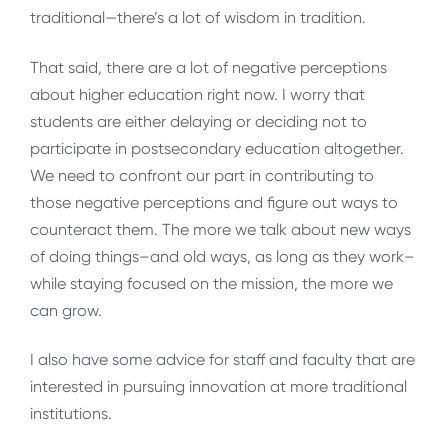
traditional—there’s a lot of wisdom in tradition.
That said, there are a lot of negative perceptions
about higher education right now. I worry that
students are either delaying or deciding not to
participate in postsecondary education altogether.
We need to confront our part in contributing to
those negative perceptions and figure out ways to
counteract them. The more we talk about new ways
of doing things–and old ways, as long as they work–
while staying focused on the mission, the more we
can grow.
I also have some advice for staff and faculty that are
interested in pursuing innovation at more traditional
institutions.