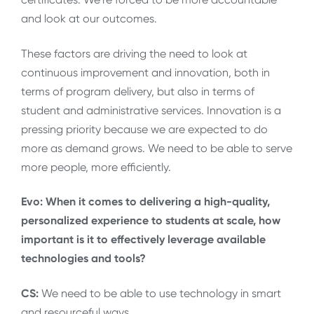
and look at our outcomes.
These factors are driving the need to look at
continuous improvement and innovation, both in
terms of program delivery, but also in terms of
student and administrative services. Innovation is a
pressing priority because we are expected to do
more as demand grows. We need to be able to serve
more people, more efficiently.
Evo: When it comes to delivering a high-quality,
personalized experience to students at scale, how
important is it to effectively leverage available
technologies and tools?
CS:
We need to be able to use technology in smart
and resourceful ways.