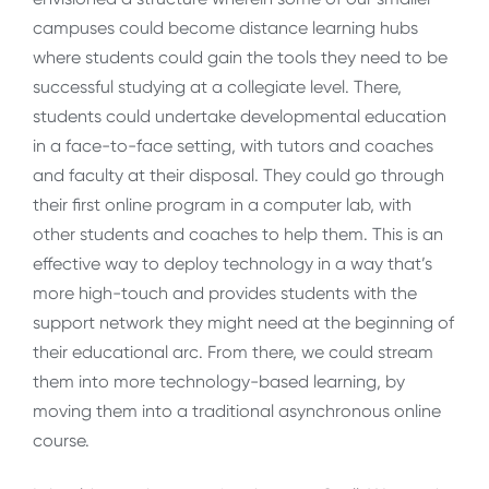
campuses could become distance learning hubs
where students could gain the tools they need to be
successful studying at a collegiate level. There,
students could undertake developmental education
in a face-to-face setting, with tutors and coaches
and faculty at their disposal. They could go through
their first online program in a computer lab, with
other students and coaches to help them. This is an
effective way to deploy technology in a way that’s
more high-touch and provides students with the
support network they might need at the beginning of
their educational arc. From there, we could stream
them into more technology-based learning, by
moving them into a traditional asynchronous online
course.