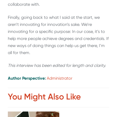
collaborate with.
Finally, going back to what I said at the start, we
aren’t innovating for innovation’s sake. We’re
innovating for a specific purpose: In our case, it’s to
help more people achieve degrees and credentials. If
new ways of doing things can help us get there, I’m
all for them.
This interview has been edited for length and clarity.
Author Perspective:
Administrator
You Might Also Like