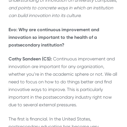
understanding of innovation on university campuses,
and points to concrete ways in which an institution
can build innovation into its culture.
Evo: Why are continuous improvement and
innovation so important to the health of a
postsecondary institution?
Cathy Sandeen (CS):
Continuous improvement and
innovation are important for any organization,
whether you’re in the academic sphere or not. We all
need to focus on how to do things better and find
innovative ways to improve. This is particularly
important in the postsecondary industry right now
due to several external pressures.
The first is financial. In the United States,
postsecondary education has become very