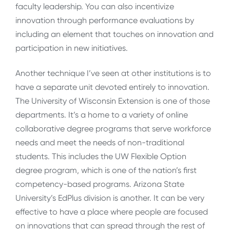
faculty leadership. You can also incentivize
innovation through performance evaluations by
including an element that touches on innovation and
participation in new initiatives.
Another technique I’ve seen at other institutions is to
have a separate unit devoted entirely to innovation.
The University of Wisconsin Extension is one of those
departments. It’s a home to a variety of online
collaborative degree programs that serve workforce
needs and meet the needs of non-traditional
students. This includes the UW Flexible Option
degree program, which is one of the nation’s first
competency-based programs. Arizona State
University’s EdPlus division is another. It can be very
effective to have a place where people are focused
on innovations that can spread through the rest of