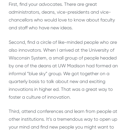
First, find your advocates. There are great
administrators, deans, vice-presidents and vice-
chancellors who would love to know about faculty
and staff who have new ideas.
Second, find a circle of like-minded people who are
also innovators. When I arrived at the University of
Wisconsin System, a small group of people headed
by one of the deans at UW Madison had formed an
informal “blue sky” group. We got together on a
quarterly basis to talk about new and exciting
innovations in higher ed. That was a great way to
foster a culture of innovation.
Third, attend conferences and learn from people at
other institutions. It’s a tremendous way to open up
your mind and find new people you might want to