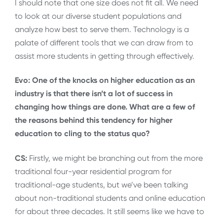
I should note that one size does not fit all. We need
to look at our diverse student populations and
analyze how best to serve them. Technology is a
palate of different tools that we can draw from to
assist more students in getting through effectively.
Evo: One of the knocks on higher education as an
industry is that there isn’t a lot of success in
changing how things are done. What are a few of
the reasons behind this tendency for higher
education to cling to the status quo?
CS:
Firstly, we might be branching out from the more
traditional four-year residential program for
traditional-age students, but we’ve been talking
about non-traditional students and online education
for about three decades. It still seems like we have to