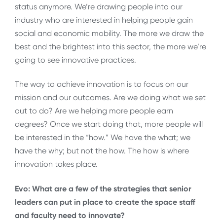
status anymore. We’re drawing people into our
industry who are interested in helping people gain
social and economic mobility. The more we draw the
best and the brightest into this sector, the more we’re
going to see innovative practices.
The way to achieve innovation is to focus on our
mission and our outcomes. Are we doing what we set
out to do? Are we helping more people earn
degrees? Once we start doing that, more people will
be interested in the “how.” We have the what; we
have the why; but not the how. The how is where
innovation takes place.
Evo: What are a few of the strategies that senior
leaders can put in place to create the space staff
and faculty need to innovate?