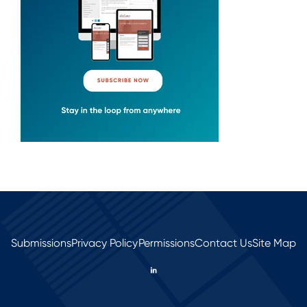
Submissions
Privacy Policy
Permissions
Contact Us
Site Map