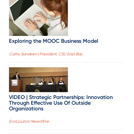
Exploring the MOOC Business Model
Cathy Sandeen | President, CSU East Bay
VIDEO | Strategic Partnerships: Innovation
Through Effective Use Of Outside
Organizations
EvoLLLution NewsWire