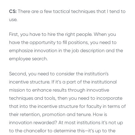
CS:
There are a few tactical techniques that I tend to
use.
First, you have to hire the right people. When you
have the opportunity to fill positions, you need to
emphasize innovation in the job description and the
employee search.
Second, you need to consider the institution’s
incentive structure. If it’s a part of the institutional
mission to enhance results through innovative
techniques and tools, then you need to incorporate
that into the incentive structure for faculty in terms of
their retention, promotion and tenure. How is
innovation rewarded? At most institutions it’s not up
to the chancellor to determine this—it’s up to the