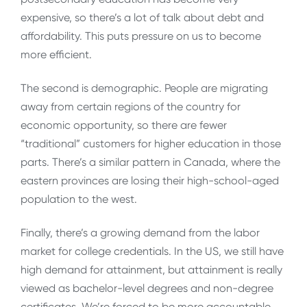
expensive, so there’s a lot of talk about debt and
affordability. This puts pressure on us to become
more efficient.
The second is demographic. People are migrating
away from certain regions of the country for
economic opportunity, so there are fewer
“traditional” customers for higher education in those
parts. There’s a similar pattern in Canada, where the
eastern provinces are losing their high-school-aged
population to the west.
Finally, there’s a growing demand from the labor
market for college credentials. In the US, we still have
high demand for attainment, but attainment is really
viewed as bachelor-level degrees and non-degree
certificates. We’re forced to be more accountable