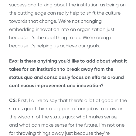
success and talking about the institution as being on
the cutting edge can really help to shift the culture
towards that change. We’re not changing
embedding innovation into an organization just
because it’s the cool thing to do. We’re doing it
because it’s helping us achieve our goals.
Evo: Is there anything you’d like to add about what it
takes for an institution to break away from the
status quo and consciously focus on efforts around
continuous improvement and innovation?
CS:
First, I’d like to say that there’s a lot of good in the
status quo. I think a big part of our job is to draw on
the wisdom of the status quo: what makes sense,
and what can make sense for the future. I’m not one
for throwing things away just because they’re