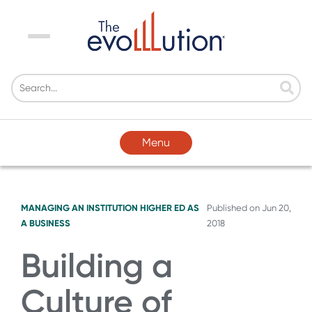
Menu
Menu
MANAGING AN INSTITUTION
HIGHER ED AS
Published on
Jun 20,
A BUSINESS
2018
Building a
Culture of