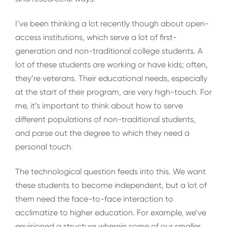
I’ve been thinking a lot recently though about open-
access institutions, which serve a lot of first-
generation and non-traditional college students. A
lot of these students are working or have kids; often,
they’re veterans. Their educational needs, especially
at the start of their program, are very high-touch. For
me, it’s important to think about how to serve
different populations of non-traditional students,
and parse out the degree to which they need a
personal touch.
The technological question feeds into this. We want
these students to become independent, but a lot of
them need the face-to-face interaction to
acclimatize to higher education. For example, we’ve
envisioned a structure wherein some of our smaller