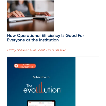
How Operational Efficiency Is Good For
Everyone at the Institution
Cathy Sandeen | President, CSU East Bay