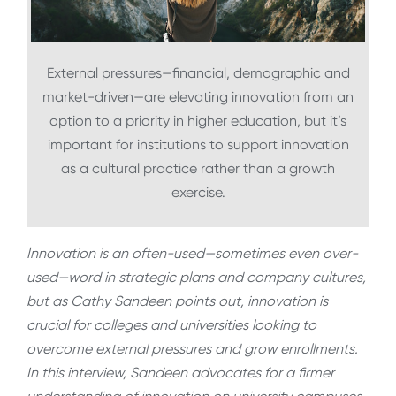
External pressures—financial, demographic and
market-driven—are elevating innovation from an
option to a priority in higher education, but it’s
important for institutions to support innovation
as a cultural practice rather than a growth
exercise.
Innovation is an often-used—sometimes even over-
used—word in strategic plans and company cultures,
but as Cathy Sandeen points out, innovation is
crucial for colleges and universities looking to
overcome external pressures and grow enrollments.
In this interview, Sandeen advocates for a firmer