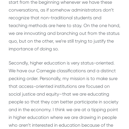
start from the beginning whenever we have these
conversations, as if somehow administrators don’t
recognize that non-traditional students and
teaching methods are here to stay. On the one hand,
we are innovating and branching out from the status
quo, but on the other, we’re still trying to justify the
importance of doing so.
Secondly, higher education is very status-oriented.
We have our Carnegie classifications and a distinct
pecking order. Personally, my mission is to make sure
that access-oriented institutions are focused on
social justice and equity–that we are educating
people so that they can better participate in society
and in the economy. I think we are at a tipping point
in higher education where we are drawing in people
who aren’t interested in education because of the