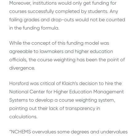
Moreover, institutions would only get funding for
courses successfully completed by students. Any
failing grades and drop-outs would not be counted
in the funding formula.
While the concept of this funding model was
agreeable to lawmakers and higher education
officials, the course weighting has been the point of
divergence.
Horsford was critical of Klaich’s decision to hire the
National Center for Higher Education Management
Systems to develop a course weighting system,
pointing out their lack of transparency in
calculations.
“NCHEMS overvalues some degrees and undervalues