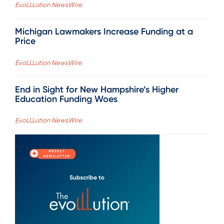
EvoLLLution NewsWire
Michigan Lawmakers Increase Funding at a
Price
EvoLLLution NewsWire
End in Sight for New Hampshire’s Higher
Education Funding Woes
EvoLLLution NewsWire