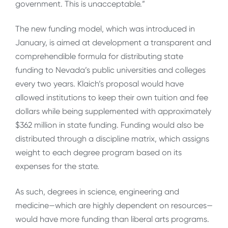
government. This is unacceptable.”
The new funding model, which was introduced in
January, is aimed at development a transparent and
comprehendible formula for distributing state
funding to Nevada’s public universities and colleges
every two years. Klaich’s proposal would have
allowed institutions to keep their own tuition and fee
dollars while being supplemented with approximately
$362 million in state funding. Funding would also be
distributed through a discipline matrix, which assigns
weight to each degree program based on its
expenses for the state.
As such, degrees in science, engineering and
medicine—which are highly dependent on resources—
would have more funding than liberal arts programs.