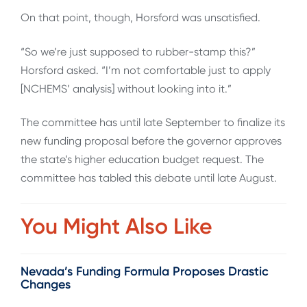
On that point, though, Horsford was unsatisfied.
“So we’re just supposed to rubber-stamp this?”
Horsford asked. “I’m not comfortable just to apply
[NCHEMS’ analysis] without looking into it.”
The committee has until late September to finalize its
new funding proposal before the governor approves
the state’s higher education budget request. The
committee has tabled this debate until late August.
You Might Also Like
Nevada’s Funding Formula Proposes Drastic
Changes