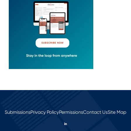
Submissions
Privacy Policy
Permissions
Contact Us
Site Map