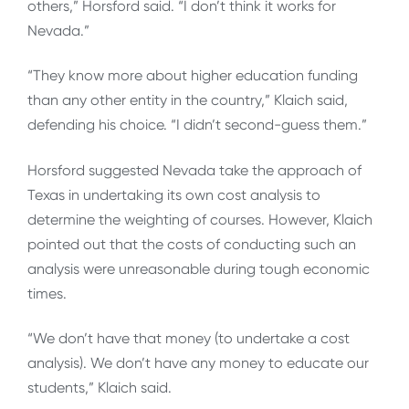
others,” Horsford said. “I don’t think it works for
Nevada.”
“They know more about higher education funding
than any other entity in the country,” Klaich said,
defending his choice. “I didn’t second-guess them.”
Horsford suggested Nevada take the approach of
Texas in undertaking its own cost analysis to
determine the weighting of courses. However, Klaich
pointed out that the costs of conducting such an
analysis were unreasonable during tough economic
times.
“We don’t have that money (to undertake a cost
analysis). We don’t have any money to educate our
students,” Klaich said.