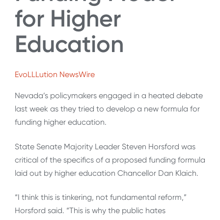
for Higher
Education
EvoLLLution NewsWire
Nevada’s policymakers engaged in a heated debate
last week as they tried to develop a new formula for
funding higher education.
State Senate Majority Leader Steven Horsford was
critical of the specifics of a proposed funding formula
laid out by higher education Chancellor Dan Klaich.
“I think this is tinkering, not fundamental reform,”
Horsford said. “This is why the public hates