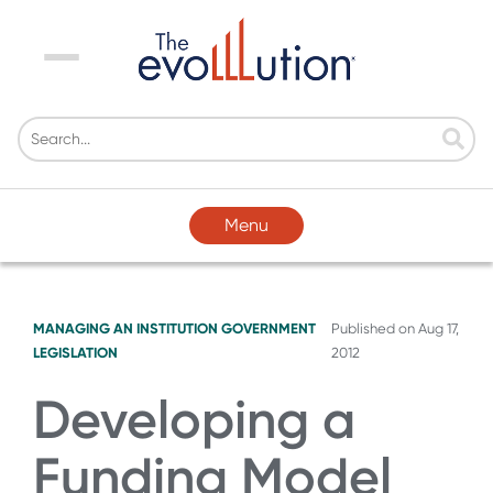
Menu
Menu
MANAGING AN INSTITUTION
GOVERNMENT
Published on
Aug 17,
LEGISLATION
2012
Developing a
Funding Model