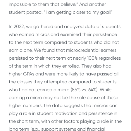
impossible to them that believe.” And another
student posted, “I am getting closer to my goal!”
In 2022, we gathered and analyzed data of students
who earned micros and examined their persistence
to the next term compared to students who did not
earn a one. We found that microcredential earners
persisted to their next term at nearly 100% regardless
of the term in which they enrolled. They also had
higher GPAs and were more likely to have passed all
the classes they attempted compared to students
who had not earned a micro (85% vs. 64%). While
earning a micro may not be the sole cause of these
higher numbers, the data suggests that micros can
play a role in student motivation and persistence in
the short term, with other factors playing a role in the
long term (e.g., support systems and financial