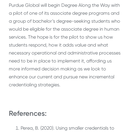
Purdue Global will begin Degree Along the Way with
a pilot of one of its associate degree programs and
a group of bachelor’s degree-seeking students who
would be eligible for the associate degree in human
services. The hope is for the pilot to show us how
students respond, how it adds value and what
necessary operational and administrative processes
need to be in place to implement it, affording us
more informed decision making as we look to
enhance our current and pursue new incremental
credentialing strategies.
References:
Perea, B. (2020). Using smaller credentials to