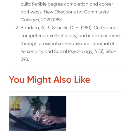
build flexible degree completion and career
pathways. New Directions for Community
Colleges, 2020 (189).
Bandura, A., & Schunk, D. H. (1981). Cultivating
competence, self-efficacy, and intrinsic interest
through proximal self-motivation.
Journal of
Personality and Social Psychology, 41
(3), 586–
598.
You Might Also Like