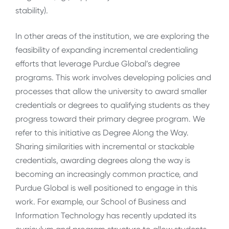
stability).
In other areas of the institution, we are exploring the
feasibility of expanding incremental credentialing
efforts that leverage Purdue Global’s degree
programs. This work involves developing policies and
processes that allow the university to award smaller
credentials or degrees to qualifying students as they
progress toward their primary degree program. We
refer to this initiative as Degree Along the Way.
Sharing similarities with incremental or stackable
credentials, awarding degrees along the way is
becoming an increasingly common practice, and
Purdue Global is well positioned to engage in this
work. For example, our School of Business and
Information Technology has recently updated its