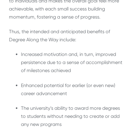
to individuals and makes the overall goal feel more
achievable, with each small success building
momentum, fostering a sense of progress
.
Thus, the intended and anticipated benefits of
Degree Along the Way include:
Increased motivation and, in turn, improved
persistence due to a sense of accomplishment
of milestones achieved
Enhanced potential for earlier (or even new)
career advancement
The university’s ability to award more degrees
to students without needing to create or add
any new programs