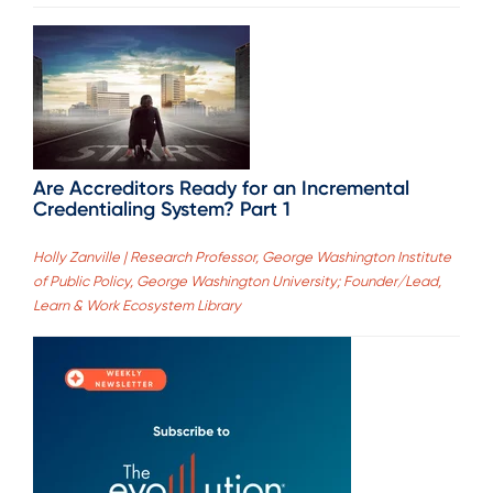
Are Accreditors Ready for an Incremental
Credentialing System? Part 1
Holly Zanville | Research Professor, George Washington Institute
of Public Policy, George Washington University; Founder/Lead,
Learn & Work Ecosystem Library