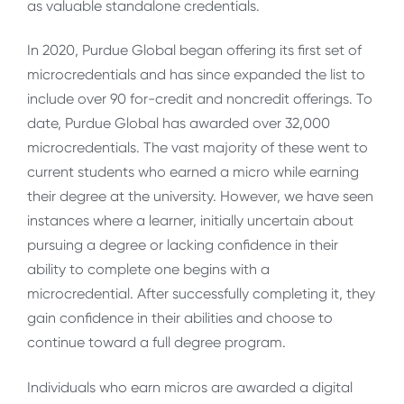
as valuable standalone credentials.
In 2020, Purdue Global began offering its first set of
microcredentials and has since expanded the list to
include over 90 for-credit and noncredit offerings. To
date, Purdue Global has awarded over 32,000
microcredentials. The vast majority of these went to
current students who earned a micro while earning
their degree at the university. However, we have seen
instances where a learner, initially uncertain about
pursuing a degree or lacking confidence in their
ability to complete one begins with a
microcredential. After successfully completing it, they
gain confidence in their abilities and choose to
continue toward a full degree program.
Individuals who earn micros are awarded a digital