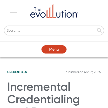
Menu
Menu
CREDENTIALS
Published on
Apr 29, 2025
Incremental
Credentialing