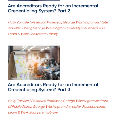
Are Accreditors Ready for an Incremental
Credentialing System? Part 2
Holly Zanville | Research Professor, George Washington Institute
of Public Policy, George Washington University; Founder/Lead,
Learn & Work Ecosystem Library
Are Accreditors Ready for an Incremental
Credentialing System? Part 3
Holly Zanville | Research Professor, George Washington Institute
of Public Policy, George Washington University; Founder/Lead,
Learn & Work Ecosystem Library