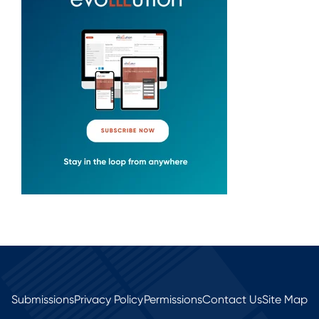
Submissions
Privacy Policy
Permissions
Contact Us
Site Map