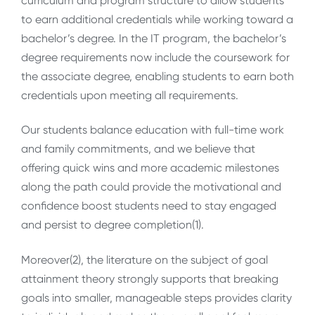
curriculum and program structure to allow students
to earn additional credentials while working toward a
bachelor’s degree. In the IT program, the bachelor’s
degree requirements now include the coursework for
the associate degree, enabling students to earn both
credentials upon meeting all requirements.
Our students balance education with full-time work
and family commitments, and we believe that
offering quick wins and more academic milestones
along the path could provide the motivational and
confidence boost students need to stay engaged
and persist to degree completion(1)
.
Moreover(2), the literature on the subject of goal
attainment theory strongly supports that breaking
goals into smaller, manageable steps provides clarity