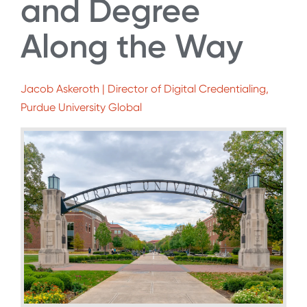
and Degree
Along the Way
Jacob Askeroth | Director of Digital Credentialing,
Purdue University Global