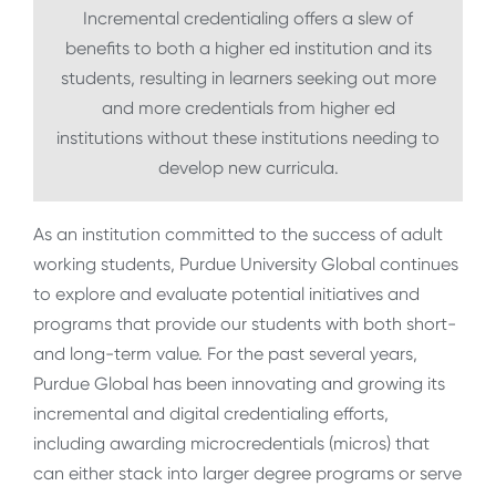
Incremental credentialing offers a slew of
benefits to both a higher ed institution and its
students, resulting in learners seeking out more
and more credentials from higher ed
institutions without these institutions needing to
develop new curricula.
As an institution committed to the success of adult
working students, Purdue University Global continues
to explore and evaluate potential initiatives and
programs that provide our students with both short-
and long-term value. For the past several years,
Purdue Global has been innovating and growing its
incremental and digital credentialing efforts,
including awarding microcredentials (micros) that
can either stack into larger degree programs or serve