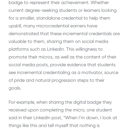
badge to represent their achievement. Whether
current degree-seeking students or learners looking
for a smaller, standalone credential to help them
upskill, many microcredential earners have
demonstrated that these incremental credentials are
valuable to them, sharing them on social media
platforms such as LinkedIn. This willingness to
promote their micros, as well as the content of their
social media posts, provide evidence that students
see incremental credentialing as a motivator, source
of pride and natural progression steps to their
goals.
For example, when sharing the digital badge they
received upon completing the micro, one student
said in their LinkedIn post, “When I’m down, I look at
things like this and tell myself that nothing is