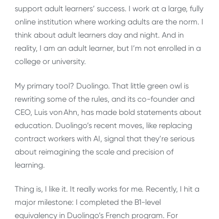
support adult learners’ success. I work at a large, fully
online institution where working adults are the norm. I
think about adult learners day and night. And in
reality, I am an adult learner, but I’m not enrolled in a
college or university.
My primary tool? Duolingo. That little green owl is
rewriting some of the rules, and its co-founder and
CEO, Luis von Ahn, has made bold statements about
education. Duolingo’s recent moves, like replacing
contract workers with AI, signal that they’re serious
about reimagining the scale and precision of
learning.
Thing is, I like it. It really works for me. Recently, I hit a
major milestone: I completed the B1-level
equivalency in Duolingo’s French program. For