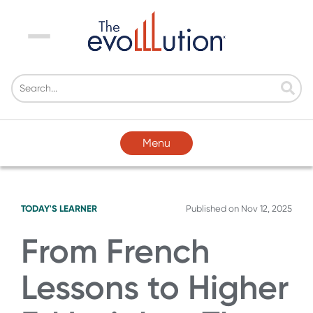
Menu
Menu
TODAY'S LEARNER
Published on
Nov 12, 2025
From French
Lessons to Higher