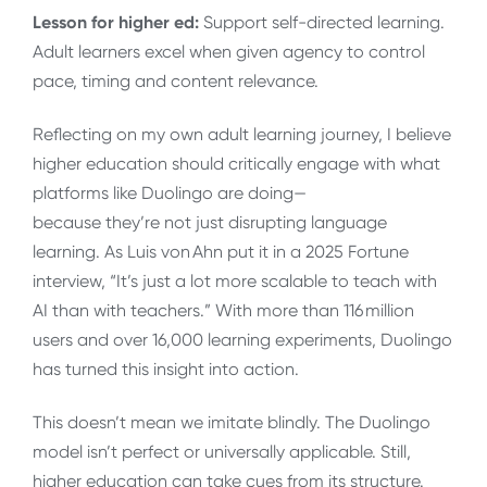
Lesson for higher ed:
Support self-directed learning.
Adult learners excel when given agency to control
pace, timing and content relevance.
Reflecting on my own adult learning journey, I believe
higher education should critically engage with what
platforms like Duolingo are doing—
because they’re not just disrupting language
learning. As Luis von Ahn put it in a 2025 Fortune
interview, “It’s just a lot more scalable to teach with
AI than with teachers.” With more than 116 million
users and over 16,000 learning experiments, Duolingo
has turned this insight into action.
This doesn’t mean we imitate blindly. The Duolingo
model isn’t perfect or universally applicable. Still,
higher education can take cues from its structure.