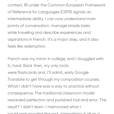
context, B1 under the Common European Framework
of Reference for Languages (CEFR) signals an
intermediate ability. I can now understand main
points of conversation, manage simple tasks
while traveling and describe experiences and
aspirations in French. It’s a major step, and it also
feels like redemption.
French was my minor in college, and I struggled with
it…hard. Back then, my only tools
were flashcards and, I’ll admit, early Google
Translate to get through my composition courses.
What I didn’t have was a way to practice without
consequence. The traditional classroom model
rewarded perfection and punished trial and error. The
result? I didn’t learn. I memorized what I
could and googled the rest, internalizing it all as a