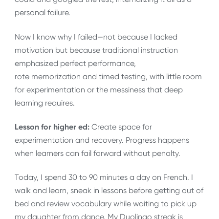
personal failure.
Now I know why I failed—not because I lacked
motivation but because traditional instruction
emphasized perfect performance,
rote memorization and timed testing, with little room
for experimentation or the messiness that deep
learning requires.
Lesson for higher ed:
Create space for
experimentation and recovery. Progress happens
when learners can fail forward without penalty.
Today, I spend 30 to 90 minutes a day on French. I
walk and learn, sneak in lessons before getting out of
bed and review vocabulary while waiting to pick up
my daughter from dance. My Duolingo streak is