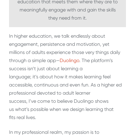
education that meets them where they are to
meaningfully engage with and gain the skills
they need from it.
In higher education, we talk endlessly about
engagement, persistence and motivation, yet
millions of adults experience those very things daily
through a simple app
—
Duolingo
. The platform’s
success isn’t just about learning a
language; it’s about how it makes learning feel
accessible, continuous and even fun. As a higher ed
professional devoted to adult learner
success, I’ve come to believe Duolingo shows
us what’s possible when we design learning that
fits real lives.
In my professional realm, my passion is to