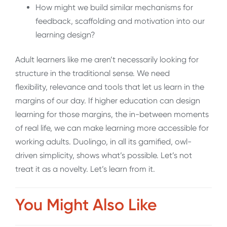
How might we build similar mechanisms for
feedback, scaffolding and motivation into our
learning design?
Adult learners like me aren’t necessarily looking for
structure in the traditional sense. We need
flexibility, relevance and tools that let us learn in the
margins of our day. If higher education can design
learning for those margins, the in-between moments
of real life, we can make learning more accessible for
working adults. Duolingo, in all its gamified, owl-
driven simplicity, shows what’s possible. Let’s not
treat it as a novelty. Let’s learn from it.
You Might Also Like