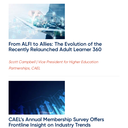
From ALFI to Allies: The Evolution of the
Recently Relaunched Adult Learner 360
Scott Campbell | Vice President for Higher Education
Partnerships, CAEL
CAEL’s Annual Membership Survey Offers
Frontline Insight on Industry Trends