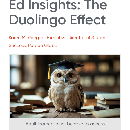
Ed Insights: The
Duolingo Effect
Karen McGregor | Executive Director of Student
Success, Purdue Global
Adult learners must be able to access