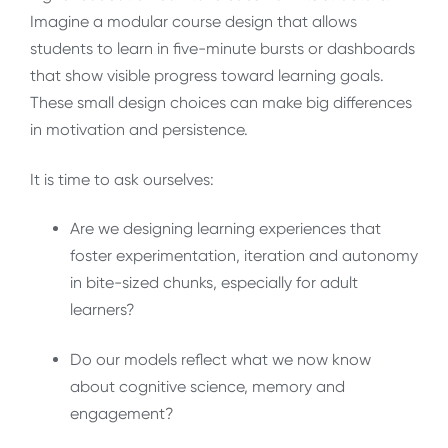
Imagine a modular course design that allows
students to learn in five-minute bursts or dashboards
that show visible progress toward learning goals.
These small design choices can make big differences
in motivation and persistence.
It is time to ask ourselves:
Are we designing learning experiences that
foster experimentation, iteration and autonomy
in bite-sized chunks, especially for adult
learners?
Do our models reflect what we now know
about cognitive science, memory and
engagement?