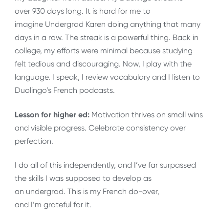
over 930 days long. It is hard for me to
imagine Undergrad Karen doing anything that many
days in a row. The streak is a powerful thing. Back in
college, my efforts were minimal because studying
felt tedious and discouraging. Now, I play with the
language. I speak, I review vocabulary and I listen to
Duolingo’s French podcasts.
Lesson for higher ed:
Motivation thrives on small wins
and visible progress. Celebrate consistency over
perfection.
I do all of this independently, and I’ve far surpassed
the skills I was supposed to develop as
an undergrad. This is my French do-over,
and I’m grateful for it.