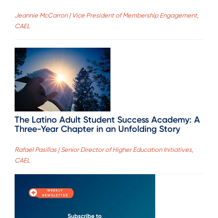
Jeannie McCarron | Vice President of Membership Engagement,
CAEL
The Latino Adult Student Success Academy: A
Three-Year Chapter in an Unfolding Story
Rafael Pasillas | Senior Director of Higher Education Initiatives,
CAEL