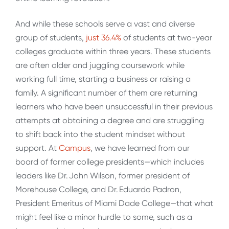
And while these schools serve a vast and diverse
group of students,
just 36.4%
of students at two-year
colleges graduate within three years. These students
are often older and juggling coursework while
working full time, starting a business or raising a
family. A significant number of them are returning
learners who have been unsuccessful in their previous
attempts at obtaining a degree and are struggling
to shift back into the student mindset without
support. At
Campus
, we have learned from our
board of former college presidents—which includes
leaders like Dr. John Wilson, former president of
Morehouse College, and Dr. Eduardo Padron,
President Emeritus of Miami Dade College—that what
might feel like a minor hurdle to some, such as a