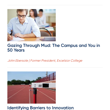
Gazing Through Mud: The Campus and You in
50 Years
John Ebersole | Former President, Excelsior College
Identifying Barriers to Innovation