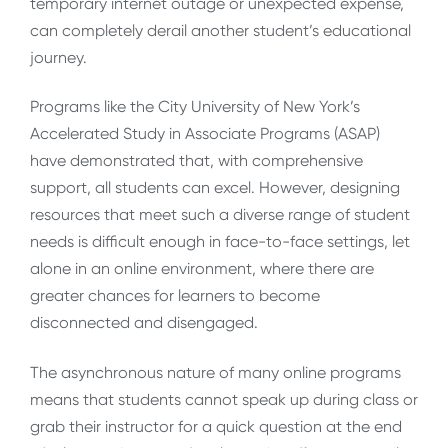
temporary internet outage or unexpected expense,
can completely derail another student’s educational
journey.
Programs like the City University of New York’s
Accelerated Study in Associate Programs (ASAP)
have demonstrated that, with comprehensive
support, all students can excel. However, designing
resources that meet such a diverse range of student
needs is difficult enough in face-to-face settings, let
alone in an online environment, where there are
greater chances for learners to become
disconnected and disengaged.
The asynchronous nature of many online programs
means that students cannot speak up during class or
grab their instructor for a quick question at the end