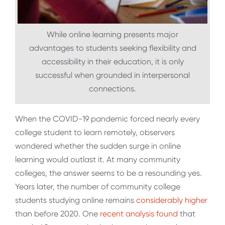
While online learning presents major
advantages to students seeking flexibility and
accessibility in their education, it is only
successful when grounded in interpersonal
connections.
When the COVID-19 pandemic forced nearly every
college student to learn remotely, observers
wondered whether the sudden surge in online
learning would outlast it. At many community
colleges, the answer seems to be a resounding yes.
Years later, the number of community college
students studying online remains
considerably higher
than before 2020. One
recent analysis found
that