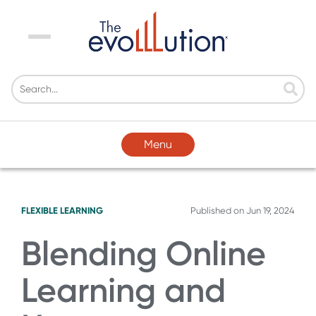
Menu
Menu
FLEXIBLE LEARNING
Published on
Jun 19, 2024
Blending Online
Learning and