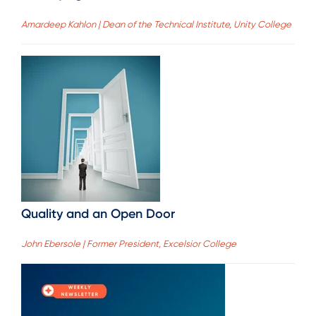
Amardeep Kahlon | Dean of the Technical Institute, Unity College
Quality and an Open Door
John Ebersole | Former President, Excelsior College