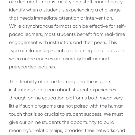
of a lecture. It means faculty and staff cannot easily
identify when a student is experiencing a challenge
that needs immediate attention or intervention.
While asynchronous formats can be effective for self-
paced learners, most students benefit from real-time
engagement with instructors and their peers. This
type of relationship-centered learning is not possible
when online courses are primarily built around
prerecorded lectures.
The flexibility of online learning and the insights
institutions can glean about student experiences
through online education platforms both mean very
little if such programs are not paired with the human
touch that is so crucial to student success. We must
give our online students the opportunity to build
meaningful relationships, broaden their networks and