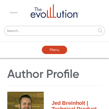
Menu
Menu
Author Profile
Jed Breinholt |
Technical Product