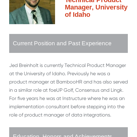
Manager, University
of Idaho
Current Position and Past Experience
Jed Breinholt is currently Technical Product Manager
at the University of Idaho. Previously he was a
product manager at BambooHR and has also served
in a similar role at foeUP Golf, Consensus and Lingk.
For five years he was at Instructure where he was an
implementation consultant before stepping into the
role of product manager of data integrations.
Education, Honors and Achievements