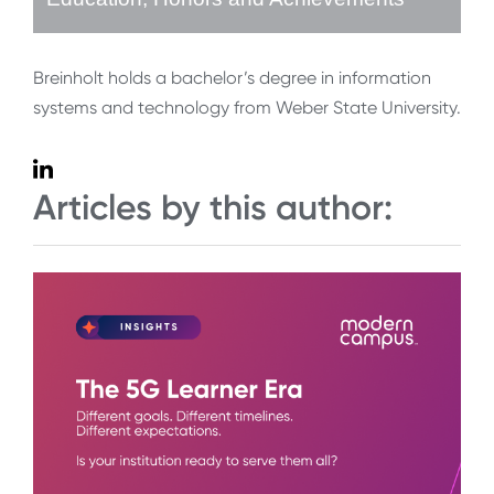
Breinholt holds a bachelor’s degree in information
systems and technology from Weber State University.
Articles by this author: