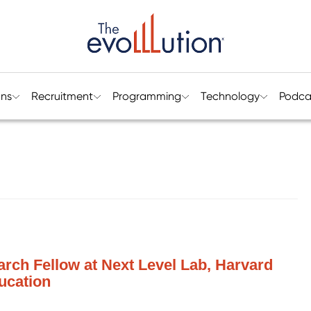
ons
Recruitment
Programming
Technology
Podca
rch Fellow at Next Level Lab, Harvard
ucation