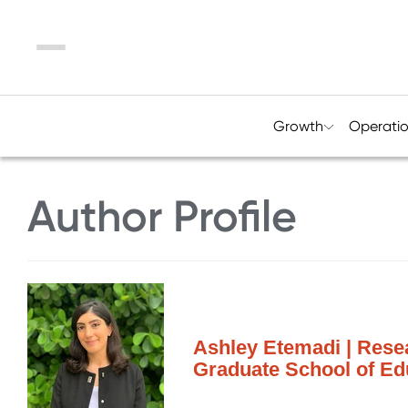
Menu
Growth
Operati
Author Profile
Ashley Etemadi | Resea
Graduate School of Ed