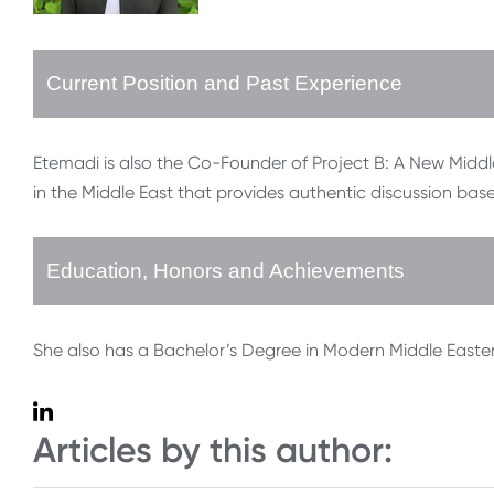
Current Position and Past Experience
Etemadi is also the Co-Founder of Project B: A New Middle
in the Middle East that provides authentic discussion bas
Education, Honors and Achievements
She also has a Bachelor’s Degree in Modern Middle Eastern
Articles by this author: