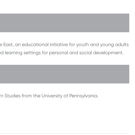
 East, an educational initiative for youth and young adults
ed learning settings for personal and social development.
 Studies from the University of Pennsylvania.