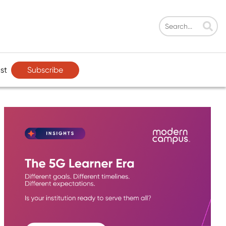
Subscribe
st