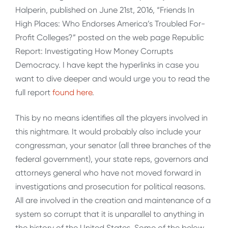
Halperin, published on June 21st, 2016, “Friends In
High Places: Who Endorses America’s Troubled For-
Profit Colleges?” posted on the web page Republic
Report: Investigating How Money Corrupts
Democracy. I have kept the hyperlinks in case you
want to dive deeper and would urge you to read the
full report
found here
.
This by no means identifies all the players involved in
this nightmare. It would probably also include your
congressman, your senator (all three branches of the
federal government), your state reps, governors and
attorneys general who have not moved forward in
investigations and prosecution for political reasons.
All are involved in the creation and maintenance of a
system so corrupt that it is unparallel to anything in
the history of the United States. Some of the below