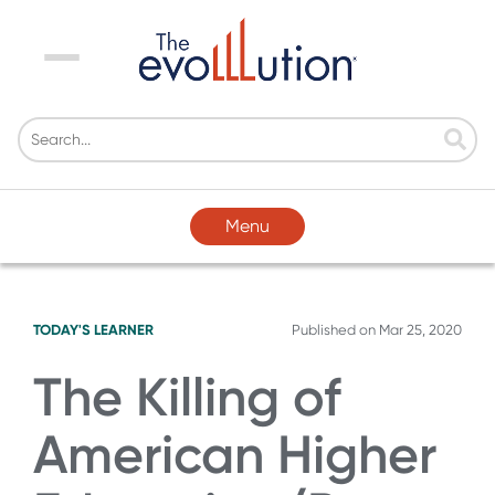
Menu
Menu
TODAY'S LEARNER
Published on
Mar 25, 2020
The Killing of
American Higher