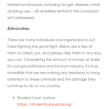
related social issues, including hunger, disease, crime
anddrug use — all amplified tenfold if this corruption
isn’t addressed.
Advocates
There are many individuals and organizations out
there fighting the good fight. Below are a few of
them to check out, and please, help them in any way
you can. Considering the amount of money at stake
for corrupt politicians and the loan industry, it’s truly
incredible that we are making any headway to bring
attention to these criminals and the damage they
continue to do to our country.
Student Loan Justice
https://studentloanjustice.org/