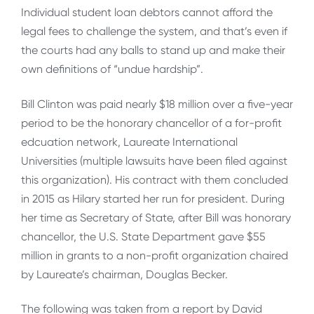
Individual student loan debtors cannot afford the
legal fees to challenge the system, and that’s even if
the courts had any balls to stand up and make their
own definitions of “undue hardship”.
Bill Clinton was paid nearly $18 million over a five-year
period to be the honorary chancellor of a for-profit
edcuation network, Laureate International
Universities (multiple lawsuits have been filed against
this organization). His contract with them concluded
in 2015 as Hilary started her run for president. During
her time as Secretary of State, after Bill was honorary
chancellor, the U.S. State Department gave $55
million in grants to a non-profit organization chaired
by Laureate’s chairman, Douglas Becker.
The following was taken from a report by David