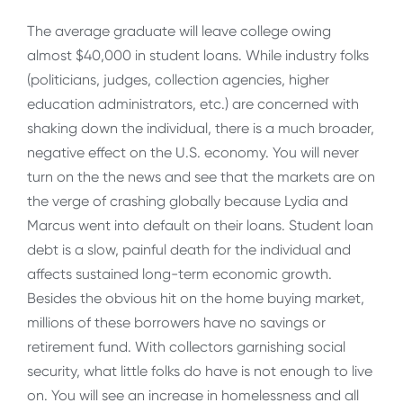
The average graduate will leave college owing
almost $40,000 in student loans. While industry folks
(politicians, judges, collection agencies, higher
education administrators, etc.) are concerned with
shaking down the individual, there is a much broader,
negative effect on the U.S. economy. You will never
turn on the the news and see that the markets are on
the verge of crashing globally because Lydia and
Marcus went into default on their loans. Student loan
debt is a slow, painful death for the individual and
affects sustained long-term economic growth.
Besides the obvious hit on the home buying market,
millions of these borrowers have no savings or
retirement fund. With collectors garnishing social
security, what little folks do have is not enough to live
on. You will see an increase in homelessness and all