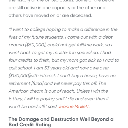
are still active in one capacity or the other and
others have moved on or are deceased.
“I went to college hoping to make a difference in the
lives of my future students. I came out with a debt
around [$50,000], could not get fulltime work, so I
went back to get my master’s in special ed. I had
four credits to finish, but my mom got sick so I had to
quit school. I am 53 years old and now owe over
[$130,000]with interest. I can’t buy a house, have no
retirement [fund] and will never pay this off. The
American dream is out of reach. Unless I win the
lottery, I will be paying until I die and even then it
won’t be paid off!” said
Jeanne Mallett.
The Damage and Destruction Well Beyond a
Bad Credit Rating