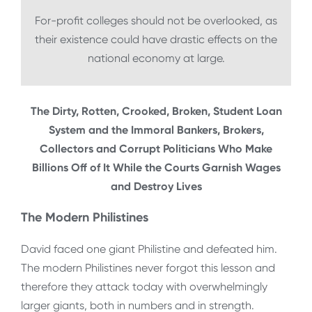
For-profit colleges should not be overlooked, as
their existence could have drastic effects on the
national economy at large.
The Dirty, Rotten, Crooked, Broken, Student Loan
System and the Immoral Bankers, Brokers,
Collectors and Corrupt Politicians Who Make
Billions Off of It While the Courts Garnish Wages
and Destroy Lives
The Modern Philistines
David faced one giant Philistine and defeated him.
The modern Philistines never forgot this lesson and
therefore they attack today with overwhelmingly
larger giants, both in numbers and in strength.