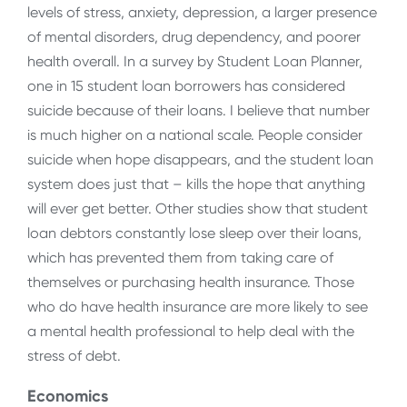
levels of stress, anxiety, depression, a larger presence
of mental disorders, drug dependency, and poorer
health overall. In a survey by Student Loan Planner,
one in 15 student loan borrowers has considered
suicide because of their loans. I believe that number
is much higher on a national scale. People consider
suicide when hope disappears, and the student loan
system does just that – kills the hope that anything
will ever get better. Other studies show that student
loan debtors constantly lose sleep over their loans,
which has prevented them from taking care of
themselves or purchasing health insurance. Those
who do have health insurance are more likely to see
a mental health professional to help deal with the
stress of debt.
Economics