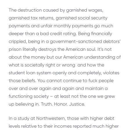
The destruction caused by garnished wages,
garnished tax returns, garnished social security
payments and unfair monthly payments go much
deeper than a bad credit rating. Being financially
crippled, being in a government-sanctioned debtors’
prison literally destroys the American soul. It’s not
about the money but our American understanding of
what is societally right or wrong and how the
student loan system openly and completely, violates
those beliefs. You cannot continue to fuck people
over and over again and again and maintain a
functioning society – at least not the one we grew
up believing in. Truth. Honor. Justice.
In a study at Northwestern, those with higher debt
levels relative to their incomes reported much higher