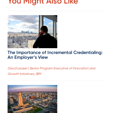
You Might Also Like
The Importance of Incremental Credentialing:
An Employer’s View
David Leaser | Senior Program Executive of Innovation and
Growth Initiatives, IBM