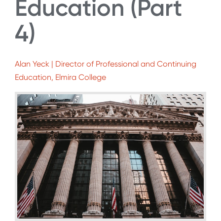
Education (Part
4)
Alan Yeck | Director of Professional and Continuing
Education, Elmira College