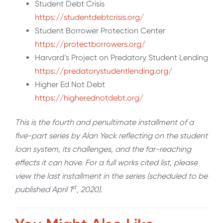
Student Debt Crisis
https://studentdebtcrisis.org/
Student Borrower Protection Center
https://protectborrowers.org/
Harvard’s Project on Predatory Student Lending
https://predatorystudentlending.org/
Higher Ed Not Debt
https://higherednotdebt.org/
This is the fourth and penultimate installment of a
five-part series by Alan Yeck reflecting on the student
loan system, its challenges, and the far-reaching
effects it can have. For a full works cited list, please
view the last installment in the series (scheduled to be
st
published April 1
, 2020).