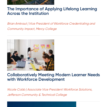
The Importance of Applying Lifelong Learning
Across the Institution
Brian Amkraut | Vice President of Workforce Credentialing and
Community Impact, Mercy College
Collaboratively Meeting Modern Learner Needs
with Workforce Development
Nicole Cobb | Associate Vice President Workforce Solutions,
Jefferson Community & Technical College