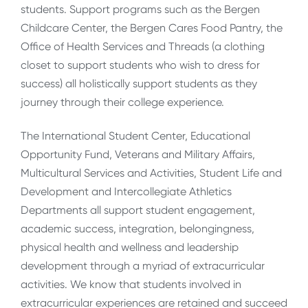
students. Support programs such as the Bergen
Childcare Center, the Bergen Cares Food Pantry, the
Office of Health Services and Threads (a clothing
closet to support students who wish to dress for
success) all holistically support students as they
journey through their college experience.
The International Student Center, Educational
Opportunity Fund, Veterans and Military Affairs,
Multicultural Services and Activities, Student Life and
Development and Intercollegiate Athletics
Departments all support student engagement,
academic success, integration, belongingness,
physical health and wellness and leadership
development through a myriad of extracurricular
activities. We know that students involved in
extracurricular experiences are retained and succeed