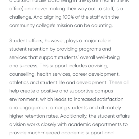
a cultural hurdle. Data living in the system (or in the IR
office) and never making their way out to staff, is a
challenge. And aligning 100% of the staff with the
community college’s mission can be daunting.
Student affairs, however, plays a major role in
student retention by providing programs and
services that support students’ overall well-being
and success. This support includes advising,
counselling, health services, career development,
athletics and student life and development. These all
help create a positive and supportive campus
environment, which leads to increased satisfaction
and engagement among students and ultimately
higher retention rates. Additionally, the student affairs
division works closely with academic departments to
provide much-needed academic support and