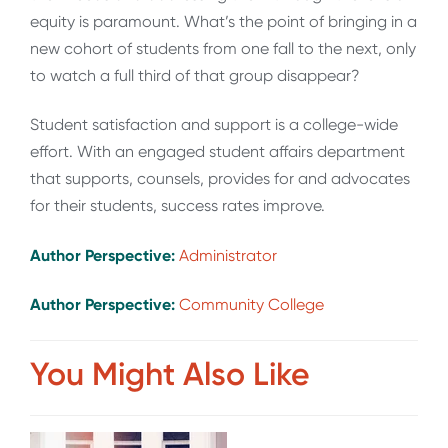
equity is paramount. What’s the point of bringing in a
new cohort of students from one fall to the next, only
to watch a full third of that group disappear?
Student satisfaction and support is a college-wide
effort. With an engaged student affairs department
that supports, counsels, provides for and advocates
for their students, success rates improve.
Author Perspective:
Administrator
Author Perspective:
Community College
You Might Also Like