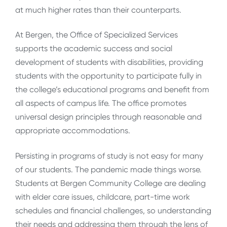
at much higher rates than their counterparts.
At Bergen, the Office of Specialized Services
supports the academic success and social
development of students with disabilities, providing
students with the opportunity to participate fully in
the college’s educational programs and benefit from
all aspects of campus life. The office promotes
universal design principles through reasonable and
appropriate accommodations.
Persisting in programs of study is not easy for many
of our students. The pandemic made things worse.
Students at Bergen Community College are dealing
with elder care issues, childcare, part-time work
schedules and financial challenges, so understanding
their needs and addressing them through the lens of