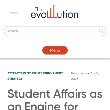
Menu
Menu
ATTRACTING STUDENTS
ENROLLMENT
Published on
Apr 5,
STRATEGY
2023
Student Affairs as
an Engine for