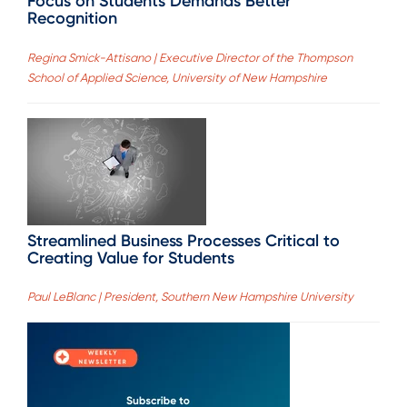
Focus on Students Demands Better
Recognition
Regina Smick-Attisano | Executive Director of the Thompson
School of Applied Science, University of New Hampshire
Streamlined Business Processes Critical to
Creating Value for Students
Paul LeBlanc | President, Southern New Hampshire University