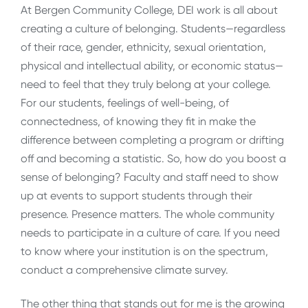
At Bergen Community College, DEI work is all about
creating a culture of belonging. Students—regardless
of their race, gender, ethnicity, sexual orientation,
physical and intellectual ability, or economic status—
need to feel that they truly belong at your college.
For our students, feelings of well-being, of
connectedness, of knowing they fit in make the
difference between completing a program or drifting
off and becoming a statistic. So, how do you boost a
sense of belonging? Faculty and staff need to show
up at events to support students through their
presence. Presence matters. The whole community
needs to participate in a culture of care. If you need
to know where your institution is on the spectrum,
conduct a comprehensive climate survey.
The other thing that stands out for me is the growing