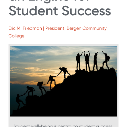
Student Success
Eric M. Friedman | President, Bergen Community
College
Student well-being is central to student success.