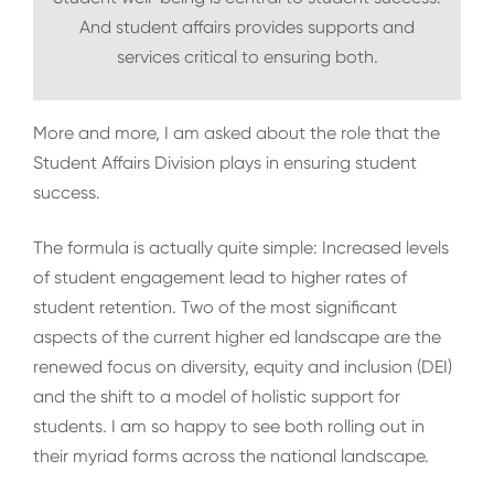
And student affairs provides supports and
services critical to ensuring both.
More and more, I am asked about the role that the
Student Affairs Division plays in ensuring student
success.
The formula is actually quite simple: Increased levels
of student engagement lead to higher rates of
student retention. Two of the most significant
aspects of the current higher ed landscape are the
renewed focus on diversity, equity and inclusion (DEI)
and the shift to a model of holistic support for
students. I am so happy to see both rolling out in
their myriad forms across the national landscape.