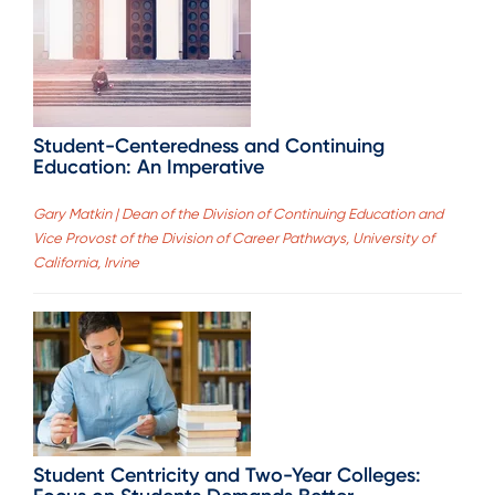
Student-Centeredness and Continuing
Education: An Imperative
Gary Matkin | Dean of the Division of Continuing Education and
Vice Provost of the Division of Career Pathways, University of
California, Irvine
Student Centricity and Two-Year Colleges: