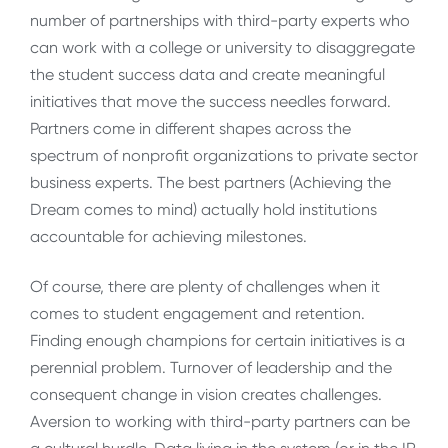
number of partnerships with third-party experts who
can work with a college or university to disaggregate
the student success data and create meaningful
initiatives that move the success needles forward.
Partners come in different shapes across the
spectrum of nonprofit organizations to private sector
business experts. The best partners (Achieving the
Dream comes to mind) actually hold institutions
accountable for achieving milestones.
Of course, there are plenty of challenges when it
comes to student engagement and retention.
Finding enough champions for certain initiatives is a
perennial problem. Turnover of leadership and the
consequent change in vision creates challenges.
Aversion to working with third-party partners can be