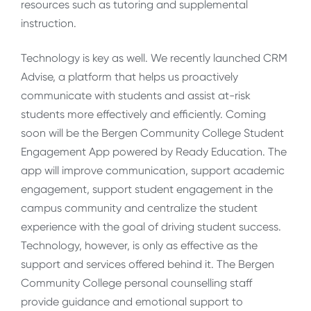
resources such as tutoring and supplemental
instruction.
Technology is key as well. We recently launched CRM
Advise, a platform that helps us proactively
communicate with students and assist at-risk
students more effectively and efficiently. Coming
soon will be the Bergen Community College Student
Engagement App powered by Ready Education. The
app will improve communication, support academic
engagement, support student engagement in the
campus community and centralize the student
experience with the goal of driving student success.
Technology, however, is only as effective as the
support and services offered behind it. The Bergen
Community College personal counselling staff
provide guidance and emotional support to