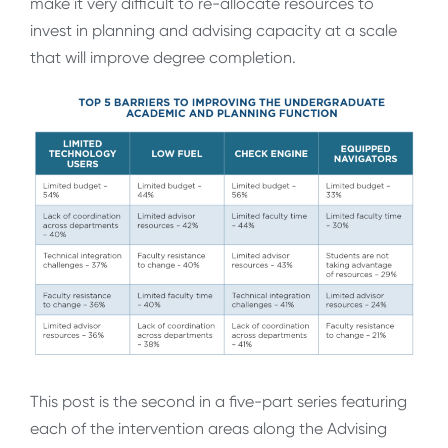
make it very difficult to re-allocate resources to
invest in planning and advising capacity at a scale
that will improve degree completion.
This post is the second in a five-part series featuring
each of the intervention areas along the Advising