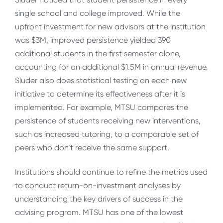
single school and college improved. While the
upfront investment for new advisors at the institution
was $3M, improved persistence yielded 390
additional students in the first semester alone,
accounting for an additional $1.5M in annual revenue.
Sluder also does statistical testing on each new
initiative to determine its effectiveness after it is
implemented. For example, MTSU compares the
persistence of students receiving new interventions,
such as increased tutoring, to a comparable set of
peers who don’t receive the same support.
Institutions should continue to refine the metrics used
to conduct return-on-investment analyses by
understanding the key drivers of success in the
advising program. MTSU has one of the lowest