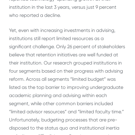
institution in the last 3 years, versus just 9 percent
who reported a decline.
Yet, even with increasing investments in advising,
institutions still report limited resources as a
significant challenge. Only 26 percent of stakeholders
believe that retention initiatives are well funded at
their institution. Our research grouped institutions in
four segments based on their progress with advising
reform. Across all segments “limited budget” was
listed as the top barrier to improving undergraduate
academic planning and advising within each
segment, while other common barriers included
“limited advisor resources” and “limited faculty time.”
Unfortunately, budgeting processes that are pre-
disposed to the status quo and institutional inertia