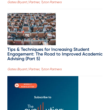
Gates Bryant | Partner, Tyton Partners
Tips & Techniques for Increasing Student
Engagement: The Road to Improved Academic
Advising (Part 5)
Gates Bryant | Partner, Tyton Partners