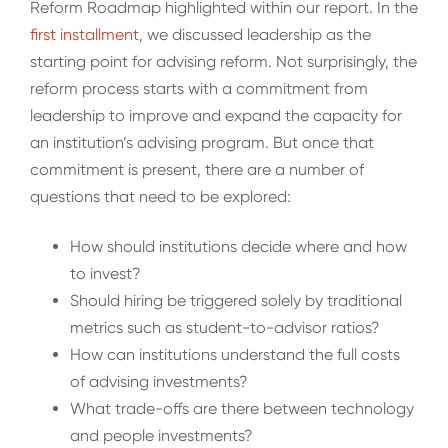
Reform Roadmap highlighted within our report. In the
first installment
, we discussed leadership as the
starting point for advising reform. Not surprisingly, the
reform process starts with a commitment from
leadership to improve and expand the capacity for
an institution’s advising program. But once that
commitment is present, there are a number of
questions that need to be explored:
How should institutions decide where and how
to invest?
Should hiring be triggered solely by traditional
metrics such as student-to-advisor ratios?
How can institutions understand the full costs
of advising investments?
What trade-offs are there between technology
and people investments?