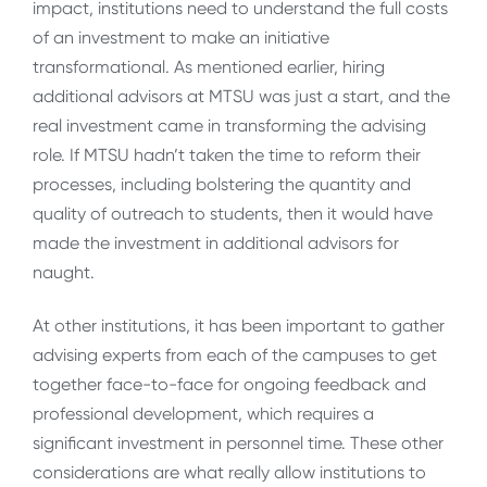
impact, institutions need to understand the full costs
of an investment to make an initiative
transformational. As mentioned earlier, hiring
additional advisors at MTSU was just a start, and the
real investment came in transforming the advising
role. If MTSU hadn’t taken the time to reform their
processes, including bolstering the quantity and
quality of outreach to students, then it would have
made the investment in additional advisors for
naught.
At other institutions, it has been important to gather
advising experts from each of the campuses to get
together face-to-face for ongoing feedback and
professional development, which requires a
significant investment in personnel time. These other
considerations are what really allow institutions to