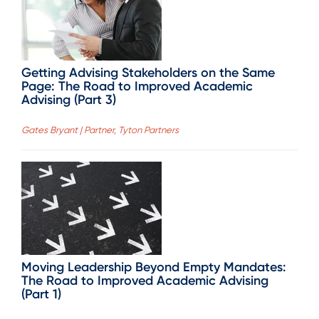
Getting Advising Stakeholders on the Same
Page: The Road to Improved Academic
Advising (Part 3)
Gates Bryant | Partner, Tyton Partners
Moving Leadership Beyond Empty Mandates:
The Road to Improved Academic Advising
(Part 1)