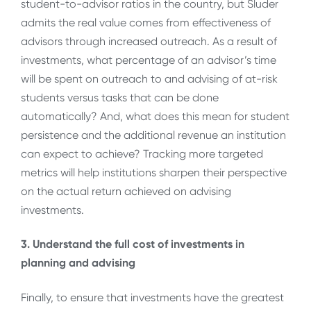
student-to-advisor ratios in the country, but Sluder
admits the real value comes from effectiveness of
advisors through increased outreach. As a result of
investments, what percentage of an advisor’s time
will be spent on outreach to and advising of at-risk
students versus tasks that can be done
automatically? And, what does this mean for student
persistence and the additional revenue an institution
can expect to achieve? Tracking more targeted
metrics will help institutions sharpen their perspective
on the actual return achieved on advising
investments.
3.
Understand the full cost of investments in
planning and advising
Finally, to ensure that investments have the greatest