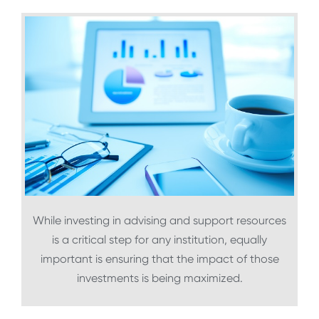
While investing in advising and support resources
is a critical step for any institution, equally
important is ensuring that the impact of those
investments is being maximized.