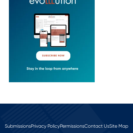
Submissions
Privacy Policy
Permissions
Contact Us
Site Map