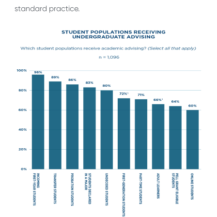
standard practice.