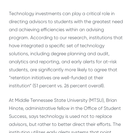
Technology investments can play a critical role in
directing advisors to students with the greatest need
and achieving efficiencies within an advising
program. According to our research, institutions that
have integrated a specific set of technology
solutions, including degree planning and audit,
analytics and reporting, and early alerts for at-risk
students, are significantly more likely to agree that
“retention initiatives are well-funded at their
institution” (51 percent vs. 26 percent overall).
At Middle Tennessee State University (MTSU), Brian
Hinote, administrative fellow in the Office of Student
Success, says technology is used not to replace
advisors, but rather to better direct their efforts. The
institution utilizes early alerts systems that point