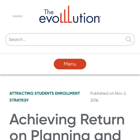
Menu
Menu
ATTRACTING STUDENTS
ENROLLMENT
Published on
Nov 2,
STRATEGY
2016
Achieving Return
on Planning and