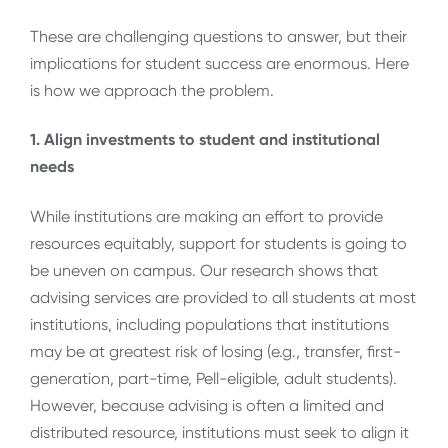
These are challenging questions to answer, but their
implications for student success are enormous. Here
is how we approach the problem.
1. Align investments to student and institutional
needs
While institutions are making an effort to provide
resources equitably, support for students is going to
be uneven on campus. Our research shows that
advising services are provided to all students at most
institutions, including populations that institutions
may be at greatest risk of losing (e.g., transfer, first-
generation, part-time, Pell-eligible, adult students).
However, because advising is often a limited and
distributed resource, institutions must seek to align it