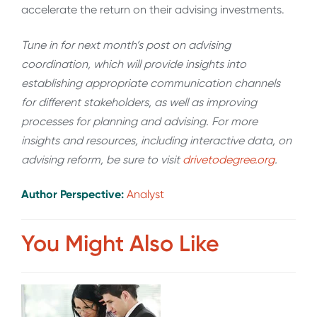
accelerate the return on their advising investments.
Tune in for next month’s post on advising
coordination, which will provide insights into
establishing appropriate communication channels
for different stakeholders, as well as improving
processes for planning and advising. For more
insights and resources, including interactive data, on
advising reform, be sure to visit
drivetodegree.org
.
Author Perspective:
Analyst
You Might Also Like