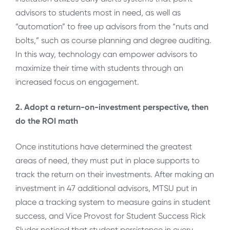
advisors to students most in need, as well as
“automation” to free up advisors from the “nuts and
bolts,” such as course planning and degree auditing.
In this way, technology can empower advisors to
maximize their time with students through an
increased focus on engagement.
2. Adopt a return-on-investment perspective, then
do the ROI math
Once institutions have determined the greatest
areas of need, they must put in place supports to
track the return on their investments. After making an
investment in 47 additional advisors, MTSU put in
place a tracking system to measure gains in student
success, and Vice Provost for Student Success Rick
Sluder noticed that student persistence in every