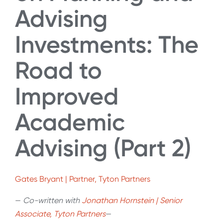
Advising
Investments: The
Road to
Improved
Academic
Advising (Part 2)
Gates Bryant | Partner, Tyton Partners
—
Co-written with
Jonathan Hornstein | Senior
Associate, Tyton Partners
—