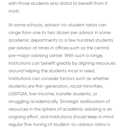
with those students who stand to benefit from it
most.
At some schools, advisor-to-student ratios can
range from one to two dozen per advisor in some
academic departments to a few hundred students
per advisor at times in offices such as the central
pre-major advising center. With such a range,
institutions can benefit greatly by aligning resources
around helping the students most in need.
Institutions can consider factors such as whether
students are first-generation, racial minorities,
LGBTQIA, low-income, transfer students, or
struggling academically. Strategic reallocation of
resources in the sphere of academic advising is an
ongoing effort, and institutions should keep in mind
regular fine-tuning of student-to-advisor ratios is