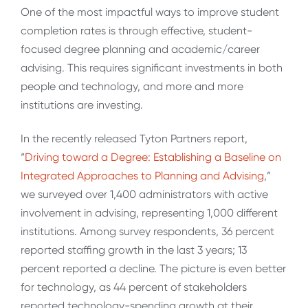
One of the most impactful ways to improve student
completion rates is through effective, student-
focused degree planning and academic/career
advising. This requires significant investments in both
people and technology, and more and more
institutions are investing.
In the recently released Tyton Partners report,
“
Driving toward a Degree: Establishing a Baseline on
Integrated Approaches to Planning and Advising
,”
we surveyed over 1,400 administrators with active
involvement in advising, representing 1,000 different
institutions. Among survey respondents, 36 percent
reported staffing growth in the last 3 years; 13
percent reported a decline. The picture is even better
for technology, as 44 percent of stakeholders
reported technology-spending growth at their