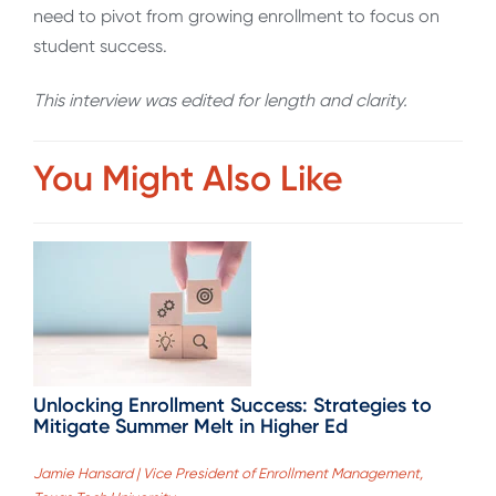
need to pivot from growing enrollment to focus on
student success.
This interview was edited for length and clarity.
You Might Also Like
Unlocking Enrollment Success: Strategies to
Mitigate Summer Melt in Higher Ed
Jamie Hansard | Vice President of Enrollment Management,