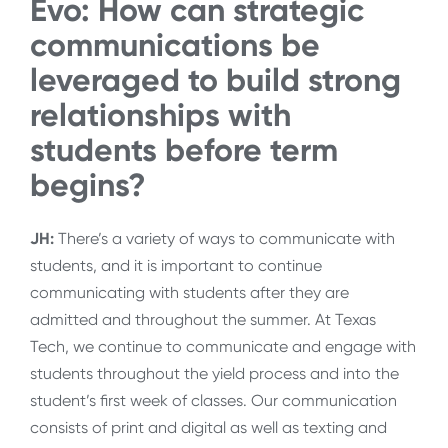
Evo: How can strategic
communications be
leveraged to build strong
relationships with
students before term
begins?
JH:
There’s a variety of ways to communicate with
students, and it is important to continue
communicating with students after they are
admitted and throughout the summer. At Texas
Tech, we continue to communicate and engage with
students throughout the yield process and into the
student’s first week of classes. Our communication
consists of print and digital as well as texting and