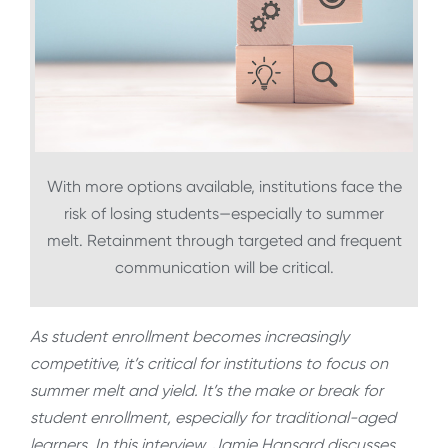
With more options available, institutions face the
risk of losing students—especially to summer
melt. Retainment through targeted and frequent
communication will be critical.
As student enrollment becomes increasingly
competitive, it’s critical for institutions to focus on
summer melt and yield. It’s the make or break for
student enrollment, especially for traditional-aged
learners. In this interview, Jamie Hansard discusses