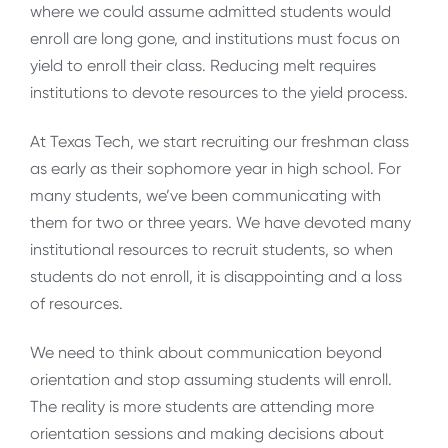
where we could assume admitted students would
enroll are long gone, and institutions must focus on
yield to enroll their class. Reducing melt requires
institutions to devote resources to the yield process.
At Texas Tech, we start recruiting our freshman class
as early as their sophomore year in high school. For
many students, we’ve been communicating with
them for two or three years. We have devoted many
institutional resources to recruit students, so when
students do not enroll, it is disappointing and a loss
of resources.
We need to think about communication beyond
orientation and stop assuming students will enroll.
The reality is more students are attending more
orientation sessions and making decisions about