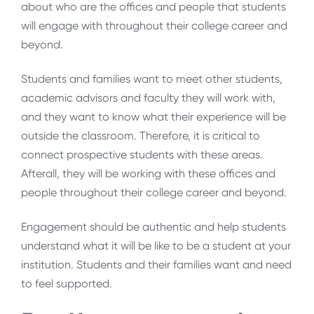
about who are the offices and people that students
will engage with throughout their college career and
beyond.
Students and families want to meet other students,
academic advisors and faculty they will work with,
and they want to know what their experience will be
outside the classroom. Therefore, it is critical to
connect prospective students with these areas.
Afterall, they will be working with these offices and
people throughout their college career and beyond.
Engagement should be authentic and help students
understand what it will be like to be a student at your
institution. Students and their families want and need
to feel supported.