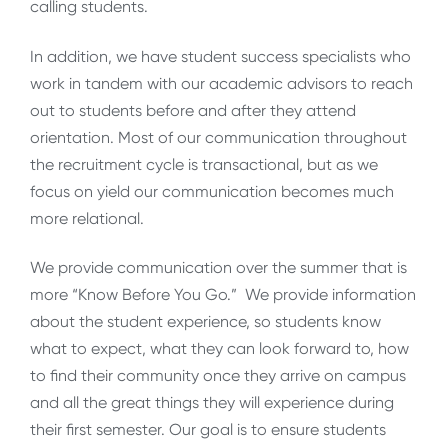
calling students.
In addition, we have student success specialists who
work in tandem with our academic advisors to reach
out to students before and after they attend
orientation. Most of our communication throughout
the recruitment cycle is transactional, but as we
focus on yield our communication becomes much
more relational.
We provide communication over the summer that is
more “Know Before You Go.” We provide information
about the student experience, so students know
what to expect, what they can look forward to, how
to find their community once they arrive on campus
and all the great things they will experience during
their first semester. Our goal is to ensure students