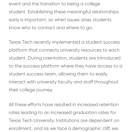
event and the transition to being a college
student. Establishing these meaningful relationships
early is important, so when issues arise, students
know who to contact and where to go.
Texas Tech recently implemented a student success
platform that connects university resources to each
student. During orientation, students are introduced
to the success platform where they have access to a
student success team, allowing them to easily
interact with university faculty and staff throughout
their college journey.
All these efforts have resulted in increased retention
rates leading to an increased graduation rates for
Texas Tech University. Institutions are dependent on
enrollment, and as we face a demographic cliff, we