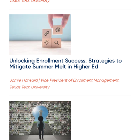
Texas Tech University
Unlocking Enrollment Success: Strategies to
Mitigate Summer Melt in Higher Ed
Jamie Hansard | Vice President of Enrollment Management,
Texas Tech University