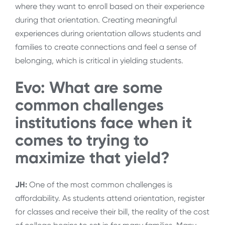
where they want to enroll based on their experience
during that orientation. Creating meaningful
experiences during orientation allows students and
families to create connections and feel a sense of
belonging, which is critical in yielding students.
Evo: What are some
common challenges
institutions face when it
comes to trying to
maximize that yield?
JH:
One of the most common challenges is
affordability. As students attend orientation, register
for classes and receive their bill, the reality of the cost