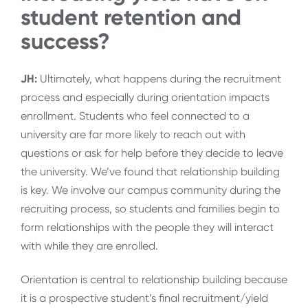
student retention and
success?
JH:
Ultimately, what happens during the recruitment
process and especially during orientation impacts
enrollment. Students who feel connected to a
university are far more likely to reach out with
questions or ask for help before they decide to leave
the university. We’ve found that relationship building
is key. We involve our campus community during the
recruiting process, so students and families begin to
form relationships with the people they will interact
with while they are enrolled.
Orientation is central to relationship building because
it is a prospective student’s final recruitment/yield