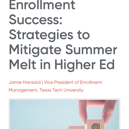
Enrollment
Success:
Strategies to
Mitigate Summer
Melt in Higher Ed
Jamie Hansard | Vice President of Enrollment
Management, Texas Tech University