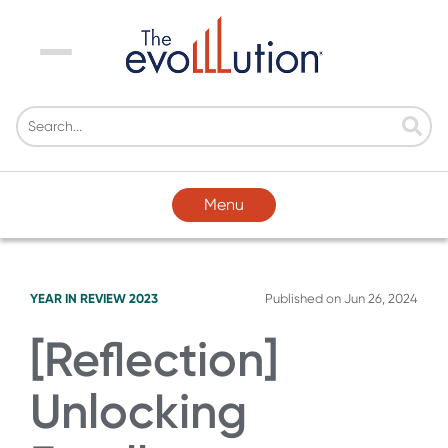
Menu
Menu
YEAR IN REVIEW 2023
Published on
Jun 26, 2024
[Reflection]
Unlocking