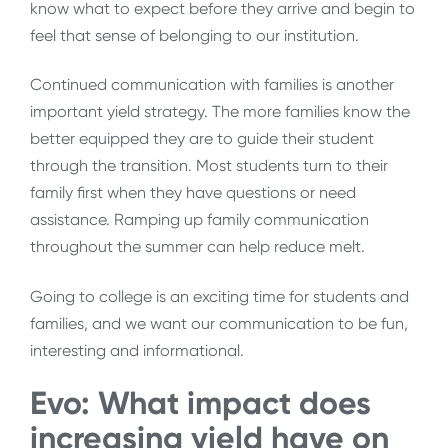
know what to expect before they arrive and begin to
feel that sense of belonging to our institution.
Continued communication with families is another
important yield strategy. The more families know the
better equipped they are to guide their student
through the transition. Most students turn to their
family first when they have questions or need
assistance. Ramping up family communication
throughout the summer can help reduce melt.
Going to college is an exciting time for students and
families, and we want our communication to be fun,
interesting and informational.
Evo: What impact does
increasing yield have on