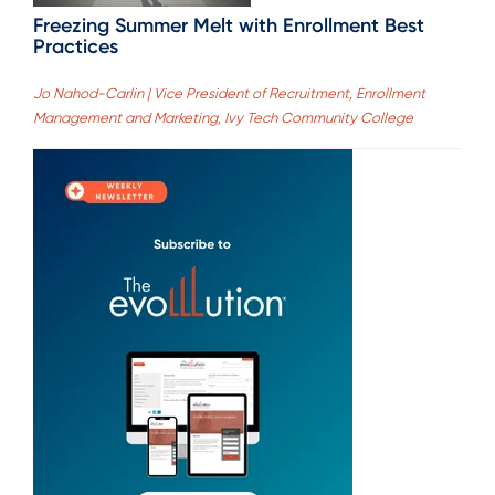
Freezing Summer Melt with Enrollment Best
Practices
Jo Nahod-Carlin | Vice President of Recruitment, Enrollment
Management and Marketing, Ivy Tech Community College