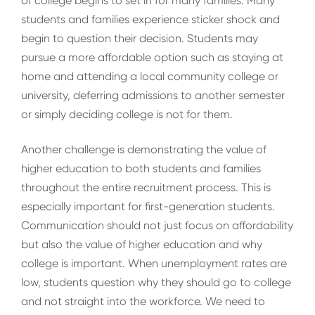
of college begins to set in for many families. Many
students and families experience sticker shock and
begin to question their decision. Students may
pursue a more affordable option such as staying at
home and attending a local community college or
university, deferring admissions to another semester
or simply deciding college is not for them.
Another challenge is demonstrating the value of
higher education to both students and families
throughout the entire recruitment process. This is
especially important for first-generation students.
Communication should not just focus on affordability
but also the value of higher education and why
college is important. When unemployment rates are
low, students question why they should go to college
and not straight into the workforce. We need to