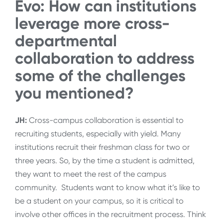
Evo: How can institutions
leverage more cross-
departmental
collaboration to address
some of the challenges
you mentioned?
JH:
Cross-campus collaboration is essential to
recruiting students, especially with yield. Many
institutions recruit their freshman class for two or
three years. So, by the time a student is admitted,
they want to meet the rest of the campus
community. Students want to know what it’s like to
be a student on your campus, so it is critical to
involve other offices in the recruitment process. Think