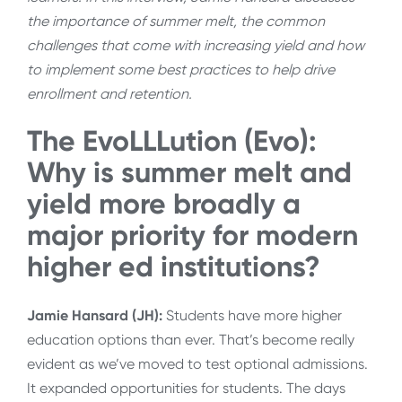
the importance of summer melt, the common
challenges that come with increasing yield and how
to implement some best practices to help drive
enrollment and retention.
The EvoLLLution (Evo):
Why is summer melt and
yield more broadly a
major priority for modern
higher ed institutions?
Jamie Hansard (JH):
Students have more higher
education options than ever. That’s become really
evident as we’ve moved to test optional admissions.
It expanded opportunities for students. The days