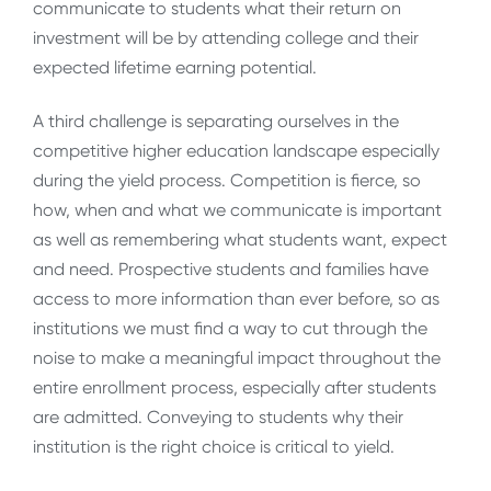
communicate to students what their return on
investment will be by attending college and their
expected lifetime earning potential.
A third challenge is separating ourselves in the
competitive higher education landscape especially
during the yield process. Competition is fierce, so
how, when and what we communicate is important
as well as remembering what students want, expect
and need. Prospective students and families have
access to more information than ever before, so as
institutions we must find a way to cut through the
noise to make a meaningful impact throughout the
entire enrollment process, especially after students
are admitted. Conveying to students why their
institution is the right choice is critical to yield.