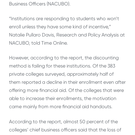
Business Officers (NACUBO).
“Institutions are responding to students who won’t
enroll unless they have some kind of incentive,”
Natalie Pullaro Davis, Research and Policy Analysis at
NACUBO, told Time Online.
However, according to the report, the discounting
method is failing for these institutions. Of the 383
private colleges surveyed, approximately half of
them reported a decline in their enrollment even after
offering more financial aid. Of the colleges that were
able to increase their enrollments, the motivation
came mainly from more financial aid handouts.
According to the report, almost 50 percent of the
colleges’ chief business officers said that the loss of