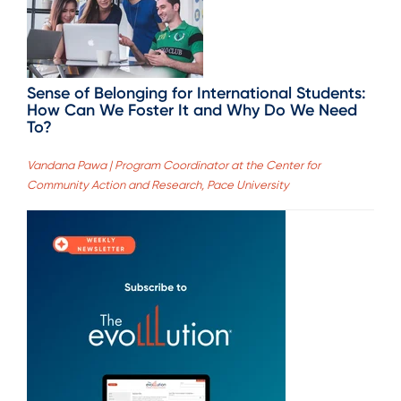
Sense of Belonging for International Students:
How Can We Foster It and Why Do We Need
To?
Vandana Pawa | Program Coordinator at the Center for
Community Action and Research, Pace University