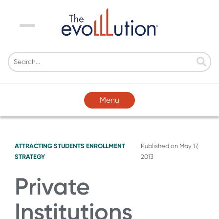
Menu
Menu
ATTRACTING STUDENTS
ENROLLMENT
Published on
May 17,
STRATEGY
2013
Private
Institutions