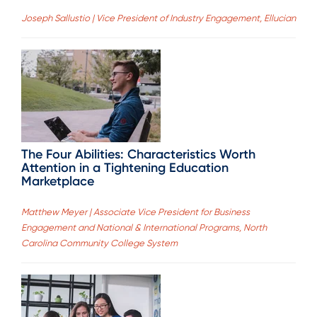
Joseph Sallustio | Vice President of Industry Engagement, Ellucian
The Four Abilities: Characteristics Worth
Attention in a Tightening Education
Marketplace
Matthew Meyer | Associate Vice President for Business
Engagement and National & International Programs, North
Carolina Community College System