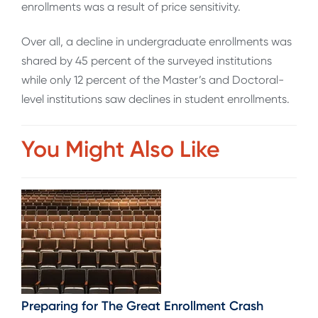
enrollments was a result of price sensitivity.
Over all, a decline in undergraduate enrollments was
shared by 45 percent of the surveyed institutions
while only 12 percent of the Master’s and Doctoral-
level institutions saw declines in student enrollments.
You Might Also Like
Preparing for The Great Enrollment Crash