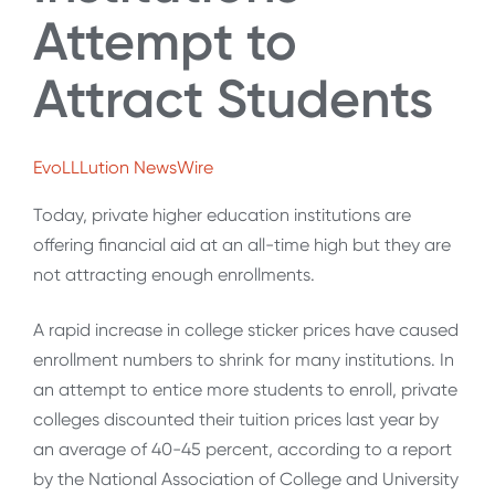
Attempt to
Attract Students
EvoLLLution NewsWire
Today, private higher education institutions are
offering financial aid at an all-time high but they are
not attracting enough enrollments.
A rapid increase in college sticker prices have caused
enrollment numbers to shrink for many institutions. In
an attempt to entice more students to enroll, private
colleges discounted their tuition prices last year by
an average of 40-45 percent, according to a report
by the National Association of College and University