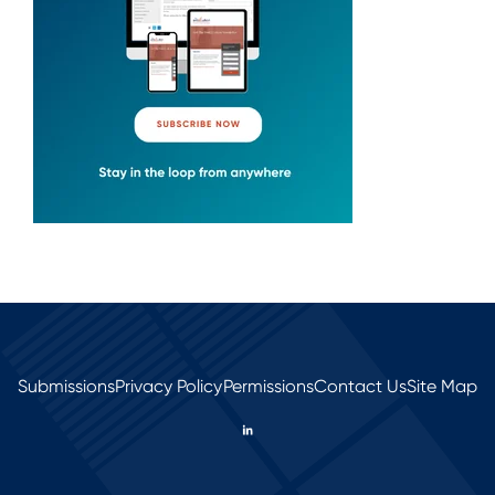
Submissions
Privacy Policy
Permissions
Contact Us
Site Map