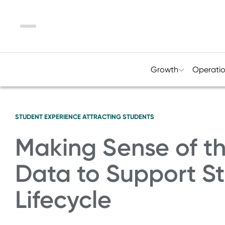
Menu
Growth
Operati
STUDENT EXPERIENCE
ATTRACTING STUDENTS
Making Sense of t
Data to Support St
Lifecycle