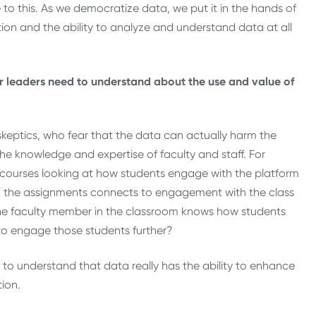
e to this. As we democratize data, we put it in the hands of
ation and the ability to analyze and understand data at all
or leaders need to understand about the use and value of
 skeptics, who fear that the data can actually harm the
he knowledge and expertise of faculty and staff. For
e courses looking at how students engage with the platform
 the assignments connects to engagement with the class
f the faculty member in the classroom knows how students
 to engage those students further?
 to understand that data really has the ability to enhance
tion.