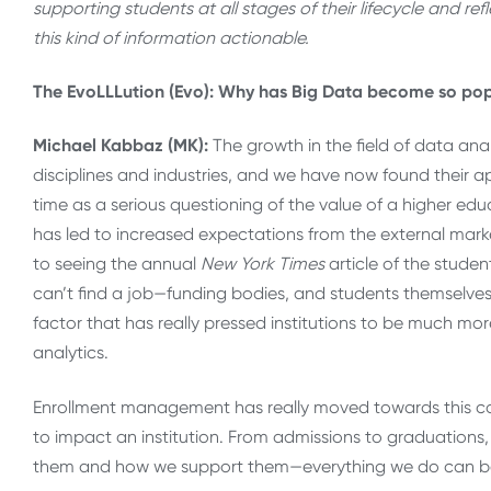
supporting students at all stages of their lifecycle and r
this kind of information actionable.
The EvoLLLution (Evo): Why has Big Data become so popu
Michael Kabbaz (MK):
The growth in the field of data an
disciplines and industries, and we have now found their ap
time as a serious questioning of the value of a higher educ
has led to increased expectations from the external mar
to seeing the annual
New York Times
article of the studen
can’t find a job—funding bodies, and students themselves
factor that has really pressed institutions to be much mo
analytics.
Enrollment management has really moved towards this con
to impact an institution. From admissions to graduations,
them and how we support them—everything we do can be