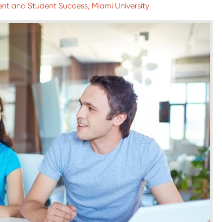
nt and Student Success, Miami University