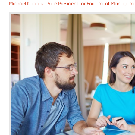
Michael Kabbaz | Vice President for Enrollment Manageme