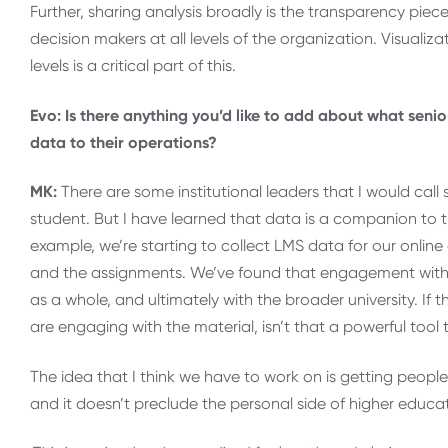
Further, sharing analysis broadly is the transparency piec
decision makers at all levels of the organization. Visualiz
levels is a critical part of this.
Evo: Is there anything you’d like to add about what seni
data to their operations?
MK:
There are some institutional leaders that I would call
student. But I have learned that data is a companion to t
example, we’re starting to collect LMS data for our onlin
and the assignments. We’ve found that engagement with
as a whole, and ultimately with the broader university. I
are engaging with the material, isn’t that a powerful tool
The idea that I think we have to work on is getting people
and it doesn’t preclude the personal side of higher educa