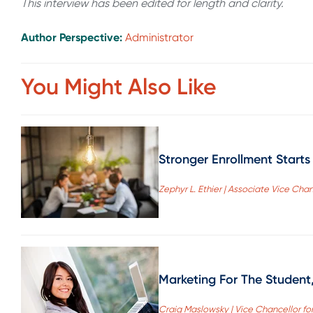
This interview has been edited for length and clarity.
Author Perspective:
Administrator
You Might Also Like
Stronger Enrollment Start
Zephyr L. Ethier | Associate Vice Cha
Marketing For The Student
Craig Maslowsky | Vice Chancellor fo