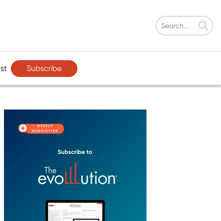
Subscribe
st