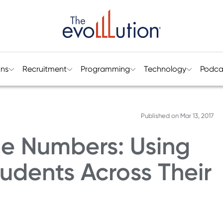
ons
Recruitment
Programming
Technology
Podca
Published on
Mar 13, 2017
he Numbers: Using
udents Across Their