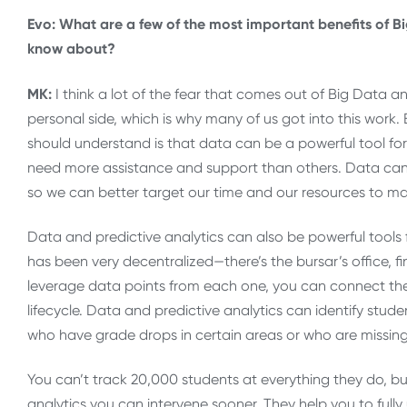
Evo: What are a few of the most important benefits of Bi
know about?
MK:
I think a lot of the fear that comes out of Big Data an
personal side, which is why many of us got into this work. B
should understand is that data can be a powerful tool for b
need more assistance and support than others. Data can
so we can better target our time and our resources to m
Data and predictive analytics can also be powerful tools 
has been very decentralized—there’s the bursar’s office,
leverage data points from each one, you can connect the 
lifecycle. Data and predictive analytics can identify stude
who have grade drops in certain areas or who are missin
You can’t track 20,000 students at everything they do, bu
analytics you can intervene sooner. They help you to full