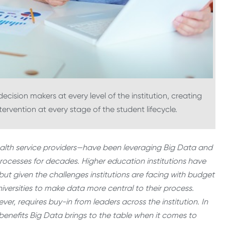
cision makers at every level of the institution, creating
ervention at every stage of the student lifecycle.
health service providers—have been leveraging Big Data and
rocesses for decades. Higher education institutions have
 but given the challenges institutions are facing with budget
universities to make data more central to their process.
ver, requires buy-in from leaders across the institution. In
 benefits Big Data brings to the table when it comes to