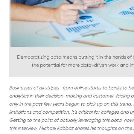
Democratizing data means putting it in the hands of de
the potential for more data-driven work and int
Businesses of all stripes—from online stores to banks to 
analytics in their decision-making and customer-facing p
only in the past few years begun to pick up on this trend,
limitations and competition, it’s critical for colleges and 
Getting to the point of actually leveraging this data, howe
this interview, Michael Kabbaz shares his thoughts on the