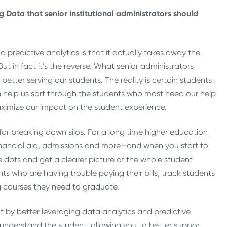
g Data that senior institutional administrators should
d predictive analytics is that it actually takes away the
ut in fact it’s the reverse. What senior administrators
etter serving our students. The reality is certain students
 help us sort through the students who most need our help
aximize our impact on the student experience.
for breaking down silos. For a long time higher education
 financial aid, admissions and more—and when you start to
dots and get a clearer picture of the whole student
nts who are having trouble paying their bills, track students
g courses they need to graduate.
t by better leveraging data analytics and predictive
y understand the student, allowing you to better support