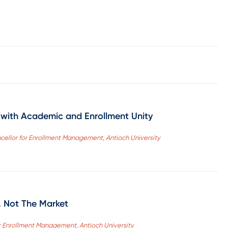
s with Academic and Enrollment Unity
ncellor for Enrollment Management, Antioch University
, Not The Market
r Enrollment Management, Antioch University