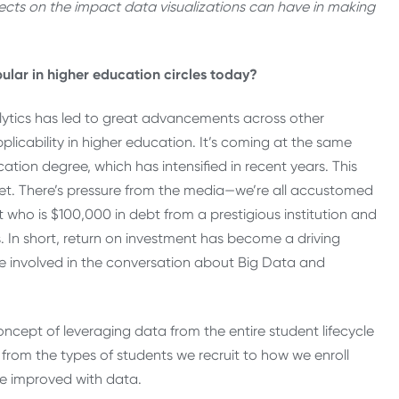
eflects on the impact data visualizations can have in making
lar in higher education circles today?
alytics has led to great advancements across other
plicability in higher education. It’s coming at the same
ation degree, which has intensified in recent years. This
ket. There’s pressure from the media—we’re all accustomed
t who is $100,000 in debt from a prestigious institution and
. In short, return on investment has become a driving
re involved in the conversation about Big Data and
cept of leveraging data from the entire student lifecycle
 from the types of students we recruit to how we enroll
 improved with data.