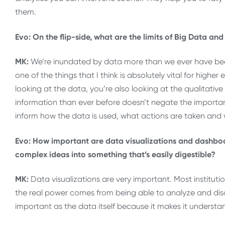
them.
Evo: On the flip-side, what are the limits of Big Data an
MK:
We’re inundated by data more than we ever have been
one of the things that I think is absolutely vital for highe
looking at the data, you’re also looking at the qualitati
information than ever before doesn’t negate the importanc
inform how the data is used, what actions are taken and 
Evo: How important are data visualizations and dashboar
complex ideas into something that’s easily digestible?
MK:
Data visualizations are very important. Most instituti
the real power comes from being able to analyze and discus
important as the data itself because it makes it underst