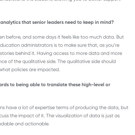
d analytics that senior leaders need to keep in mind?
 before, and some days it feels like too much data. But
r education administrators is to make sure that, as you’re
ve stories behind it. Having access to more data and more
e of the qualitative side. The qualitative side should
what policies are impacted.
ds to being able to translate these high-level or
ons have a lot of expertise terms of producing the data, but
s the impact of it. The visualization of data is just as
andable and actionable.