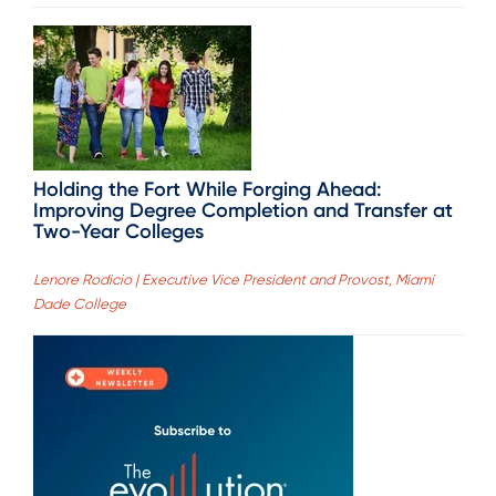
Holding the Fort While Forging Ahead:
Improving Degree Completion and Transfer at
Two-Year Colleges
Lenore Rodicio | Executive Vice President and Provost, Miami
Dade College