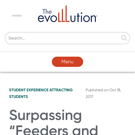
Menu
Menu
STUDENT EXPERIENCE
ATTRACTING
Published on
Oct 18,
STUDENTS
2017
Surpassing
“Feeders and