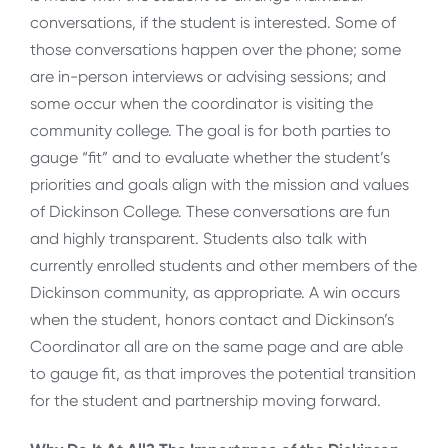
conversations, if the student is interested. Some of
those conversations happen over the phone; some
are in-person interviews or advising sessions; and
some occur when the coordinator is visiting the
community college. The goal is for both parties to
gauge “fit” and to evaluate whether the student’s
priorities and goals align with the mission and values
of Dickinson College. These conversations are fun
and highly transparent. Students also talk with
currently enrolled students and other members of the
Dickinson community, as appropriate. A win occurs
when the student, honors contact and Dickinson’s
Coordinator all are on the same page and are able
to gauge fit, as that improves the potential transition
for the student and partnership moving forward.