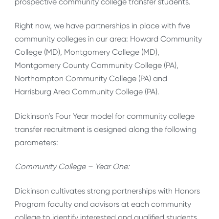
prospective community college transfer students.
Right now, we have partnerships in place with five
community colleges in our area: Howard Community
College (MD), Montgomery College (MD),
Montgomery County Community College (PA),
Northampton Community College (PA) and
Harrisburg Area Community College (PA).
Dickinson’s Four Year model for community college
transfer recruitment is designed along the following
parameters:
Community College – Year One:
Dickinson cultivates strong partnerships with Honors
Program faculty and advisors at each community
college to identify interested and qualified students