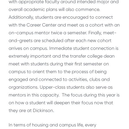
with appropriate faculty around intended major and
overall academic plans will also commence.
Additionally, students are encouraged to connect
with the Career Center and meet as a cohort with an
on-campus mentor twice a semester. Finally, meet-
and-greets are scheduled after each new cohort
arrives on campus. Immediate student connection is
extremely important and the transfer college dean
meet with students during their first semester on
campus to orient them to the process of being
engaged and connected to activities, clubs and
organizations. Upper-class students also serve as
mentors in this capacity. The focus during this year is
on how a student will deepen their focus now that
they are at Dickinson.
In terms of housing and campus life, every