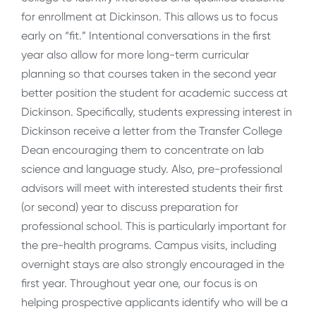
for enrollment at Dickinson. This allows us to focus
early on “fit.” Intentional conversations in the first
year also allow for more long-term curricular
planning so that courses taken in the second year
better position the student for academic success at
Dickinson. Specifically, students expressing interest in
Dickinson receive a letter from the Transfer College
Dean encouraging them to concentrate on lab
science and language study. Also, pre-professional
advisors will meet with interested students their first
(or second) year to discuss preparation for
professional school. This is particularly important for
the pre-health programs. Campus visits, including
overnight stays are also strongly encouraged in the
first year. Throughout year one, our focus is on
helping prospective applicants identify who will be a