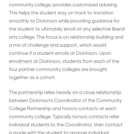
community college, provides customized advising.
This helps the student stay on track to transition
smoothly to Dickinson while providing guidance for
the student to ultimately enroll at any selective liberal
arts college. The focus is on relationship building and
a mix of challenge and support, which would
continue if a student enrolls at Dickinson. Upon
enrollment at Dickinson, students from each of the
four partner community colleges are brought
together as a cohort.
The partnership relies heavily on a close relationship
between Dickinson’s Coordinator of the Community
College Partnership and honors contacts at each
community college. Typically honors contacts refer
individual students to the Coordinator, then contact
is made with the student to arrange individual