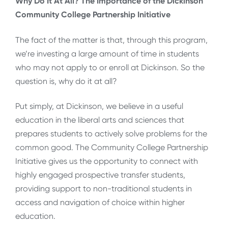
Why Do It At All? The Importance of the Dickinson
Community College Partnership Initiative
The fact of the matter is that, through this program,
we’re investing a large amount of time in students
who may not apply to or enroll at Dickinson. So the
question is, why do it at all?
Put simply, at Dickinson, we believe in a useful
education in the liberal arts and sciences that
prepares students to actively solve problems for the
common good. The Community College Partnership
Initiative gives us the opportunity to connect with
highly engaged prospective transfer students,
providing support to non-traditional students in
access and navigation of choice within higher
education.