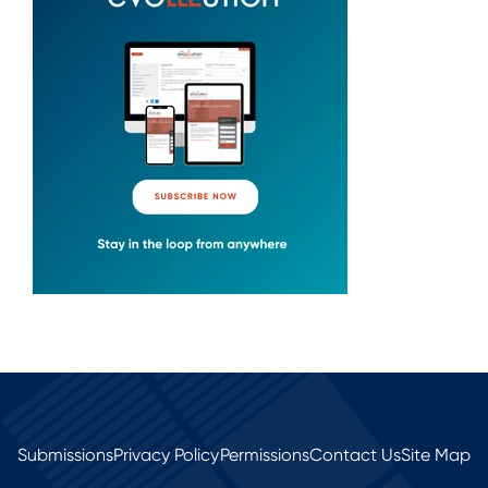
Submissions
Privacy Policy
Permissions
Contact Us
Site Map