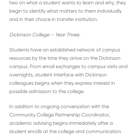
two on what a student wants to learn and why, they
begin to identify what matters to them individually
and in their choice in transfer institution.
Dickinson College – Year Three:
Students have an established network of campus
resources by the time they arrive on the Dickinson
campus. From email exchanges to campus visits and
overnights, student interface with Dickinson
colleagues begins when they express interest in
possible admission to the college.
In addition to ongoing conversation with the
Community College Partnership Coordinator,
academic advising begins immediately after a
student enrolls at the college and communication