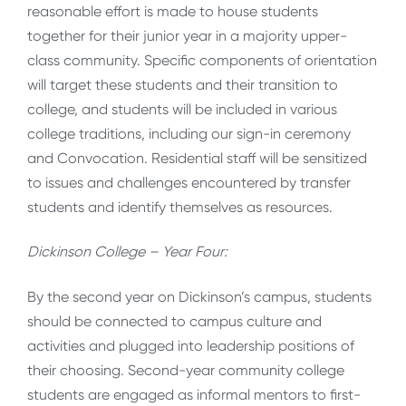
reasonable effort is made to house students
together for their junior year in a majority upper-
class community. Specific components of orientation
will target these students and their transition to
college, and students will be included in various
college traditions, including our sign-in ceremony
and Convocation. Residential staff will be sensitized
to issues and challenges encountered by transfer
students and identify themselves as resources.
Dickinson College – Year Four:
By the second year on Dickinson’s campus, students
should be connected to campus culture and
activities and plugged into leadership positions of
their choosing. Second-year community college
students are engaged as informal mentors to first-