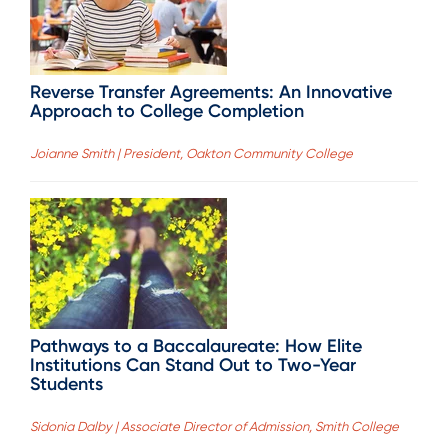
Reverse Transfer Agreements: An Innovative
Approach to College Completion
Joianne Smith | President, Oakton Community College
Pathways to a Baccalaureate: How Elite
Institutions Can Stand Out to Two-Year
Students
Sidonia Dalby | Associate Director of Admission, Smith College