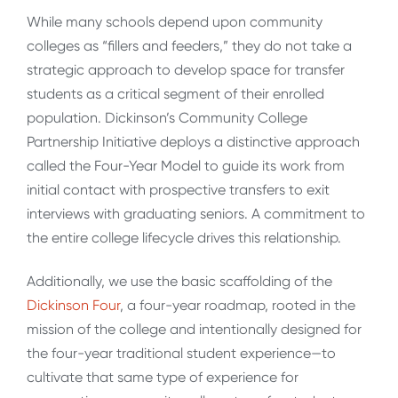
While many schools depend upon community
colleges as “fillers and feeders,” they do not take a
strategic approach to develop space for transfer
students as a critical segment of their enrolled
population. Dickinson’s Community College
Partnership Initiative deploys a distinctive approach
called the Four-Year Model to guide its work from
initial contact with prospective transfers to exit
interviews with graduating seniors. A commitment to
the entire college lifecycle drives this relationship.
Additionally, we use the basic scaffolding of the
Dickinson Four
, a four-year roadmap, rooted in the
mission of the college and intentionally designed for
the four-year traditional student experience—to
cultivate that same type of experience for