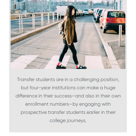
Transfer students are in a challenging position,
but four-year institutions can make a huge
difference in their success—and also in their own
enrollment numbers—by engaging with
prospective transfer students earlier in their
college journeys.