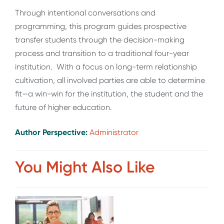
Through intentional conversations and
programming, this program guides prospective
transfer students through the decision-making
process and transition to a traditional four-year
institution. With a focus on long-term relationship
cultivation, all involved parties are able to determine
fit—a win-win for the institution, the student and the
future of higher education.
Author Perspective:
Administrator
You Might Also Like