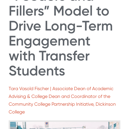
Fillers” Model to
Drive Long-Term
Engagement
with Transfer
Students
Tara Vasold Fischer | Associate Dean of Academic
Advising & College Dean and Coordinator of the
Community College Partnership Initiative, Dickinson
College