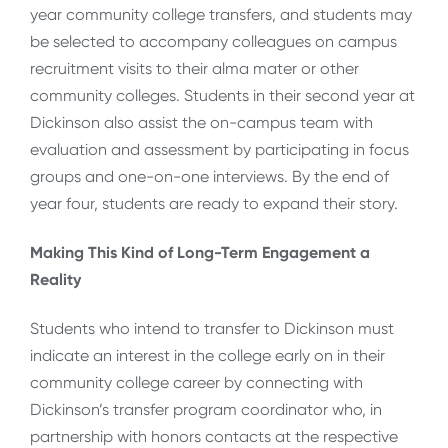
year community college transfers, and students may
be selected to accompany colleagues on campus
recruitment visits to their alma mater or other
community colleges. Students in their second year at
Dickinson also assist the on-campus team with
evaluation and assessment by participating in focus
groups and one-on-one interviews. By the end of
year four, students are ready to expand their story.
Making This Kind of Long-Term Engagement a
Reality
Students who intend to transfer to Dickinson must
indicate an interest in the college early on in their
community college career by connecting with
Dickinson’s transfer program coordinator who, in
partnership with honors contacts at the respective