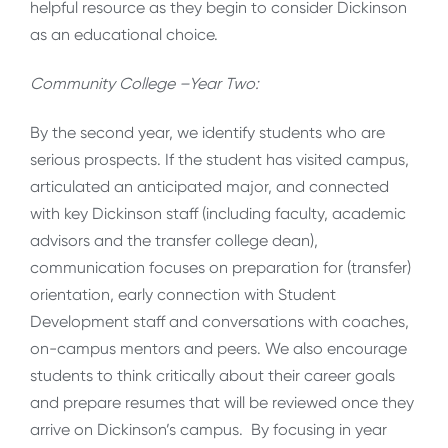
helpful resource as they begin to consider Dickinson
as an educational choice.
Community College –Year Two:
By the second year, we identify students who are
serious prospects. If the student has visited campus,
articulated an anticipated major, and connected
with key Dickinson staff (including faculty, academic
advisors and the transfer college dean),
communication focuses on preparation for (transfer)
orientation, early connection with Student
Development staff and conversations with coaches,
on-campus mentors and peers. We also encourage
students to think critically about their career goals
and prepare resumes that will be reviewed once they
arrive on Dickinson’s campus. By focusing in year