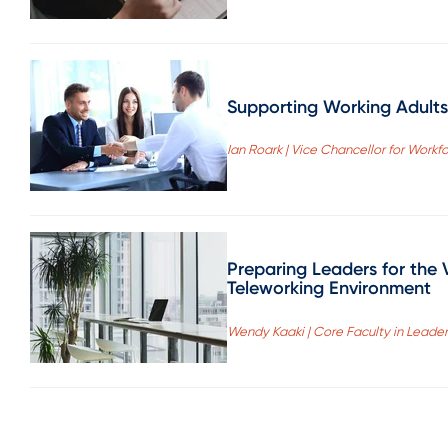
Supporting Working Adults
Ian Roark | Vice Chancellor for Wor
Preparing Leaders for the 
Teleworking Environment
Wendy Kaaki | Core Faculty in Leade