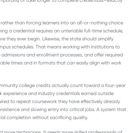
emporarily or take longer to complete credentials—exactly
, rather than forcing learners into an all-or-nothing choice
ning a credential requires an untenable full-time schedule,
e they ever begin. Likewise, the state should simplify
mpus schedules. That means working with institutions to
e admissions and enrollment processes, and offer required
able times and in formats that can easily align with work
community college credits actually count toward a four-year
ork experience and industry credentials earned outside
uired to repeat coursework they have effectively already
stence and slowing entry into critical jobs. A system that
al completion without sacrificing quality.
 more technicians. It needs more skilled professionals of