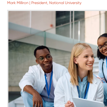
Mark Milliron | President, National University