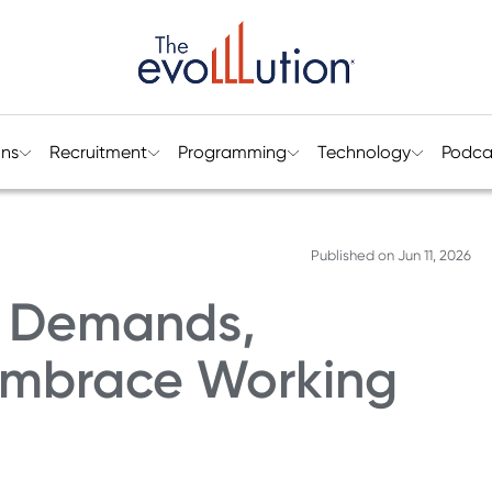
ons
Recruitment
Programming
Technology
Podca
Published on
Jun 11, 2026
e Demands,
 Embrace Working