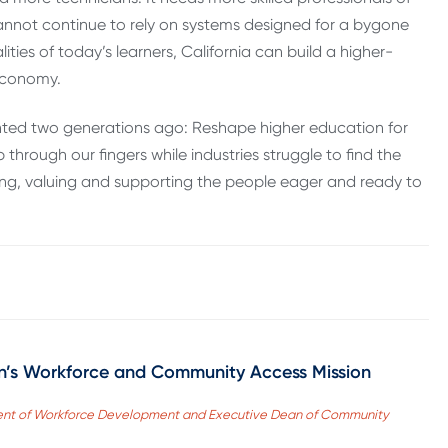
cannot continue to rely on systems designed for a bygone
ities of today’s learners, California can build a higher-
 economy.
onted two generations ago: Reshape higher education for
through our fingers while industries struggle to find the
zing, valuing and supporting the people eager and ready to
on’s Workforce and Community Access Mission
sident of Workforce Development and Executive Dean of Community