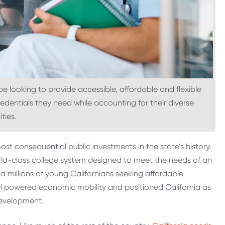
 looking to provide accessible, affordable and flexible
redentials they need while accounting for their diverse
ities.
t consequential public investments in the state’s history.
world-class college system designed to meet the needs of an
millions of young Californians seeking affordable
el powered economic mobility and positioned California as
development.