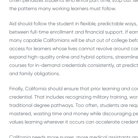
often penalizes students who enroll part time, stop out t
the patterns many working learners must follow.
Aid should follow the student in flexible, predictable ways
between full-time enrollment and financial support. If ear
many capable Californians will be shut out of college befor
access for learners whose lives cannot revolve around ca
expand high-quality online and hybrid options, streamlin
courses for in-demand credentials consistently, at predict
and family obligations.
Finally, California should ensure that prior learning and 
credential. That includes recognizing military training, w
traditional degree pathways. Too often, students are req
mastered, wasting time and money while discouraging persi
values learning wherever it occurs can accelerate credenti
California needs more nurses, more medical assistants and