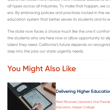
all types across all industries. To make that happen, we 
era. By embracing policies and practices rooted in the real
education system that better serves its students and its
The state now faces a choice much like the one it confr
the students who are here now or allow opportunity to slip 
talent they need. California’s future depends on recogni
step into the jobs our state urgently needs.
You Might Also Like
Delivering Higher Educati
Mark Mrozinski | Assistant Vice Pre
Education, Harper College