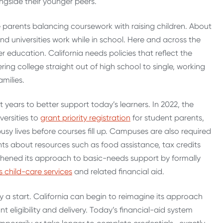
ngside their younger peers.
 parents balancing coursework with raising children. About
and universities work while in school.
Here and across the
 education. California needs policies that reflect the
ring college straight out of high school to single, working
amilies.
nt years to better support today’s learners.
In 2022, the
versities to
grant priority registration
for student parents,
sy lives before courses fill up.
Campuses are also required
nts about resources such as food assistance, tax credits
gthened its approach to basic-needs support by formally
 child-care services
and related financial aid.
y a start. California can begin to reimagine its approach
t eligibility and delivery.
Today’s financial-aid system