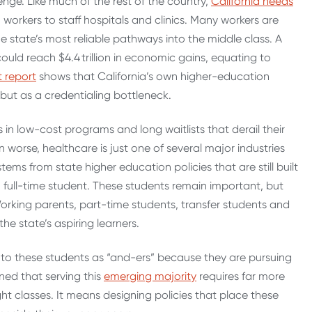
enge. Like much of the rest of the country,
California needs
workers to staff hospitals and clinics.
Many workers are
the state’s most reliable pathways into the middle class. A
ould reach $4.4 trillion in economic gains, equating to
t report
shows that California’s own higher-education
but as a credentialing bottleneck.
in low-cost programs and long waitlists that derail their
worse, healthcare is just one of several major industries
tems from state higher education policies that are still built
full-time student.
These students remain important, but
 Working parents, part-time students, transfer students and
e state’s aspiring learners.
er to these students as “and-ers” because they are pursuing
rned that serving this
emerging majority
requires far more
night classes. It means designing policies that place these