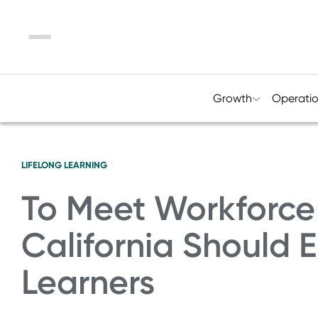
Menu
Growth
Operati
LIFELONG LEARNING
To Meet Workforc
California Should
Learners