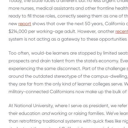
Today, the state faces a different but no less urgent chall
more nurses, medical assistants and other frontline health 
ready to fill those roles, correctly seeing them as one of 
new
report
shows that over the next 50 years, California c
$214,000 per working-age adult. However, another
recen
system is not acting as a gateway to these opportunities 
Too often, would-be learners are stopped by limited seats 
prospects and drain talent from the state’s economy. Even 
experiencing the same disconnect.
Part of the challenge s
around the outdated stereotype of the campus-dwelling, 
they are far from the only kind of learner colleges serve.
military-connected Californians now make up the bulk of th
At National University, where I serve as president, we ref
their education
and
working or raising families. We’ve lea
than retrofitting traditional systems with quick fixes like 