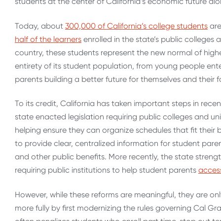
students at the center of California’s economic future alo
Today, about
300,000 of California’s college students
are
half of the learners
enrolled in the state’s public colleges 
country, these students represent the new normal of higher
entirety of its student population, from young people ente
parents building a better future for themselves and their f
To its credit, California has taken important steps in rece
state enacted legislation requiring public colleges and uni
helping ensure they can organize schedules that fit their bu
to provide clear, centralized information for student pare
and other public benefits.
More recently, the state stren
requiring public institutions to help student parents
access
However, while these reforms are meaningful, they are onl
more fully by first modernizing the rules governing Cal Gran