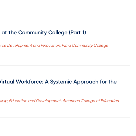
 at the Community College (Part 1)
kforce Development and Innovation, Pima Community College
Virtual Workforce: A Systemic Approach for the
rship, Education and Development, American College of Education