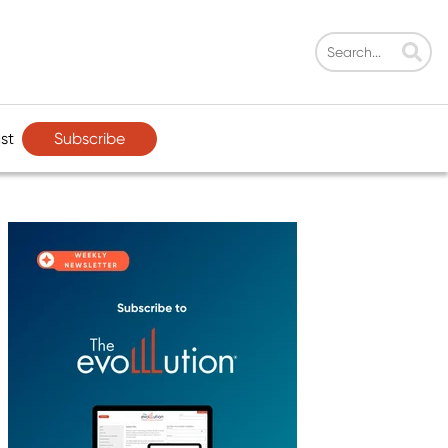
Subscribe
st