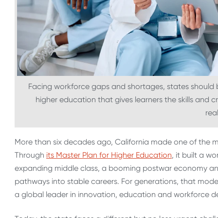
Facing workforce gaps and shortages, states should be
higher education that gives learners the skills and c
real
More than six decades ago, California made one of the mos
Through
its Master Plan for Higher Education
, it built a 
expanding middle class, a booming postwar economy and 
pathways into stable careers. For generations, that mod
a global leader in innovation, education and workforce 