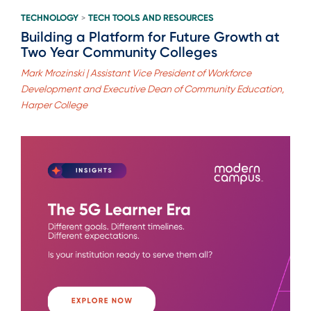
TECHNOLOGY
TECH TOOLS AND RESOURCES
>
Building a Platform for Future Growth at
Two Year Community Colleges
Mark Mrozinski | Assistant Vice President of Workforce
Development and Executive Dean of Community Education,
Harper College