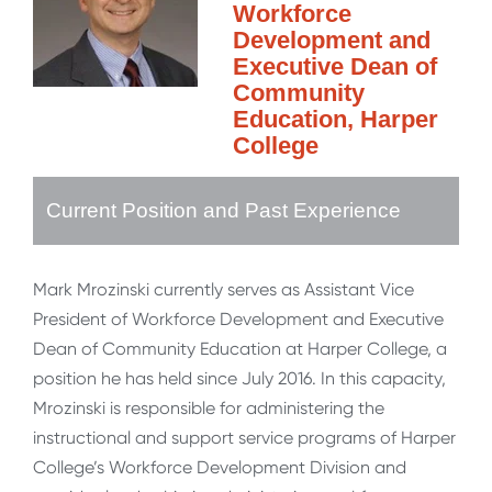
Workforce
Development and
Executive Dean of
Community
Education, Harper
College
Current Position and Past Experience
Mark Mrozinski currently serves as Assistant Vice
President of Workforce Development and Executive
Dean of Community Education at Harper College, a
position he has held since July 2016. In this capacity,
Mrozinski is responsible for administering the
instructional and support service programs of Harper
College’s Workforce Development Division and