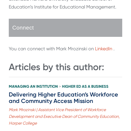
Education’s Institute for Educational Management.
Connect
You can connect with Mark Mrozinski on
LinkedIn
.
Articles by this author:
MANAGING AN INSTITUTION
HIGHER ED AS A BUSINESS
>
Delivering Higher Education’s Workforce
and Community Access Mission
Mark Mrozinski | Assistant Vice President of Workforce
Development and Executive Dean of Community Education,
Harper College