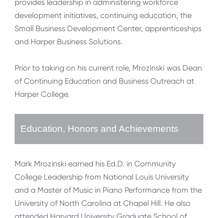
provides leadership in administering workforce
development initiatives, continuing education, the
Small Business Development Center, apprenticeships
and Harper Business Solutions.
Prior to taking on his current role, Mrozinski was Dean
of Continuing Education and Business Outreach at
Harper College.
Education, Honors and Achievements
Mark Mrozinski earned his Ed.D. in Community
College Leadership from National Louis University
and a Master of Music in Piano Performance from the
University of North Carolina at Chapel Hill. He also
attended Harvard University Graduate School of