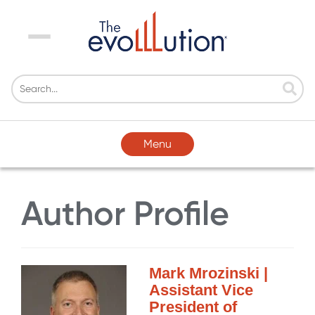
Menu
Menu
Author Profile
Mark Mrozinski |
Assistant Vice
President of