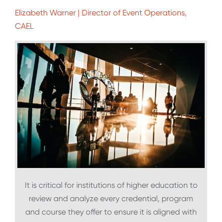
Elizabeth Warner | Director of Event Operations,
CAEL
It is critical for institutions of higher education to
review and analyze every credential, program
and course they offer to ensure it is aligned with