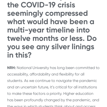
the COVID-19 crisis
seemingly compressed
what would have been a
multi-year timeline into
twelve months or less. Do
you see any silver linings
in this?
NRH:
National University has long been committed to
accessibility, affordability and flexibility for all
students. As we continue to navigate the pandemic
and an uncertain future, it’s critical for all institutions
to make these factors a priority. Higher education
has been profoundly changed by the pandemic, and
the ways in which students think about and access