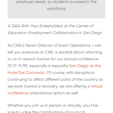
employer needs, so students succeed in the
workforce.
A Q&A With Two Stakeholders at the Center of
Education-Employment Collaboration in San Diego
As CAEL’s Senior Director of Event Operations, I can
tell you everyone at CAEL is excited about returning
to an in-person format for our annual conference
(11/17-11/19), especially in beautiful
San Diego at the
Hotel Del Coronado
. Of course, with disruptions
continuing to affect different parts of the country as
we work toward a recovery, we are offering a
virtual
conference
attendance option as well.
Whether you join us in person or virtually, you’ll be
sure to value the contributions of our local