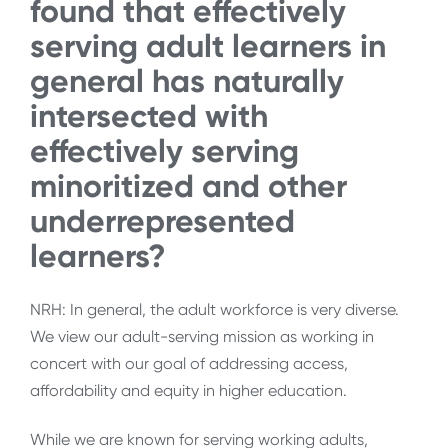
found that effectively
serving adult learners in
general has naturally
intersected with
effectively serving
minoritized and other
underrepresented
learners?
NRH: In general, the adult workforce is very diverse.
We view our adult-serving mission as working in
concert with our goal of addressing access,
affordability and equity in higher education.
While we are known for serving working adults,