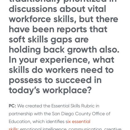
discussions about vital
workforce skills, but there
have been reports that
soft skills gaps are
holding back growth also.
In your experience, what
skills do workers need to
possess to succeed in
today’s workplace?
PC:
We created the Essential Skills Rubric in
partnership with the San Diego County Office of
Education, which identifies s
ix essential
skills:
emotional intelligence, communication, creative