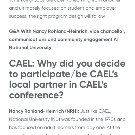
and ultimately focused on student and employer
success, the right program design will follow.
Q&A With Nancy Rohland-Heinrich, vice chancellor,
communications and community engagement AT
National University
CAEL: Why did you decide
to participate/be CAEL’s
local partner in CAEL’s
conference?
Nancy Rohland-Heinrich (NRH):
Just like CAEL,
National University (NU) was founded in the 1970s and
has focused on adult learners from day one. At the