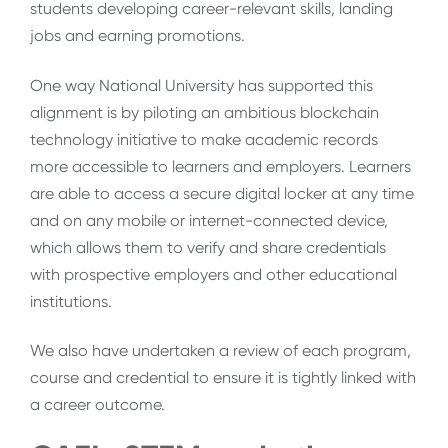
students developing career-relevant skills, landing
jobs and earning promotions.
One way National University has supported this
alignment is by piloting an ambitious blockchain
technology initiative to make academic records
more accessible to learners and employers. Learners
are able to access a secure digital locker at any time
and on any mobile or internet-connected device,
which allows them to verify and share credentials
with prospective employers and other educational
institutions.
We also have undertaken a review of each program,
course and credential to ensure it is tightly linked with
a career outcome.