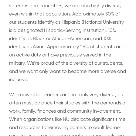
veterans and educators, we are also highly diverse,
even within that population. Approximately 30% of
our students identify as Hispanic (National University
is a designated Hispanic-Serving Institution), 10%
identify as Black or African-American, and 10%
identify as Asian. Approximately 25% of students are
on active duty or have previously served in the
military. We’re proud of the diversity of our students,
and we want only want to become more diverse and
inclusive.
We know adult learners are not only very diverse, but
often must balance their studies with the demands of
work, family, finances and community involvement.
When organizations like NU dedicate significant time
and resources to removing barriers to adult learner
success, we are in essence creating a more inclusive