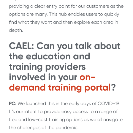
providing a clear entry point for our customers as the
options are many. This hub enables users to quickly
find what they want and then explore each area in
depth.
CAEL: Can you talk about
the education and
training providers
involved in your
on-
demand training portal
?
PC:
We launched this in the early days of COVID-19.
It’s our intent to provide easy access to a range of
free and low-cost training options as we all navigate
the challenges of the pandemic.