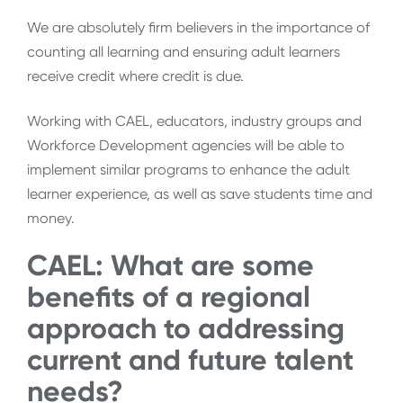
We are absolutely firm believers in the importance of
counting all learning and ensuring adult learners
receive credit where credit is due.
Working with CAEL, educators, industry groups and
Workforce Development agencies will be able to
implement similar programs to enhance the adult
learner experience, as well as save students time and
money.
CAEL: What are some
benefits of a regional
approach to addressing
current and future talent
needs?