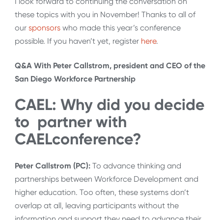
I look forward to continuing the conversation on
these topics with you in November! Thanks to all of
our
sponsors
who made this year’s conference
possible. If you haven’t yet, register
here
.
Q&A With Peter Callstrom, president and CEO of the
San Diego Workforce Partnership
CAEL: Why did you decide
to partner with
CAELconference?
Peter Callstrom (PC):
To advance thinking and
partnerships between Workforce Development and
higher education. Too often, these systems don’t
overlap at all, leaving participants without the
information and support they need to advance their