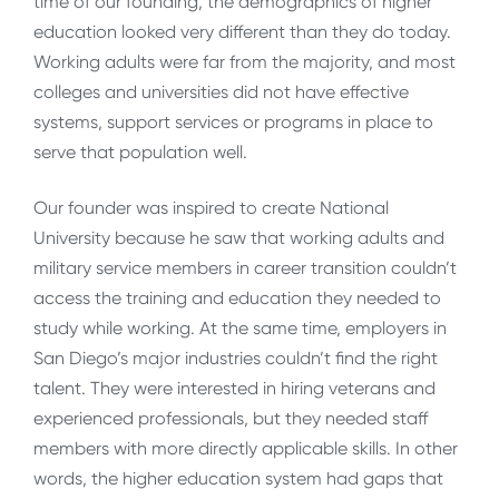
time of our founding, the demographics of higher
education looked very different than they do today.
Working adults were far from the majority, and most
colleges and universities did not have effective
systems, support services or programs in place to
serve that population well.
Our founder was inspired to create National
University because he saw that working adults and
military service members in career transition couldn’t
access the training and education they needed to
study while working. At the same time, employers in
San Diego’s major industries couldn’t find the right
talent. They were interested in hiring veterans and
experienced professionals, but they needed staff
members with more directly applicable skills. In other
words, the higher education system had gaps that