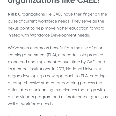
organizations like CAEL?
NRH:
Organizations like CAEL have their finger on the
pulse of current workforce needs. They serve as the
nexus point to help move higher education forward
in step with Workforce Development needs.
We’ve seen enormous benefit from the use of prior
learning assessment (PLA), a decades-old practice
pioneered and implemented over time by CAEL and
its member institutions. In 2017, National University
began developing a new approach to PLA, creating
a comprehensive student onboarding process that
articulates prior learning experiences that align with
an individual’s program and ultimate career goals, as
well as workforce needs.