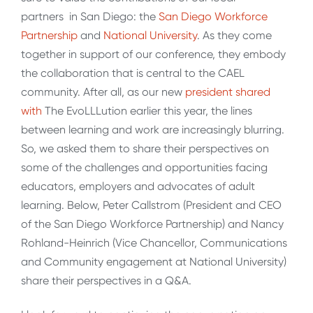
partners in San Diego: the
San Diego Workforce
Partnership
and
National University
. As they come
together in support of our conference, they embody
the collaboration that is central to the CAEL
community. After all, as our new
president shared
with
The EvoLLLution earlier this year, the lines
between learning and work are increasingly blurring.
So, we asked them to share their perspectives on
some of the challenges and opportunities facing
educators, employers and advocates of adult
learning. Below, Peter Callstrom (President and CEO
of the San Diego Workforce Partnership) and Nancy
Rohland-Heinrich (Vice Chancellor, Communications
and Community engagement at National University)
share their perspectives in a Q&A.