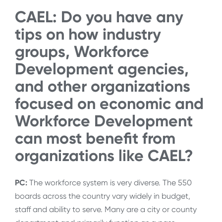
CAEL: Do you have any
tips on how industry
groups, Workforce
Development agencies,
and other organizations
focused on economic and
Workforce Development
can most benefit from
organizations like CAEL?
PC:
The workforce system is very diverse. The 550
boards across the country vary widely in budget,
staff and ability to serve. Many are a city or county