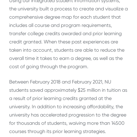
Using our integrated student information systems,
the university built a process to create and visualize a
comprehensive degree map for each student that
includes all course and program requirements,
transfer college credits awarded and prior learning
credit granted. When these past experiences are
taken into account, students are able to reduce the
overall time it takes to earn a degree, as well as the
cost of going through the program.
Between February 2018 and February 2021, NU
students saved approximately $25 million in tuition as
a result of prior learning credits granted at the
university. In addition to increasing affordability, the
university has accelerated progression to the degree
for thousands of students, waiving more than 14500
courses through its prior learning strategies.