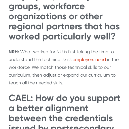
groups, workforce
organizations or other
regional partners that has
worked particularly well?
NRH:
What worked for NU is first taking the time to
understand the technical skills
employers need
in the
workforce. We match those technical skills to our
curriculum, then adjust or expand our curriculum to
teach all the needed skills.
CAEL: How do you support
a better alignment
between the credentials
issued by postsecondary