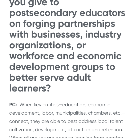
you give to
postsecondary educators
on forging partnerships
with businesses, industry
organizations, or
workforce and economic
development groups to
better serve adult
learners?
PC:
When key entities—education, economic
development, labor, municipalities, chambers, etc.—
connect, they are able to best address local talent
cultivation, development, attraction and retention.
When all groups are open to learning from another