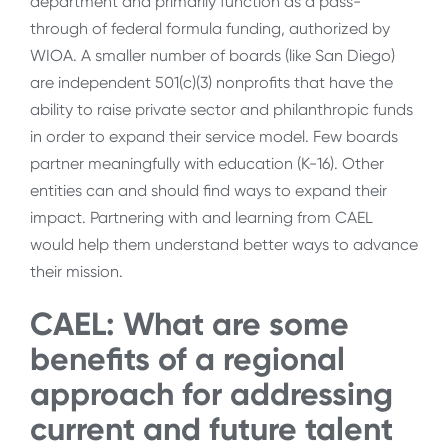
department and primarily function as a pass-
through of federal formula funding, authorized by
WIOA. A smaller number of boards (like San Diego)
are independent 501(c)(3) nonprofits that have the
ability to raise private sector and philanthropic funds
in order to expand their service model. Few boards
partner meaningfully with education (K-16). Other
entities can and should find ways to expand their
impact. Partnering with and learning from CAEL
would help them understand better ways to advance
their mission.
CAEL: What are some
benefits of a regional
approach for addressing
current and future talent