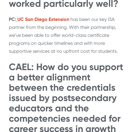
worked particularly well?
PC:
UC San Diego Extension
has been our key ISA
partner from the beginning. With their partnership,
we’ve been able to offer world-class certificate
programs on quicker timelines and with more
supportive services at no upfront cost for students.
CAEL: How do you support
a better alignment
between the credentials
issued by postsecondary
educators and the
competencies needed for
career success in growth