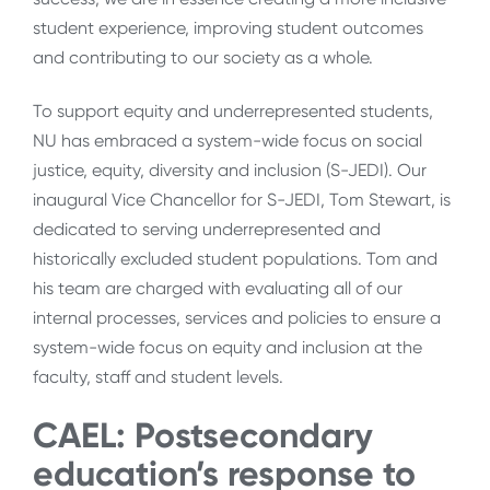
student experience, improving student outcomes
and contributing to our society as a whole.
To support equity and underrepresented students,
NU has embraced a system-wide focus on social
justice, equity, diversity and inclusion (S-JEDI). Our
inaugural Vice Chancellor for S-JEDI, Tom Stewart, is
dedicated to serving underrepresented and
historically excluded student populations. Tom and
his team are charged with evaluating all of our
internal processes, services and policies to ensure a
system-wide focus on equity and inclusion at the
faculty, staff and student levels.
CAEL: Postsecondary
education’s response to