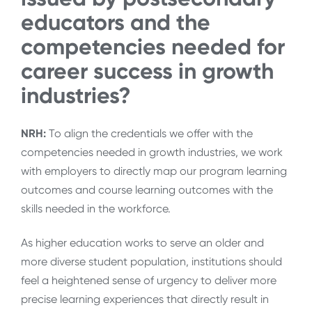
educators and the
competencies needed for
career success in growth
industries?
NRH:
To align the credentials we offer with the
competencies needed in growth industries, we work
with employers to directly map our program learning
outcomes and course learning outcomes with the
skills needed in the workforce.
As higher education works to serve an older and
more diverse student population, institutions should
feel a heightened sense of urgency to deliver more
precise learning experiences that directly result in