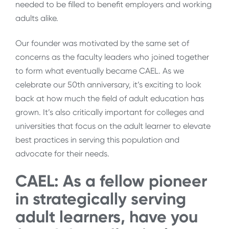
needed to be filled to benefit employers and working
adults alike.
Our founder was motivated by the same set of
concerns as the faculty leaders who joined together
to form what eventually became CAEL. As we
celebrate our 50th anniversary, it’s exciting to look
back at how much the field of adult education has
grown. It’s also critically important for colleges and
universities that focus on the adult learner to elevate
best practices in serving this population and
advocate for their needs.
CAEL: As a fellow pioneer
in strategically serving
adult learners, have you