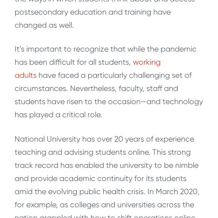
postsecondary education and training have
changed as well.
It’s important to recognize that while the pandemic
has been difficult for all students,
working
adults
have faced a particularly challenging set of
circumstances. Nevertheless, faculty, staff and
students have risen to the occasion—and technology
has played a critical role.
National University has over 20 years of experience
teaching and advising students online. This strong
track record has enabled the university to be nimble
and provide academic continuity for its students
amid the evolving public health crisis. In March 2020,
for example, as colleges and universities across the
nation grappled with how to shift operations online