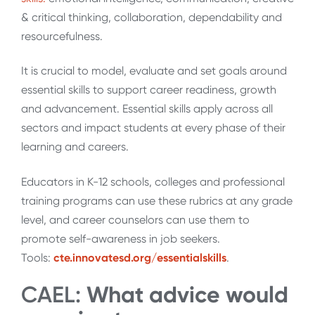
& critical thinking, collaboration, dependability and
resourcefulness.
It is crucial to model, evaluate and set goals around
essential skills to support career readiness, growth
and advancement. Essential skills apply across all
sectors and impact students at every phase of their
learning and careers.
Educators in K-12 schools, colleges and professional
training programs can use these rubrics at any grade
level, and career counselors can use them to
promote self-awareness in job seekers.
Tools:
cte.innovatesd.org/essentialskills
.
CAEL:
What advice would