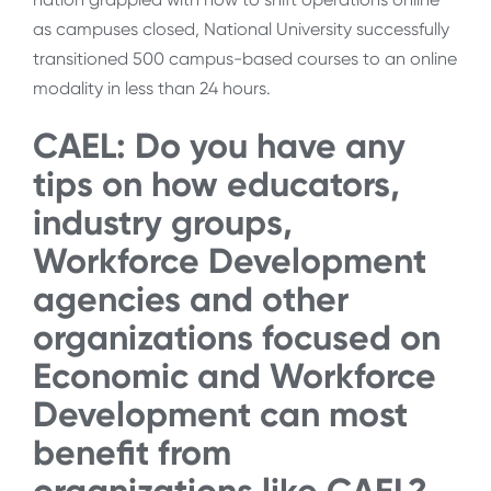
as campuses closed, National University successfully
transitioned 500 campus-based courses to an online
modality in less than 24 hours.
CAEL: Do you have any
tips on how educators,
industry groups,
Workforce Development
agencies and other
organizations focused on
Economic and Workforce
Development can most
benefit from