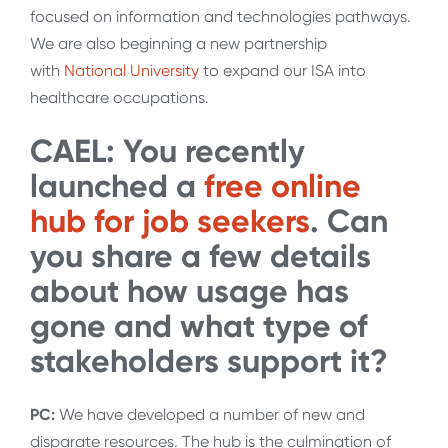
focused on information and technologies pathways.
We are also beginning a new partnership
with
National University
to expand our ISA into
healthcare occupations.
CAEL: You recently
launched a
free online
hub for job seekers
. Can
you share a few details
about how usage has
gone and what type of
stakeholders support it?
PC:
We have developed a number of new and
disparate resources. The hub is the culmination of