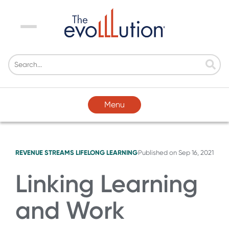
Menu
Menu
REVENUE STREAMS
LIFELONG LEARNING
Published on
Sep 16, 2021
Linking Learning
and Work