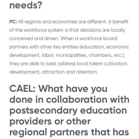
needs?
PC:
All regions and economies are different. A benefit
of the workforce system is that decisions are locally
conceived and driven. When a workforce board
partners with other key entities (education, economic
development, labor, municipalities, chambers, etc.),
they are able to best address local talent cultivation,
development, attraction and retention.
CAEL: What have you
done in collaboration with
postsecondary education
providers or other
regional partners that has