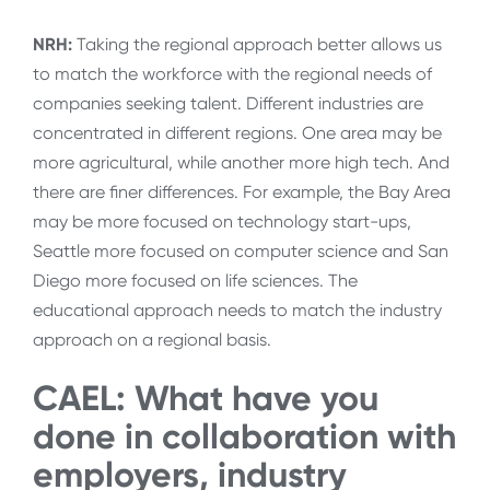
NRH:
Taking the regional approach better allows us
to match the workforce with the regional needs of
companies seeking talent. Different industries are
concentrated in different regions. One area may be
more agricultural, while another more high tech. And
there are finer differences. For example, the Bay Area
may be more focused on technology start-ups,
Seattle more focused on computer science and San
Diego more focused on life sciences. The
educational approach needs to match the industry
approach on a regional basis.
CAEL: What have you
done in collaboration with
employers, industry