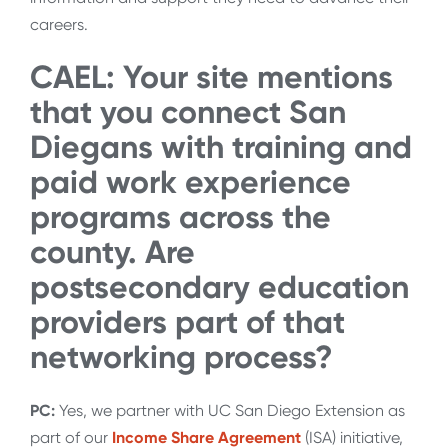
careers.
CAEL: Your site mentions
that you connect San
Diegans with training and
paid work experience
programs across the
county. Are
postsecondary education
providers part of that
networking process?
PC:
Yes, we partner with UC San Diego Extension as
part of our
Income Share Agreement
(ISA) initiative,