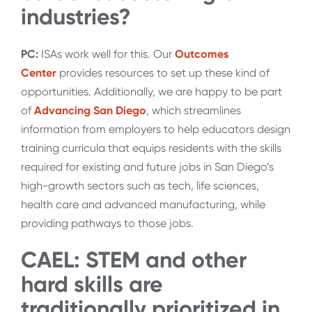
industries?
PC:
ISAs work well for this. Our
Outcomes
Center
provides resources to set up these kind of
opportunities. Additionally, we are happy to be part
of
Advancing San Diego
, which streamlines
information from employers to help educators design
training curricula that equips residents with the skills
required for existing and future jobs in San Diego’s
high-growth sectors such as tech, life sciences,
health care and advanced manufacturing, while
providing pathways to those jobs.
CAEL: STEM and other
hard skills are
traditionally prioritized in