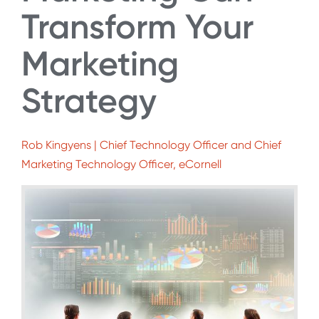
Transform Your
Marketing
Strategy
Rob Kingyens | Chief Technology Officer and Chief
Marketing Technology Officer, eCornell