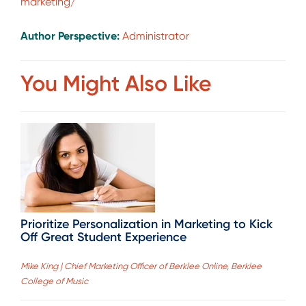
marketing/
Author Perspective:
Administrator
You Might Also Like
Prioritize Personalization in Marketing to Kick
Off Great Student Experience
Mike King | Chief Marketing Officer of Berklee Online, Berklee
College of Music