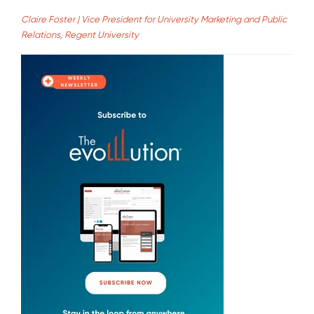
Claire Foster | Vice President for University Marketing and Public
Relations, Regent University