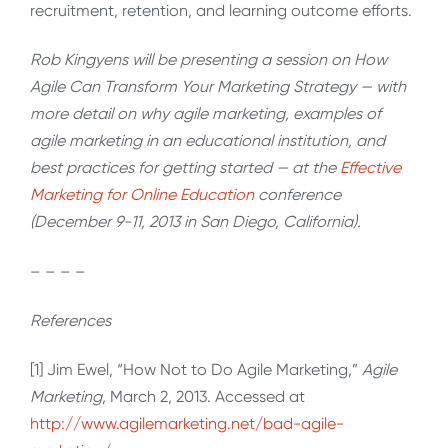
recruitment, retention, and learning outcome efforts.
Rob Kingyens will be presenting a session on How
Agile Can Transform Your Marketing Strategy — with
more detail on why agile marketing, examples of
agile marketing in an educational institution, and
best practices for getting started — at the
Effective
Marketing for Online Education
conference
(December 9-11, 2013 in San Diego, California).
– – – –
References
[1] Jim Ewel, “How Not to Do Agile Marketing,”
Agile
Marketing
, March 2, 2013. Accessed at
http://www.agilemarketing.net/bad-agile-