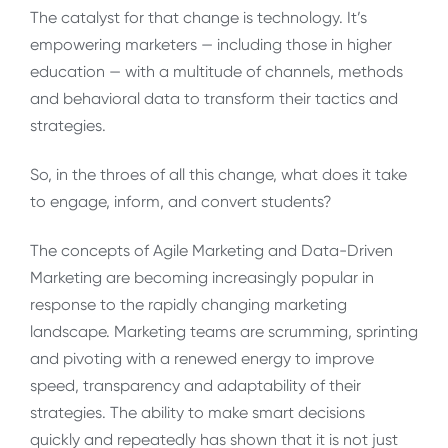
The catalyst for that change is technology. It’s
empowering marketers — including those in higher
education — with a multitude of channels, methods
and behavioral data to transform their tactics and
strategies.
So, in the throes of all this change, what does it take
to engage, inform, and convert students?
The concepts of Agile Marketing and Data-Driven
Marketing are becoming increasingly popular in
response to the rapidly changing marketing
landscape. Marketing teams are scrumming, sprinting
and pivoting with a renewed energy to improve
speed, transparency and adaptability of their
strategies. The ability to make smart decisions
quickly and repeatedly has shown that it is not just