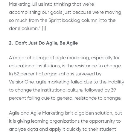
Marketing lull us into thinking that we’re
accomplishing our goals just because we’re moving
so much from the Sprint backlog column into the
done column.” [1]
2. Don’t Just Do Agile, Be Agile
A major challenge of agile marketing, especially for
educational institutions, is the resistance to change.
In 52 percent of organizations surveyed by
VersionOne, agile marketing failed due to the inability
to change the institutional culture, followed by 39
percent failing due to general resistance to change.
Agile and Agile Marketing isn’t a golden solution, but
it is giving learning organizations the opportunity to
analyze data and apply it quickly to their student