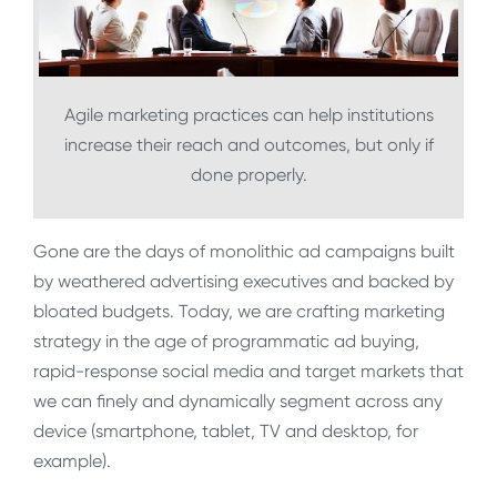
Agile marketing practices can help institutions
increase their reach and outcomes, but only if
done properly.
Gone are the days of monolithic ad campaigns built
by weathered advertising executives and backed by
bloated budgets. Today, we are crafting marketing
strategy in the age of programmatic ad buying,
rapid-response social media and target markets that
we can finely and dynamically segment across any
device (smartphone, tablet, TV and desktop, for
example).