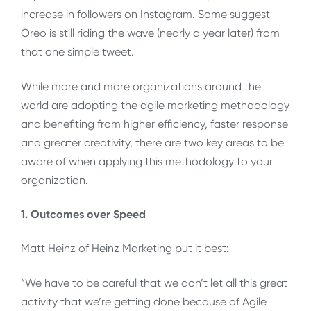
increase in followers on Instagram. Some suggest
Oreo is still riding the wave (nearly a year later) from
that one simple tweet.
While more and more organizations around the
world are adopting the agile marketing methodology
and benefiting from higher efficiency, faster response
and greater creativity, there are two key areas to be
aware of when applying this methodology to your
organization.
1. Outcomes over Speed
Matt Heinz of Heinz Marketing put it best:
“We have to be careful that we don’t let all this great
activity that we’re getting done because of Agile