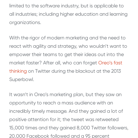
limited to the software industry, but is applicable to
all industries; including higher education and learning
organizations.
With the rigor of modern marketing and the need to
react with agility and strategy, who wouldn’t want to
empower their teams to get their ideas out into the
market faster? After all, who can forget
Oreo’s fast
thinking
on Twitter during the blackout at the 2013
Superbowl.
It wasn’t in Oreo’s marketing plan, but they saw an
opportunity to reach a mass audience with an
incredibly timely message. And they gained a lot of
positive attention for it; the tweet was retweeted
15,000 times and they gained 8,000 Twitter followers,
20,000 Facebook followed and a 95 percent