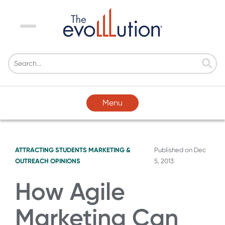
Menu
Menu
ATTRACTING STUDENTS
MARKETING &
Published on
Dec
OUTREACH
OPINIONS
5, 2013
How Agile
Marketing Can