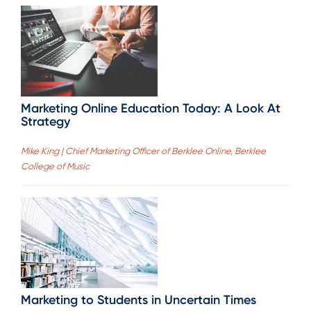
Marketing Online Education Today: A Look At
Strategy
Mike King | Chief Marketing Officer of Berklee Online, Berklee
College of Music
Marketing to Students in Uncertain Times