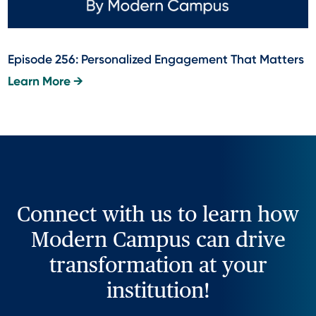
Episode 256: Personalized Engagement That Matters
Learn More →
Connect with us to learn how
Modern Campus can drive
transformation at your
institution!