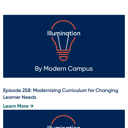
Episode 258: Modernizing Curriculum for Changing
Learner Needs
Learn More →