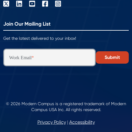
Join Our Mailing List
Get the latest delivered to your inbox!
Work Email
*
© 2026 Modern Campus is a registered trademark of Modern
Campus USA Inc. All rights reserved.
Privacy Policy
Accessibility
|