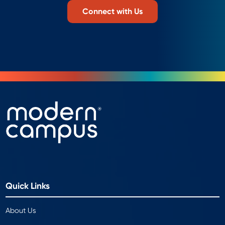
Connect with Us
Quick Links
About Us