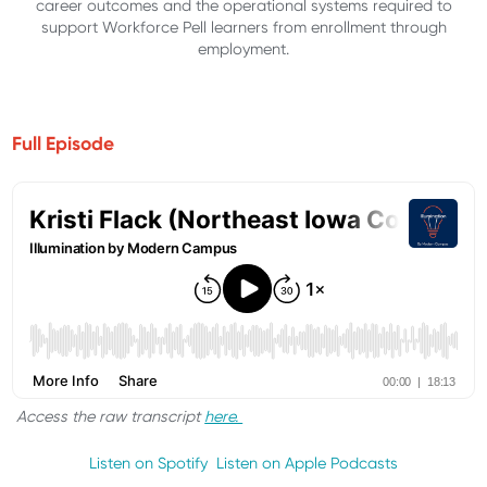
career outcomes and the operational systems required to
support Workforce Pell learners from enrollment through
employment.
Full Episode
Access the raw transcript
here.
Listen on Spotify
Listen on Apple Podcasts