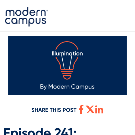
SHARE THIS POST
Episode 241: