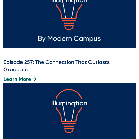
Episode 257: The Connection That Outlasts
Graduation
Learn More →