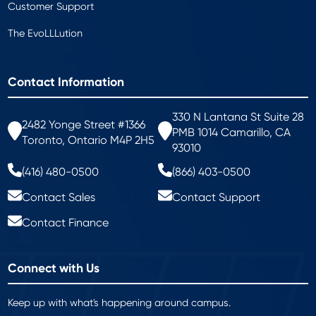
Customer Support
The EvoLLLution
Contact Information
330 N Lantana St Suite 28
2482 Yonge Street #1366
PMB 1014 Camarillo, CA
Toronto, Ontario M4P 2H5
93010
(416) 480-0500
(866) 403-0500
Contact Sales
Contact Support
Contact Finance
Connect with Us
Keep up with what's happening around campus.