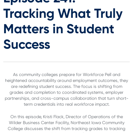
Tracking What Truly
Matters in Student
Success
As community colleges prepare for Workforce Pell and
heightened accountability around employment outcomes, they
are redefining student success. The focus is shifting from
grades and completion to coordinated systems, employer
partnerships, and cross-campus collaboration that turn short-
term credentials into real workforce impact.
On this episode, Kristi Flack, Director of Operations of the
Wilder Business Center Facility, Northeast Iowa Community
College discusses the shift from tracking grades to tracking