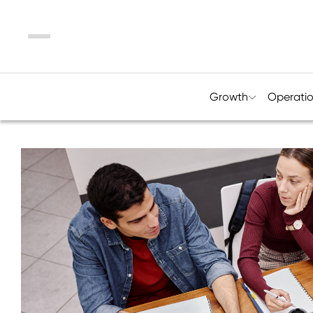
Menu
Growth
Operati