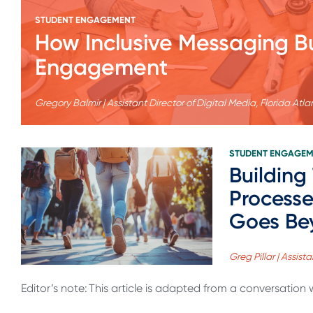
STUDENT ENGAGEMENT
How Inclusive Messaging B
Engagement
Gregory Balmir | Assistant Director of Digital Media, Florida Atlan
STUDENT ENGAGE
Building
Processe
Goes Be
Greg Pillar | Assis
Editor’s note: This article is adapted from a conversation wi