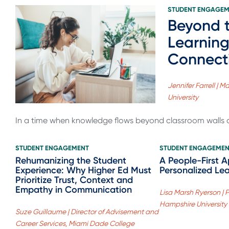
STUDENT ENGAGE
Beyond t
Learning
Connect
Jennifer Farrell |
University
In a time when knowledge flows beyond classroom walls a
STUDENT ENGAGEMENT
STUDENT ENGAGEME
Rehumanizing the Student
A People-First 
Experience: Why Higher Ed Must
Personalized Le
Prioritize Trust, Context and
Empathy in Communication
Lisa Marsh Ryerson | 
Hampshire University
Suze Guillaume | Director of Advisement and
Career Services, Miami Dade College