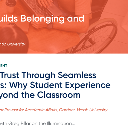
uilds Belonging and
tic University
MENT
 Trust Through Seamless
s: Why Student Experience
yond the Classroom
tant Provost for Academic Affairs, Gardner-Webb University
th Greg Pillar on the Illumination...