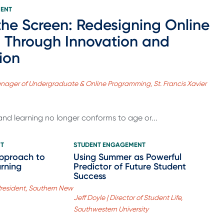
MENT
he Screen: Redesigning Online
 Through Innovation and
ion
 Manager of Undergraduate & Online Programming, St. Francis Xavier
nd learning no longer conforms to age or...
NT
STUDENT ENGAGEMENT
Approach to
Using Summer as Powerful
arning
Predictor of Future Student
Success
President, Southern New
Jeff Doyle | Director of Student Life,
Southwestern University