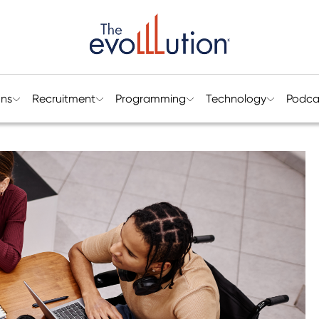
ons
Recruitment
Programming
Technology
Podca