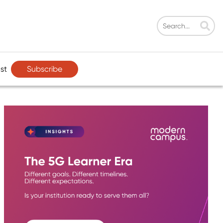
Subscribe
st