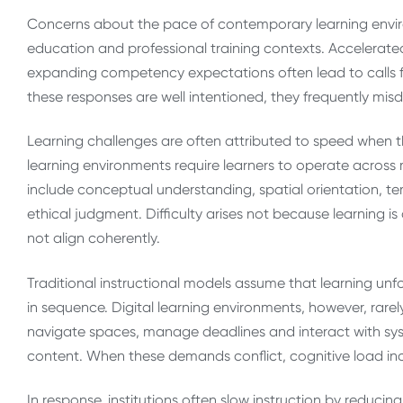
Concerns about the pace of contemporary learning envi
education and professional training contexts. Accelerat
expanding competency expectations often lead to calls fo
these responses are well intentioned, they frequently misdi
Learning challenges are often attributed to speed when th
learning environments require learners to operate across
include conceptual understanding, spatial orientation, 
ethical judgment. Difficulty arises not because learning 
not align coherently.
Traditional instructional models assume that learning unf
in sequence. Digital learning environments, however, rarely
navigate spaces, manage deadlines and interact with sy
content. When these demands conflict, cognitive load in
In response, institutions often slow instruction by reducin