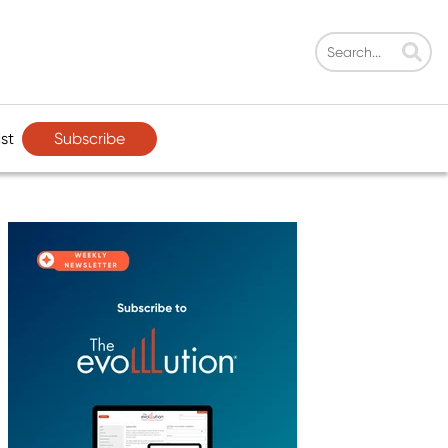
Subscribe
st