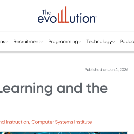
ons
Recruitment
Programming
Technology
Podca
Published on
Jun 4, 2026
Learning and the
nd Instruction, Computer Systems Institute