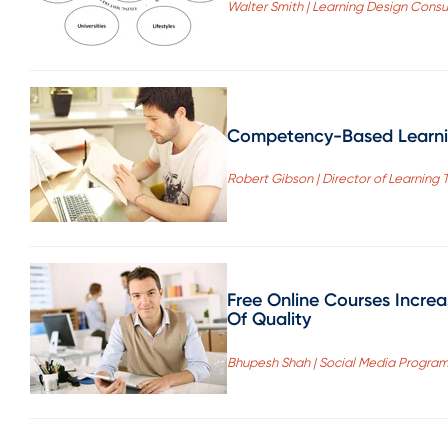
Walter Smith | Learning Design Consu
Competency-Based Learnin
Robert Gibson | Director of Learning 
Free Online Courses Increa
Of Quality
Bhupesh Shah | Social Media Progra