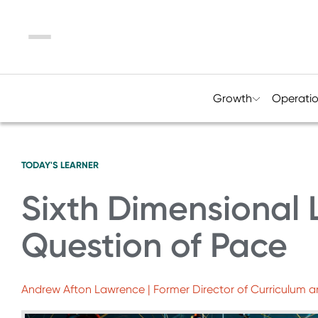
Menu
Growth
Operati
TODAY'S LEARNER
Sixth Dimensional 
Question of Pace
Andrew Afton Lawrence | Former Director of Curriculum a