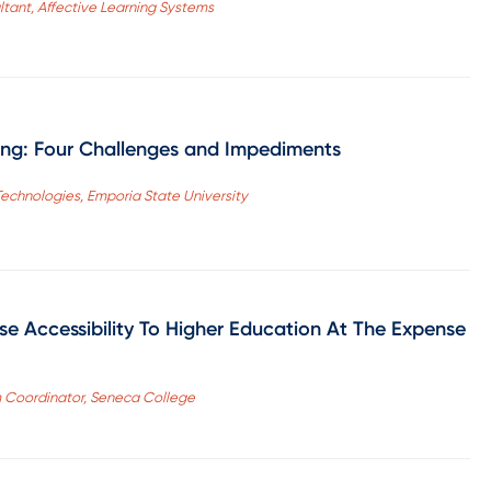
ltant, Affective Learning Systems
g: Four Challenges and Impediments
Technologies, Emporia State University
se Accessibility To Higher Education At The Expense
m Coordinator, Seneca College