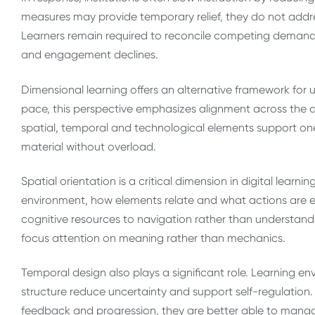
measures may provide temporary relief, they do not addr
Learners remain required to reconcile competing demands, 
and engagement declines.
Dimensional learning offers an alternative framework for
pace, this perspective emphasizes alignment across the 
spatial, temporal and technological elements support one
material without overload.
Spatial orientation is a critical dimension in digital lear
environment, how elements relate and what actions are ex
cognitive resources to navigation rather than understandin
focus attention on meaning rather than mechanics.
Temporal design also plays a significant role. Learning e
structure reduce uncertainty and support self-regulation
feedback and progression, they are better able to manag