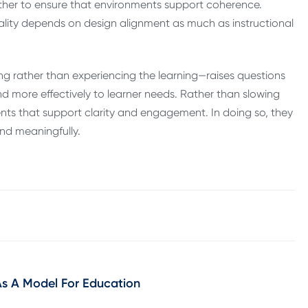
ether to ensure that environments support coherence.
ality depends on design alignment as much as instructional
g rather than experiencing the learning—raises questions
nd more effectively to learner needs. Rather than slowing
ents that support clarity and engagement. In doing so, they
and meaningfully.
 A Model For Education