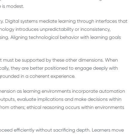
 is modest.
y. Digital systems mediate learning through interfaces that
nology introduces unpredictability or inconsistency,
ssing. Aligning technological behavior with learning goals
ut must be supported by these other dimensions. When
cally, they are better positioned to engage deeply with
grounded in a coherent experience.
imension as learning environments incorporate automation
m outputs, evaluate implications and make decisions within
from others; ethical reasoning occurs within environments
ceed efficiently without sacrificing depth. Learners move