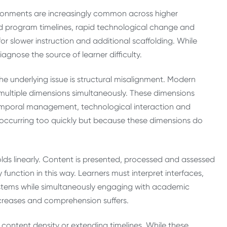
ronments are increasingly common across higher
ed program timelines, rapid technological change and
r slower instruction and additional scaffolding. While
agnose the source of learner difficulty.
e underlying issue is structural misalignment. Modern
 multiple dimensions simultaneously. These dimensions
temporal management, technological interaction and
is occurring too quickly but because these dimensions do
olds linearly. Content is presented, processed and assessed
 function in this way. Learners must interpret interfaces,
stems while simultaneously engaging with academic
creases and comprehension suffers.
g content density or extending timelines. While these