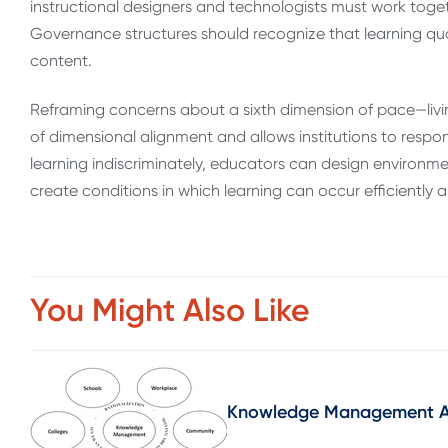
instructional designers and technologists must work tog
Governance structures should recognize that learning qu
content.
Reframing concerns about a sixth dimension of pace—livin
of dimensional alignment and allows institutions to respo
learning indiscriminately, educators can design environm
create conditions in which learning can occur efficiently 
You Might Also Like
Knowledge Management As