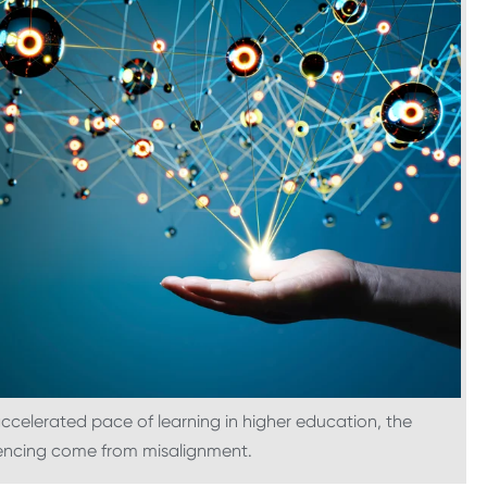
ccelerated pace of learning in higher education, the
iencing come from misalignment.