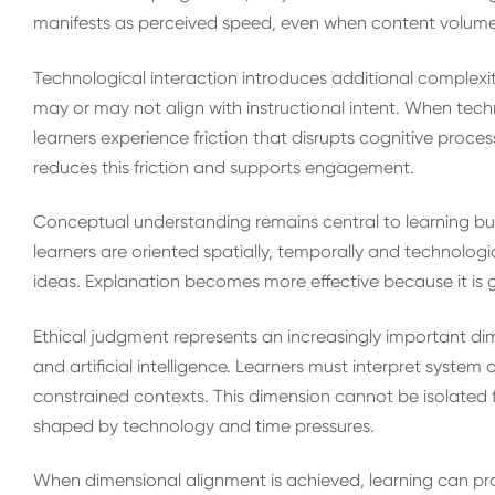
manifests as perceived speed, even when content volume
Technological interaction introduces additional complexit
may or may not align with instructional intent. When tech
learners experience friction that disrupts cognitive proce
reduces this friction and supports engagement.
Conceptual understanding remains central to learning b
learners are oriented spatially, temporally and technologi
ideas. Explanation becomes more effective because it is 
Ethical judgment represents an increasingly important d
and artificial intelligence. Learners must interpret syste
constrained contexts. This dimension cannot be isolated 
shaped by technology and time pressures.
When dimensional alignment is achieved, learning can pro