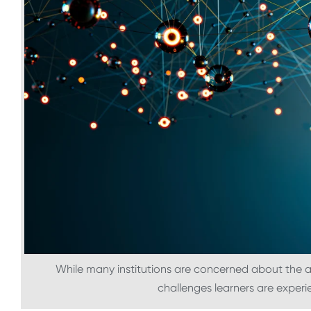
While many institutions are concerned about the a
challenges learners are exper