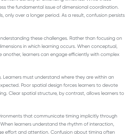
ess the fundamental issue of dimensional coordination.
only over a longer period. As a result, confusion persists
 understanding these challenges. Rather than focusing on
dimensions in which learning occurs. When conceptual,
 another, learners can engage efficiently with complex
ning. Learners must understand where they are within an
pected. Poor spatial design forces learners to devote
g. Clear spatial structure, by contrast, allows learners to
nvironments that communicate timing implicitly through
. When learners understand the rhythm of interaction,
e effort and attention. Confusion about timing often