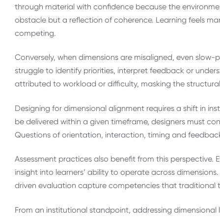
through material with confidence because the environmen
obstacle but a reflection of coherence. Learning feels 
competing.
Conversely, when dimensions are misaligned, even slow-p
struggle to identify priorities, interpret feedback or under
attributed to workload or difficulty, masking the structura
Designing for dimensional alignment requires a shift in i
be delivered within a given timeframe, designers must co
Questions of orientation, interaction, timing and feedba
Assessment practices also benefit from this perspective. 
insight into learners’ ability to operate across dimensio
driven evaluation capture competencies that traditional 
From an institutional standpoint, addressing dimensional l