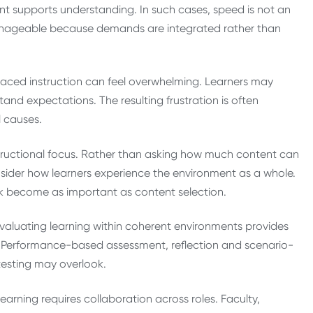
t supports understanding. In such cases, speed is not an
manageable because demands are integrated rather than
aced instruction can feel overwhelming. Learners may
stand expectations. The resulting frustration is often
l causes.
nstructional focus. Rather than asking how much content can
nsider how learners experience the environment as a whole.
ck become as important as content selection.
Evaluating learning within coherent environments provides
ns. Performance-based assessment, reflection and scenario-
testing may overlook.
earning requires collaboration across roles. Faculty,